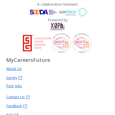
A collaboration between
Powered by
MyCareersFuture
About Us
Survey
Post Jobs
Contact Us
Feedback
FAQ