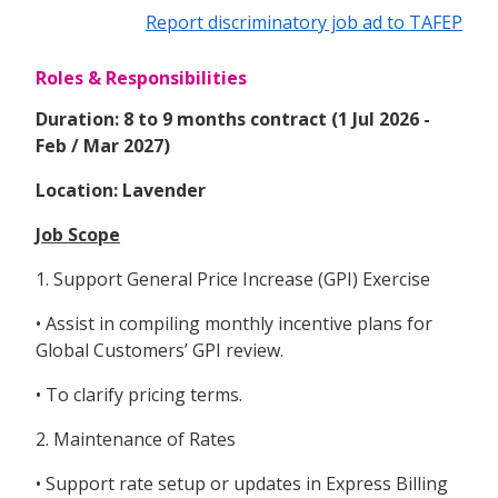
Report discriminatory job ad to TAFEP
Roles & Responsibilities
Duration: 8 to 9 months contract (1 Jul 2026 -
Feb / Mar 2027)
Location: Lavender
Job Scope
1. Support General Price Increase (GPI) Exercise
• Assist in compiling monthly incentive plans for
Global Customers’ GPI review.
• To clarify pricing terms.
2. Maintenance of Rates
• Support rate setup or updates in Express Billing