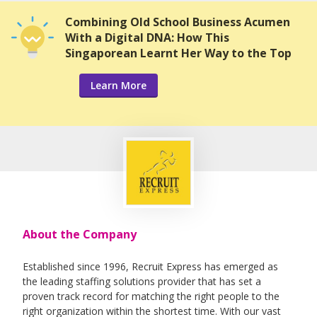
Combining Old School Business Acumen
With a Digital DNA: How This
Singaporean Learnt Her Way to the Top
Learn More
About the Company
Established since 1996, Recruit Express has emerged as
the leading staffing solutions provider that has set a
proven track record for matching the right people to the
right organization within the shortest time. With our vast