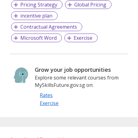
Pricing Strategy
Global Pricing
incentive plan
Contractual Agreements
Microsoft Word
Exercise
Grow your job opportunities
Explore some relevant courses from
MySkillsFuture.gov.sg on:
Rates
Exercise