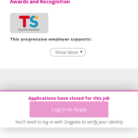
Awards and Recognition
This progressive employer supports:
Recruitment Practices
Show More
Learn more
Applications have closed for this job
Log in to Apply
You'll need to log in with Singpass to verify your identity