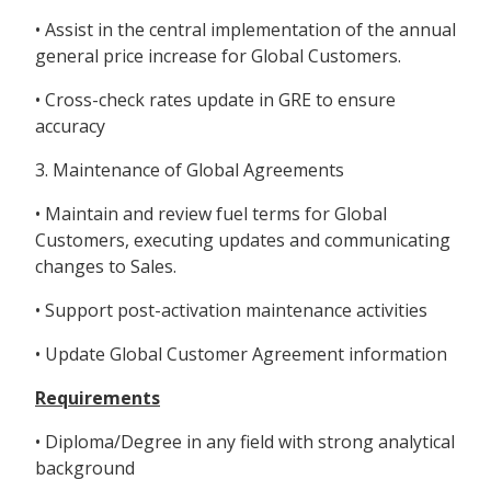
• Assist in the central implementation of the annual
general price increase for Global Customers.
• Cross-check rates update in GRE to ensure
accuracy
3. Maintenance of Global Agreements
• Maintain and review fuel terms for Global
Customers, executing updates and communicating
changes to Sales.
• Support post-activation maintenance activities
• Update Global Customer Agreement information
Requirements
• Diploma/Degree in any field with strong analytical
background