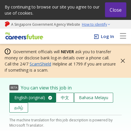
By continuing to browse our site you agree to our
Close
use of cookies.
A Singapore Government Agency Website
How to identify
My careers future | An adapt and grow initiative
Log In
Government officials will
NEVER
ask you to transfer
money or disclose bank log-in details over a phone call.
Call the 24/7
ScamShield
Helpline at 1799 if you are unsure
if something is a scam.
You can view this job in
BETA
English (original)
中文
Bahasa Melayu
தமிழ்
The machine translation for this job description is powered by
Microsoft Translator.