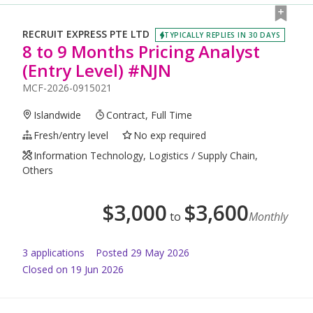
RECRUIT EXPRESS PTE LTD
TYPICALLY REPLIES IN 30 DAYS
8 to 9 Months Pricing Analyst
(Entry Level) #NJN
MCF-2026-0915021
Islandwide
Contract, Full Time
Fresh/entry level
No exp required
Information Technology, Logistics / Supply Chain,
Others
$
3,000
$
3,600
to
Monthly
3
application
s
Posted
29 May 2026
Closed on 19 Jun 2026