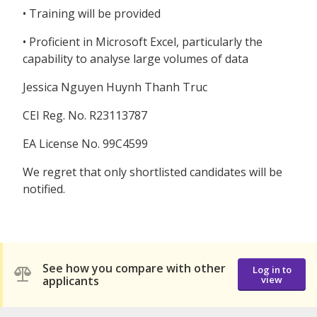
• Training will be provided
• Proficient in Microsoft Excel, particularly the
capability to analyse large volumes of data
Jessica Nguyen Huynh Thanh Truc
CEI Reg. No. R23113787
EA License No. 99C4599
We regret that only shortlisted candidates will be
notified.
See how you compare with other
Log in to
applicants
view