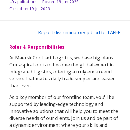
40
application
s
Posted
19 Jun 2026
Closed on 19 Jul 2026
Report discriminatory job ad to TAFEP
Roles & Responsibilities
At Maersk Contract Logistics, we have big plans.
Our aspiration is to become the global expert in
integrated logistics, offering a truly end-to-end
service that makes daily trade simpler and easier
than ever.
As a key member of our frontline team, you'll be
supported by leading-edge technology and
innovative solutions that will help you to meet the
diverse needs of our clients. Join us and be part of
a dynamic environment where your skills and