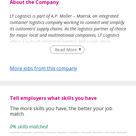
About the Company
LF Logistics is part of A.P. Moller – Maersk, an integrated
container logistics company working to connect and simplify
its customers’ supply chains. As the logistics partner of choice
for major local and multinational companies, LF Logistics
offers a suite of integrated logistics and supply chain
management services in the Fast Moving Consumer Goods,
Read More
Food & Beverage, Footwear & Apparel and Retail sectors.
Through its comprehensive distribution network in Asia, LF
Logistics collaborates closely with over 400 brand owners
More jobs from this company
and retailers to provide tailor-made warehousing and
transport management solutions. Through its global freight
forwarding presence, LF Logistics connects origins and
destinations with flexibility, timeliness and responsiveness.
Tell employers what skills you have
Today, with the increasing importance of e-commerce and
cross border trades, LF Logistics provides a total
The more skills you have, the better your job
omnichannel-fulfilment solution and operates major
match.
regional hubs and consolidation centres to optimise
inventory flow and ensure quick response.
0% skills matched