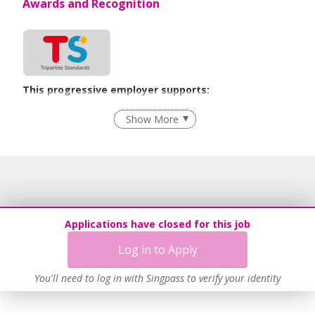
Awards and Recognition
This progressive employer supports:
Employment of Term Contract Employees
Show More
Flexible Work Arrangements
Grievance Handling
Recruitment Practices
Age-Friendly Workplace Practices
Learn more
Applications have closed for this job
Log in to Apply
You'll need to log in with Singpass to verify your identity