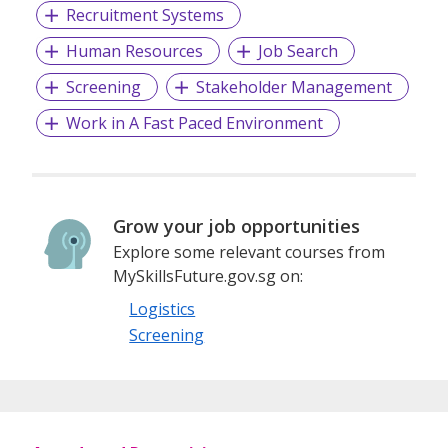
Recruitment Systems
Human Resources
Job Search
Screening
Stakeholder Management
Work in A Fast Paced Environment
Grow your job opportunities
Explore some relevant courses from
MySkillsFuture.gov.sg on:
Logistics
Screening