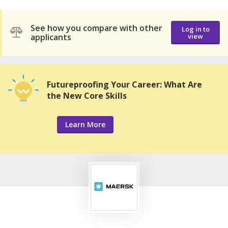
See how you compare with other
Log in to
applicants
view
Futureproofing Your Career: What Are
the New Core Skills
Learn More