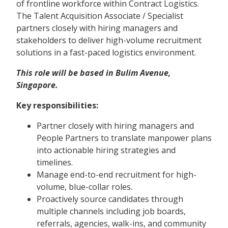
of frontline workforce within Contract Logistics.
The Talent Acquisition Associate / Specialist
partners closely with hiring managers and
stakeholders to deliver high-volume recruitment
solutions in a fast-paced logistics environment.
This role will be based in Bulim Avenue,
Singapore.
Key responsibilities:
Partner closely with hiring managers and
People Partners to translate manpower plans
into actionable hiring strategies and
timelines.
Manage end-to-end recruitment for high-
volume, blue-collar roles.
Proactively source candidates through
multiple channels including job boards,
referrals, agencies, walk-ins, and community