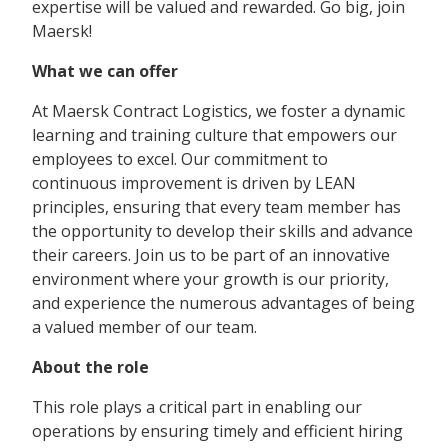
expertise will be valued and rewarded. Go big, join
Maersk!
What we can offer
At Maersk Contract Logistics, we foster a dynamic
learning and training culture that empowers our
employees to excel. Our commitment to
continuous improvement is driven by LEAN
principles, ensuring that every team member has
the opportunity to develop their skills and advance
their careers. Join us to be part of an innovative
environment where your growth is our priority,
and experience the numerous advantages of being
a valued member of our team.
About the role
This role plays a critical part in enabling our
operations by ensuring timely and efficient hiring