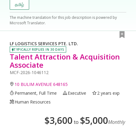
தமிழ்
The machine translation for this job description is powered by
Microsoft Translator.
LF LOGISTICS SERVICES PTE. LTD.
TYPICALLY REPLIES IN 30 DAYS
Talent Attraction & Acquisition
Associate
MCF-2026-1046112
10 BULIM AVENUE 648165
Permanent, Full Time
Executive
2 years exp
Human Resources
$
3,600
$
5,000
to
Monthly