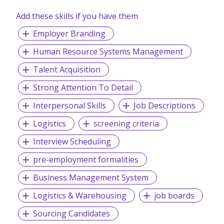
Add these skills if you have them
We are committed to put our customers’ needs first.
Global Markets are evolving fast, and we aim to connect,
Employer Branding
protect, and simplify our customers’ supply chain in
response to these changes. We are on an exciting journey
Human Resource Systems Management
to transform the flow of goods, data and materials that
sustain people, businesses and economies the world over
Talent Acquisition
– driving our vision as a true global integrator.
Strong Attention To Detail
Interpersonal Skills
Job Descriptions
Logistics
screening criteria
Interview Scheduling
pre-employment formalities
Business Management System
Logistics & Warehousing
job boards
Sourcing Candidates