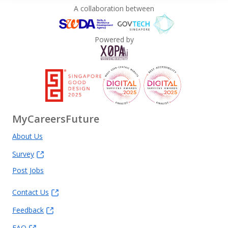
A collaboration between
Powered by
MyCareersFuture
About Us
Survey
Post Jobs
Contact Us
Feedback
FAQ