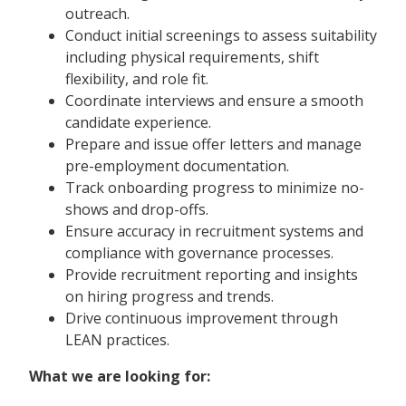
outreach.
Conduct initial screenings to assess suitability
including physical requirements, shift
flexibility, and role fit.
Coordinate interviews and ensure a smooth
candidate experience.
Prepare and issue offer letters and manage
pre-employment documentation.
Track onboarding progress to minimize no-
shows and drop-offs.
Ensure accuracy in recruitment systems and
compliance with governance processes.
Provide recruitment reporting and insights
on hiring progress and trends.
Drive continuous improvement through
LEAN practices.
What we are looking for: