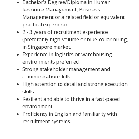
Bachelor’s Degree/Diploma in Human
Resource Management, Business
Management or a related field or equivalent
practical experience.
2 - 3 years of recruitment experience
(preferably high-volume or blue-collar hiring)
in Singapore market.
Experience in logistics or warehousing
environments preferred.
Strong stakeholder management and
communication skills.
High attention to detail and strong execution
skills.
Resilient and able to thrive in a fast-paced
environment.
Proficiency in English and familiarity with
recruitment systems.