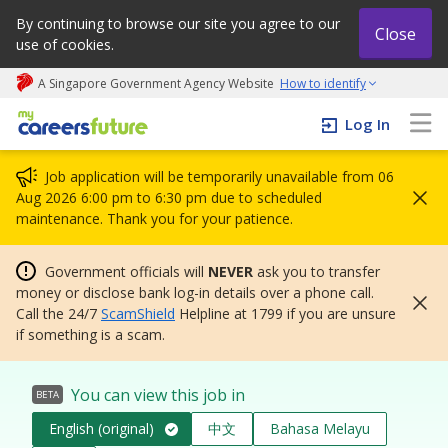
By continuing to browse our site you agree to our
Close
use of cookies.
A Singapore Government Agency Website
How to identify
My careers future | An adapt and grow initiative
Log In
Job application will be temporarily unavailable from 06
Aug 2026 6:00 pm to 6:30 pm due to scheduled
maintenance. Thank you for your patience.
Government officials will
NEVER
ask you to transfer
money or disclose bank log-in details over a phone call.
Call the 24/7
ScamShield
Helpline at 1799 if you are unsure
if something is a scam.
You can view this job in
BETA
English (original)
中文
Bahasa Melayu