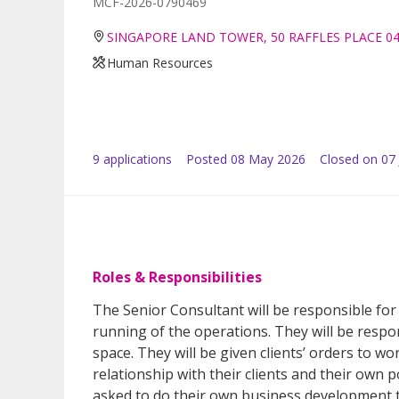
MCF-2026-0790469
SINGAPORE LAND TOWER, 50 RAFFLES PLACE 0
Human Resources
9
application
s
Posted
08 May 2026
Closed on 07
Roles & Responsibilities
The Senior Consultant will be responsible for
running of the operations. They will be respon
space. They will be given clients’ orders to w
relationship with their clients and their own p
asked to do their own business development to