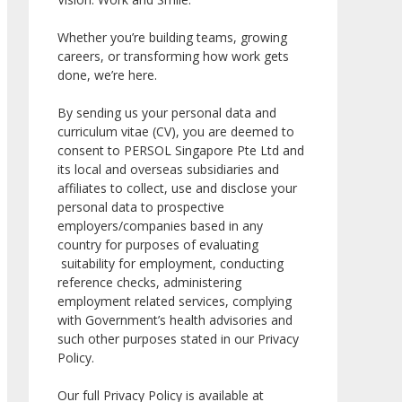
Whether you’re building teams, growing
careers, or transforming how work gets
done, we’re here.
By sending us your personal data and
curriculum vitae (CV), you are deemed to
consent to PERSOL Singapore Pte Ltd and
its local and overseas subsidiaries and
affiliates to collect, use and disclose your
personal data to prospective
employers/companies based in any
country for purposes of evaluating
suitability for employment, conducting
reference checks, administering
employment related services, complying
with Government’s health advisories and
such other purposes stated in our Privacy
Policy.
Our full Privacy Policy is available at