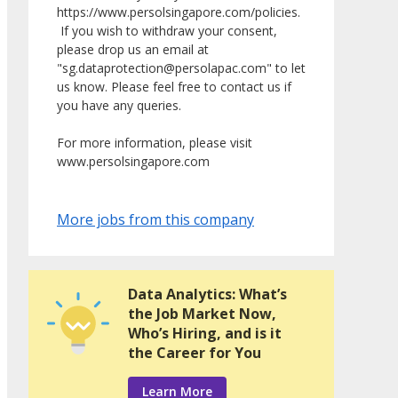
https://www.persolsingapore.com/policies.
If you wish to withdraw your consent,
please drop us an email at
"sg.dataprotection@persolapac.com" to let
us know. Please feel free to contact us if
you have any queries.
For more information, please visit
www.persolsingapore.com
More jobs from this company
Data Analytics: What’s
the Job Market Now,
Who’s Hiring, and is it
the Career for You
Learn More