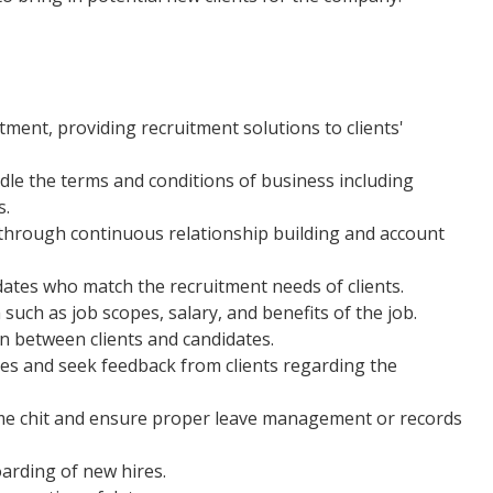
ment, providing recruitment solutions to clients'
le the terms and conditions of business including
s.
through continuous relationship building and account
idates who match the recruitment needs of clients.
such as job scopes, salary, and benefits of the job.
in between clients and candidates.
tes and seek feedback from clients regarding the
time chit and ensure proper leave management or records
rding of new hires.