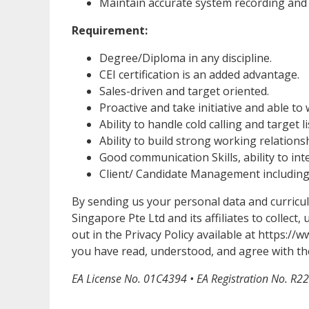
Maintain accurate system recording and 
Requirement:
Degree/Diploma in any discipline.
CEI certification is an added advantage.
Sales-driven and target oriented.
Proactive and take initiative and able t
Ability to handle cold calling and target li
Ability to build strong working relations
Good communication Skills, ability to int
Client/ Candidate Management including s
By sending us your personal data and curricu
Singapore Pte Ltd and its affiliates to collect
out in the Privacy Policy available at https:
you have read, understood, and agree with the
EA License No. 01C4394 • EA Registration No. R2