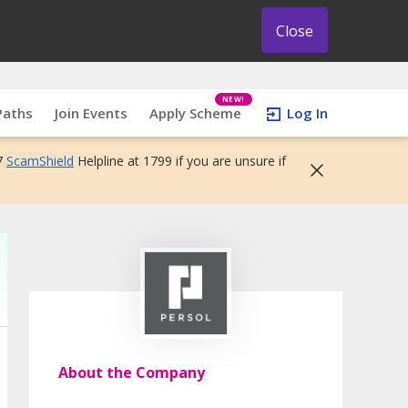
Close
NEW!
Paths
Join Events
Apply Scheme
Log In
7
ScamShield
Helpline at 1799 if you are unsure if
About the Company