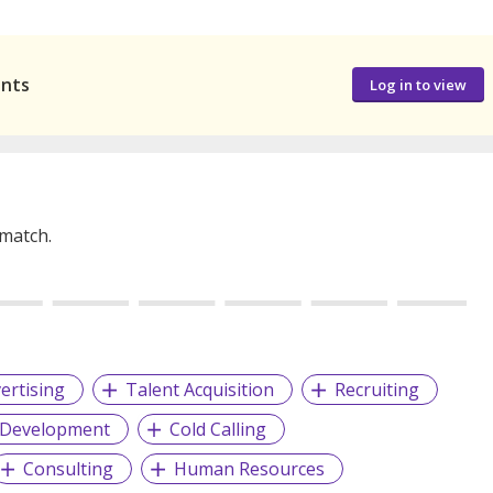
ants
Log in to view
 match.
ertising
Talent Acquisition
Recruiting
 Development
Cold Calling
Consulting
Human Resources