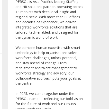
PERSOL is Asia-Pacific’s leading Staffing
and HR solutions partner, operating across
13 markets with deep local insight and
regional scale. With more than 80 offices
and decades of experience, we deliver
integrated workforce solutions that are
tailored, tech-enabled, and designed for
the dynamic world of work.
We combine human expertise with smart
technology to help organisations solve
workforce challenges, unlock potential,
and stay ahead of change. From
recruitment and talent management to
workforce strategy and advisory, our
collaborative approach puts your goals at
the centre.
In 2025, we came together under the
PERSOL name — reflecting our bold vision
for the future of work and our Group’s
Vision: Work and Smile.