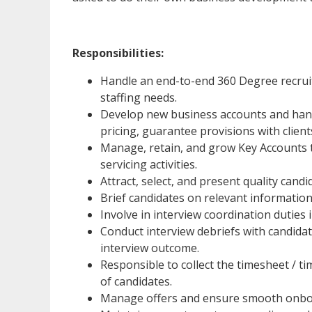
Responsibilities:
Handle an end-to-end 360 Degree recruit
staffing needs.
Develop new business accounts and hand
pricing, guarantee provisions with client
Manage, retain, and grow Key Accounts 
servicing activities.
Attract, select, and present quality cand
Brief candidates on relevant information 
Involve in interview coordination duties 
Conduct interview debriefs with candida
interview outcome.
Responsible to collect the timesheet / 
of candidates.
Manage offers and ensure smooth onboa