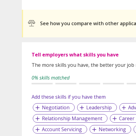
See how you compare with other applic
Tell employers what skills you have
The more skills you have, the better your job
0% skills matched
Add these skills if you have them
Negotiation
Leadership
Adv
Relationship Management
Career
Account Servicing
Networking