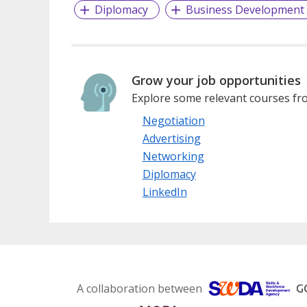
Diplomacy
Business Development
Grow your job opportunities
Explore some relevant courses fro
Negotiation
Advertising
Networking
Diplomacy
LinkedIn
A collaboration between