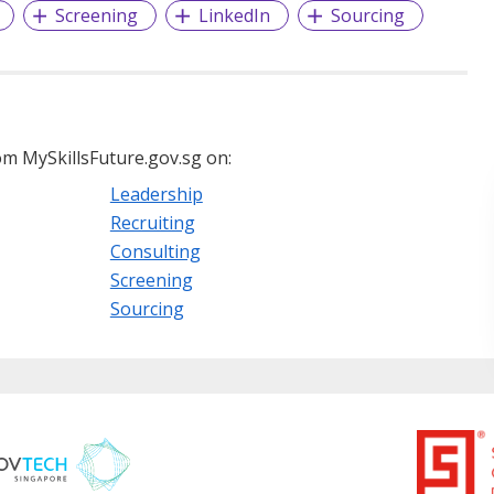
Screening
LinkedIn
Sourcing
m MySkillsFuture.gov.sg on:
Leadership
Recruiting
Consulting
Screening
Sourcing