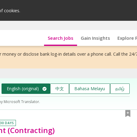
of cookies.
Search Jobs
Gain Insights
Explore 
 money or disclose bank log-in details over a phone call. Call the 24/
English (original)
中文
Bahasa Melayu
தமிழ்
by Microsoft Translator.
 30 DAYS
t (Contracting)