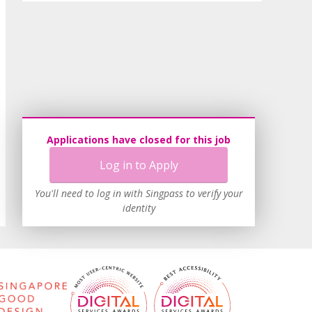
Applications have closed for this job
Log in to Apply
You'll need to log in with Singpass to verify your
identity