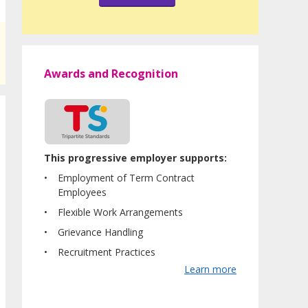
Awards and Recognition
This progressive employer supports:
Employment of Term Contract
Employees
Flexible Work Arrangements
Grievance Handling
Recruitment Practices
Learn more