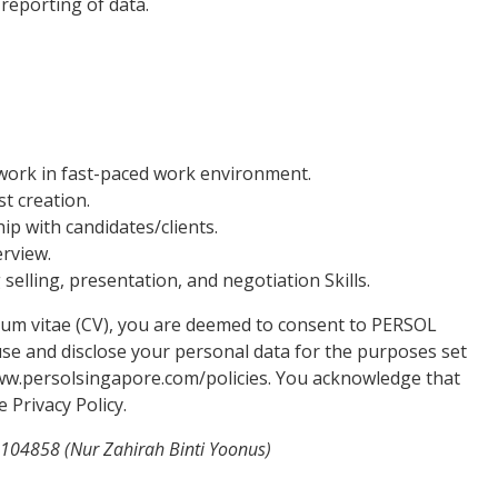
reporting of data.
o work in fast-paced work environment.
st creation.
hip with candidates/clients.
erview.
elling, presentation, and negotiation Skills.
lum vitae (CV), you are deemed to consent to PERSOL
, use and disclose your personal data for the purposes set
//www.persolsingapore.com/policies. You acknowledge that
 Privacy Policy.
2104858 (Nur Zahirah Binti Yoonus)