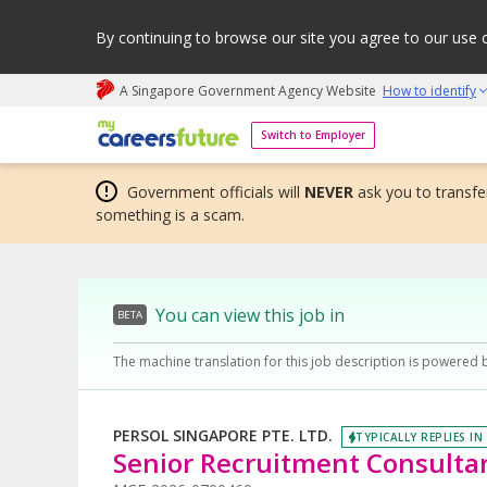
By continuing to browse our site you agree to our use 
A Singapore Government Agency Website
How to identify
My careers future | An adapt and grow initiative
Switch to Employer
Government officials will
NEVER
ask you to transfer
something is a scam.
You can view this job in
BETA
The machine translation for this job description is powered 
PERSOL SINGAPORE PTE. LTD.
TYPICALLY REPLIES IN
Senior Recruitment Consultan