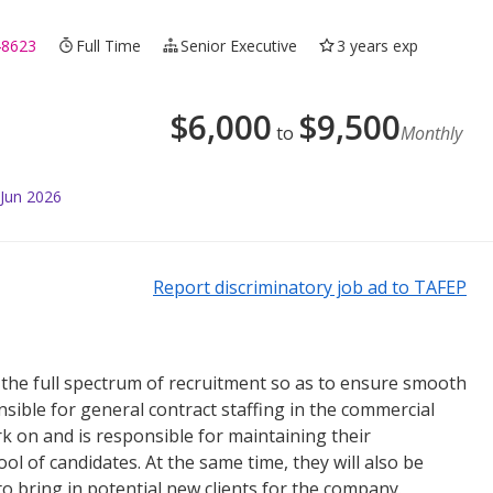
48623
Full Time
Senior Executive
3 years exp
$
6,000
$
9,500
to
Monthly
 Jun 2026
Report discriminatory job ad to TAFEP
 the full spectrum of recruitment so as to ensure smooth
sible for general contract staffing in the commercial
ork on and is responsible for maintaining their
ool of candidates. At the same time, they will also be
 bring in potential new clients for the company.