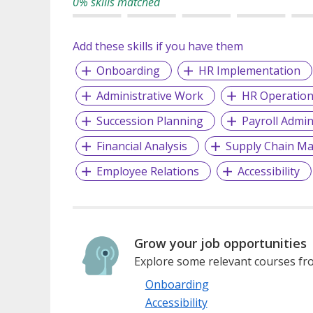
0% skills matched
Add these skills if you have them
Onboarding
HR Implementation
Administrative Work
HR Operatio
Succession Planning
Payroll Admin
Financial Analysis
Supply Chain M
Employee Relations
Accessibility
Grow your job opportunities
Explore some relevant courses fro
Onboarding
Accessibility