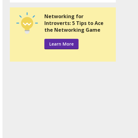
Networking for
Introverts: 5 Tips to Ace
the Networking Game
Learn More