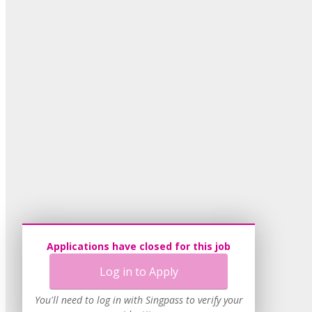
Applications have closed for this job
Log in to Apply
You'll need to log in with Singpass to verify your