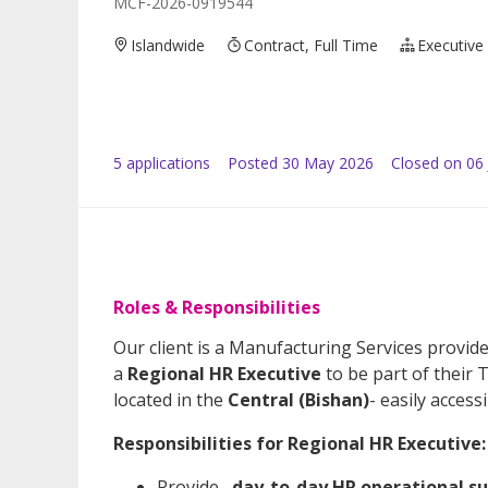
MCF-2026-0919544
Islandwide
Contract, Full Time
Executive
5
application
s
Posted
30 May 2026
Closed on 06
Roles & Responsibilities
Our client is a Manufacturing Services provide
a
Regional HR Executive
to be part of their
located in the
Central (Bishan)
- easily accessi
Responsibilities for Regional HR Executive:
Provide
day-to-day HR operational s