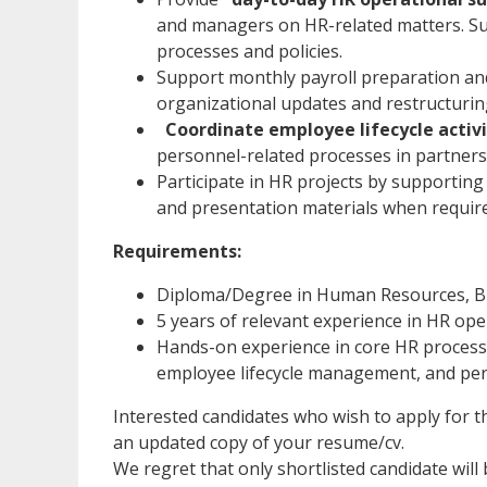
and managers on HR-related matters. Su
processes and policies.
Support monthly payroll preparation and 
organizational updates and restructuring 
Coordinate employee lifecycle activi
personnel-related processes in partners
Participate in HR projects by supporting
and presentation materials when requir
Requirements:
Diploma/Degree in Human Resources, Busi
5 years of relevant experience in HR oper
Hands-on experience in core HR processe
employee lifecycle management, and p
Interested candidates who wish to apply for th
an updated copy of your resume/cv.
We regret that only shortlisted candidate will 