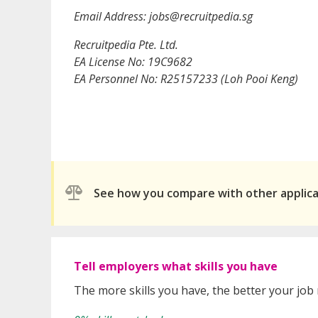
Email Address: jobs@recruitpedia.sg
Recruitpedia Pte. Ltd.
EA License No: 19C9682
EA Personnel No: R25157233 (Loh Pooi Keng)
See how you compare with other applic
Tell employers what skills you have
The more skills you have, the better your job