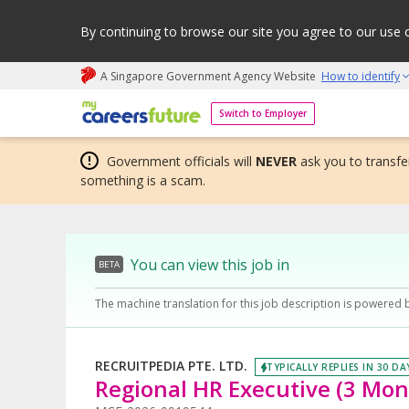
By continuing to browse our site you agree to our use 
A Singapore Government Agency Website
How to identify
My careers future | An adapt and grow initiative
Switch to Employer
Government officials will
NEVER
ask you to transfer
something is a scam.
You can view this job in
BETA
The machine translation for this job description is powered 
RECRUITPEDIA PTE. LTD.
TYPICALLY REPLIES IN 30 DA
Regional HR Executive (3 Mon