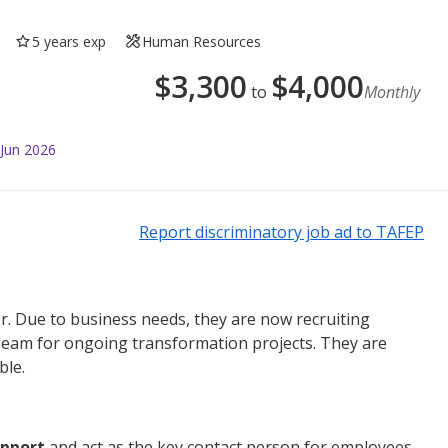
5 years exp
Human Resources
$
3,300
$
4,000
to
Monthly
 Jun 2026
Report discriminatory job ad to TAFEP
r.
Due to business needs, they are now recruiting
 Team for ongoing transformation projects. They are
ble.
upport
and act as the key contact person for employees