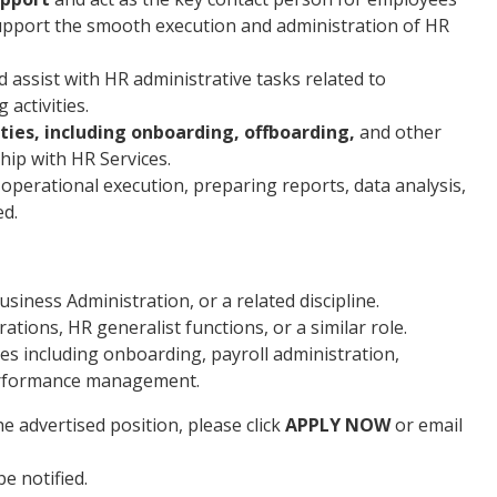
pport the smooth execution and administration of HR
assist with HR administrative tasks related to
activities.
ties, including onboarding, offboarding,
and other
hip with HR Services.
 operational execution, preparing reports, data analysis,
ed.
ness Administration, or a related discipline.
ations, HR generalist functions, or a similar role.
s including onboarding, payroll administration,
erformance management.
e advertised position, please click
APPLY NOW
or email
be notified.