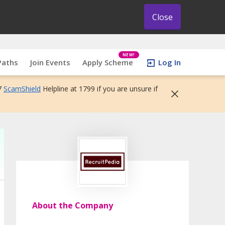
Close
NEW!
Paths
Join Events
Apply Scheme
Log In
7
ScamShield
Helpline at 1799 if you are unsure if
About the Company