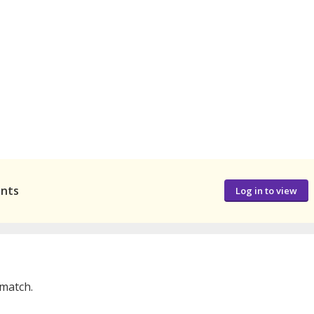
ants
Log in to view
 match.