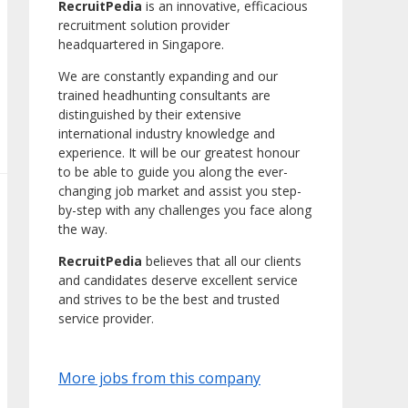
RecruitPedia
is an innovative, efficacious
recruitment solution provider
headquartered in Singapore.
We are constantly expanding and our
trained headhunting consultants are
distinguished by their extensive
international industry knowledge and
experience. It will be our greatest honour
to be able to guide you along the ever-
changing job market and assist you step-
by-step with any challenges you face along
the way.
RecruitPedia
believes that all our clients
and candidates deserve excellent service
and strives to be the best and trusted
service provider.
More jobs from this company