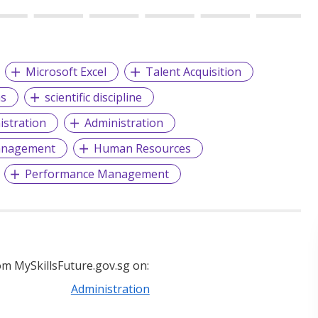
Microsoft Excel
Talent Acquisition
ns
scientific discipline
istration
Administration
anagement
Human Resources
Performance Management
m MySkillsFuture.gov.sg on:
Administration