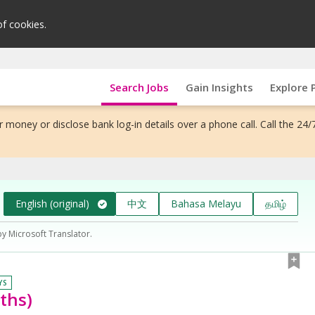
of cookies.
Search Jobs
Gain Insights
Explore 
 money or disclose bank log-in details over a phone call. Call the 24/
English (original)
中文
Bahasa Melayu
தமிழ்
by Microsoft Translator.
YS
ths)