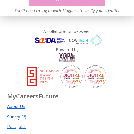
You'll need to log in with Singpass to verify your identity
A collaboration between
Powered by
MyCareersFuture
About Us
Survey
Post Jobs