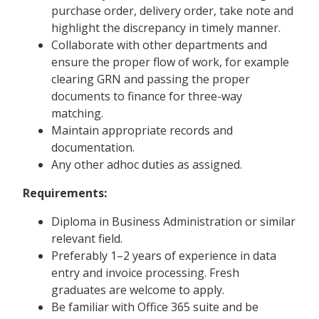
purchase order, delivery order, take note and
highlight the discrepancy in timely manner.
Collaborate with other departments and
ensure the proper flow of work, for example
clearing GRN and passing the proper
documents to finance for three-way
matching.
Maintain appropriate records and
documentation.
Any other adhoc duties as assigned.
Requirements:
Diploma in Business Administration or similar
relevant field.
Preferably 1–2 years of experience in data
entry and invoice processing. Fresh
graduates are welcome to apply.
Be familiar with Office 365 suite and be