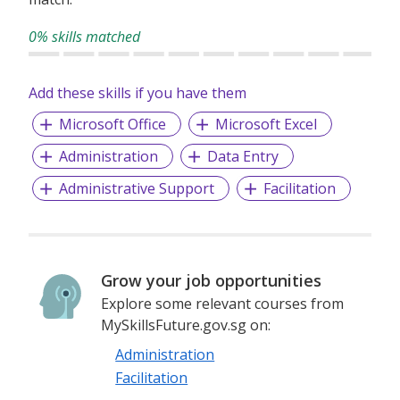
40 countries across five continents, we have the people,
expertise, experience and financial stability to respond
0% skills matched
quickly, get the job done and see it through safely.
Add these skills if you have them
Microsoft Office
Microsoft Excel
Administration
Data Entry
Administrative Support
Facilitation
Grow your job opportunities
Explore some relevant courses from
MySkillsFuture.gov.sg on:
Administration
Facilitation