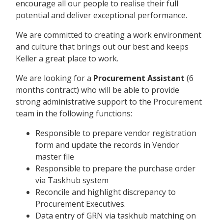
encourage all our people to realise their full
potential and deliver exceptional performance.
We are committed to creating a work environment
and culture that brings out our best and keeps
Keller a great place to work.
We are looking for a
Procurement Assistant
(6
months contract) who will be able to provide
strong administrative support to the Procurement
team in the following functions:
Responsible to prepare vendor registration
form and update the records in Vendor
master file
Responsible to prepare the purchase order
via Taskhub system
Reconcile and highlight discrepancy to
Procurement Executives.
Data entry of GRN via taskhub matching on