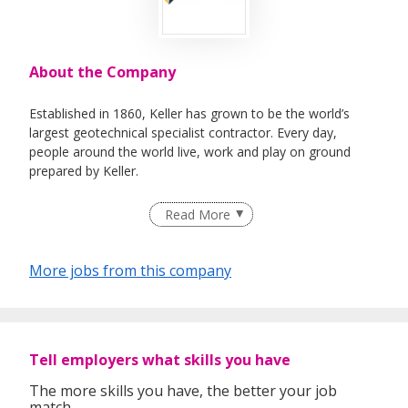
About the Company
Established in 1860, Keller has grown to be the world’s
largest geotechnical specialist contractor. Every day,
people around the world live, work and play on ground
prepared by Keller.
Read More
Used alone or in combination, our techniques solve a wide
range of challenges across the entire construction sector –
More jobs from this company
from industrial, commercial and housing projects to
infrastructure construction for dams, tunnels,
transportation and water treatment, as well as projects to
address environmental challenges.
Tell employers what skills you have
The more skills you have, the better your job
With some 9,000 employees and operations in more than
match.