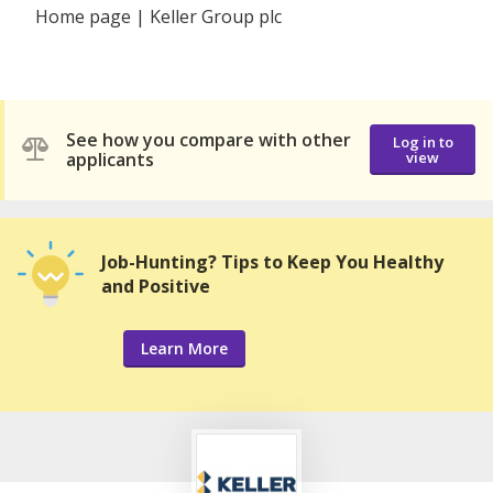
Home page | Keller Group plc
See how you compare with other
Log in to
applicants
view
Job-Hunting? Tips to Keep You Healthy
and Positive
Learn More