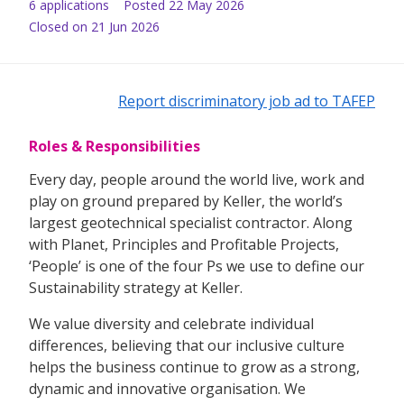
6
application
s
Posted
22 May 2026
Closed on 21 Jun 2026
Report discriminatory job ad to TAFEP
Roles & Responsibilities
Every day, people around the world live, work and
play on ground prepared by Keller, the world’s
largest geotechnical specialist contractor. Along
with Planet, Principles and Profitable Projects,
‘People’ is one of the four Ps we use to define our
Sustainability strategy at Keller.
We value diversity and celebrate individual
differences, believing that our inclusive culture
helps the business continue to grow as a strong,
dynamic and innovative organisation. We