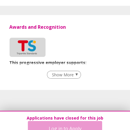
Awards and Recognition
This progressive employer supports:
Employment of Term Contract Employees
Show More
Flexible Work Arrangements
Grievance Handling
Recruitment Practices
Age-Friendly Workplace Practices
Work-Life Harmony
Applications have closed for this job
Advancing Well-Being of Lower-Wage Workers
Log in to Apply
Learn more