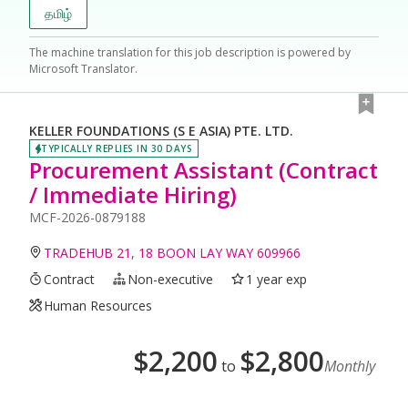
தமிழ்
The machine translation for this job description is powered by
Microsoft Translator.
KELLER FOUNDATIONS (S E ASIA) PTE. LTD.
TYPICALLY REPLIES IN 30 DAYS
Procurement Assistant (Contract
/ Immediate Hiring)
MCF-2026-0879188
TRADEHUB 21, 18 BOON LAY WAY 609966
Contract
Non-executive
1 year exp
Human Resources
$
2,200
$
2,800
to
Monthly