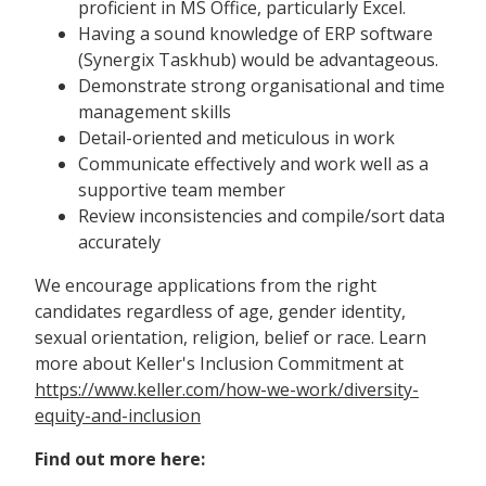
proficient in MS Office, particularly Excel.
Having a sound knowledge of ERP software
(Synergix Taskhub) would be advantageous.
Demonstrate strong organisational and time
management skills
Detail-oriented and meticulous in work
Communicate effectively and work well as a
supportive team member
Review inconsistencies and compile/sort data
accurately
We encourage applications from the right
candidates regardless of age, gender identity,
sexual orientation, religion, belief or race. Learn
more about Keller's Inclusion Commitment at
https://www.keller.com/how-we-work/diversity-
equity-and-inclusion
Find out more here: