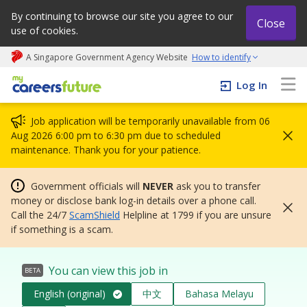
By continuing to browse our site you agree to our
Close
use of cookies.
A Singapore Government Agency Website
How to identify
My careers future | An adapt and grow initiative
Log In
Job application will be temporarily unavailable from 06
Aug 2026 6:00 pm to 6:30 pm due to scheduled
maintenance. Thank you for your patience.
Government officials will
NEVER
ask you to transfer
money or disclose bank log-in details over a phone call.
Call the 24/7
ScamShield
Helpline at 1799 if you are unsure
if something is a scam.
You can view this job in
BETA
English (original)
中文
Bahasa Melayu