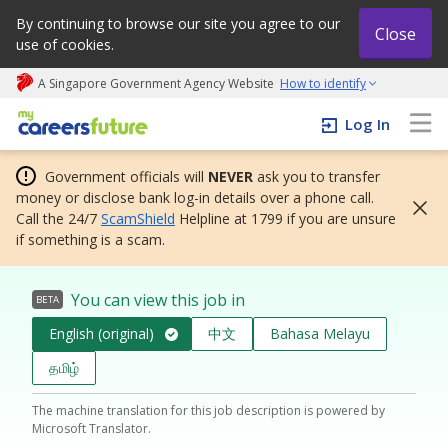
By continuing to browse our site you agree to our
Close
use of cookies.
A Singapore Government Agency Website
How to identify
My careers future | An adapt and grow initiative
Log In
Government officials will
NEVER
ask you to transfer
money or disclose bank log-in details over a phone call.
Call the 24/7
ScamShield
Helpline at 1799 if you are unsure
if something is a scam.
You can view this job in
BETA
English (original)
中文
Bahasa Melayu
தமிழ்
The machine translation for this job description is powered by
Microsoft Translator.