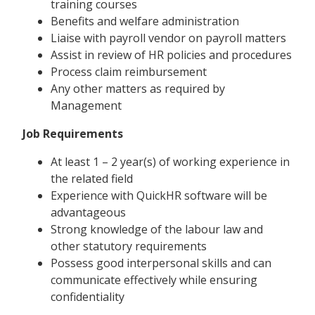
training courses
Benefits and welfare administration
Liaise with payroll vendor on payroll matters
Assist in review of HR policies and procedures
Process claim reimbursement
Any other matters as required by
Management
Job Requirements
At least 1 – 2 year(s) of working experience in
the related field
Experience with QuickHR software will be
advantageous
Strong knowledge of the labour law and
other statutory requirements
Possess good interpersonal skills and can
communicate effectively while ensuring
confidentiality