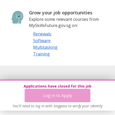
Grow your job opportunities
Explore some relevant courses from
MySkillsFuture.gov.sg on:
Renewals
Software
Multitasking
Training
Applications have closed for this job
Log in to Apply
You'll need to log in with Singpass to verify your identity