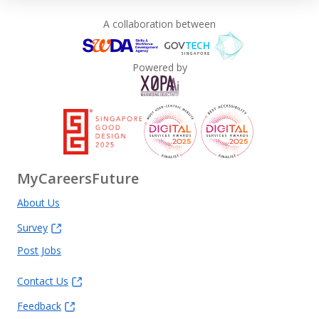
A collaboration between
Powered by
MyCareersFuture
About Us
Survey
Post Jobs
Contact Us
Feedback