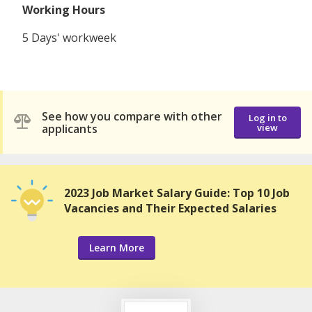
Working Hours
5 Days' workweek
See how you compare with other
Log in to
applicants
view
2023 Job Market Salary Guide: Top 10 Job
Vacancies and Their Expected Salaries
Learn More