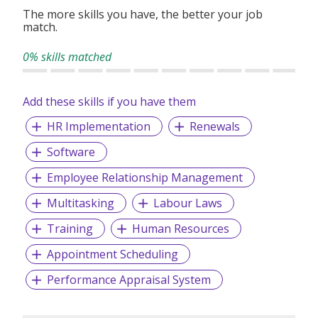
enthusiastic and driven individuals to join our dynamic
The more skills you have, the better your job
team and be part of this exciting journey.
match.
0% skills matched
Add these skills if you have them
HR Implementation
Renewals
Software
Employee Relationship Management
Multitasking
Labour Laws
Training
Human Resources
Appointment Scheduling
Performance Appraisal System