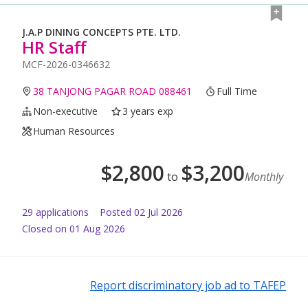
J.A.P DINING CONCEPTS PTE. LTD.
HR Staff
MCF-2026-0346632
38 TANJONG PAGAR ROAD 088461
Full Time
Non-executive
3 years exp
Human Resources
$
2,800
$
3,200
to
Monthly
29
application
s
Posted
02 Jul 2026
Closed on 01 Aug 2026
Report discriminatory job ad to TAFEP