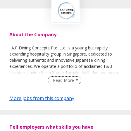
About the Company
J.A.P Dining Concepts Pte. Ltd. is a young but rapidly
expanding hospitality group in Singapore, dedicated to
delivering authentic and innovative Japanese dining
experiences. We operate a portfolio of acclaimed F&B
brands including Pizza Studio Tamaki, Sushidan, sio pasta
and Yappari Steak, offering both casual and premium
Read More
Japanese cuisine.
Our concepts blend traditional Japanese culinary
More jobs from this company
techniques with modern creativity, led by a passionate
team of Japanese-trained chefs. With a strong presence in
key dining districts and a commitment to quality and
excellence, we are redefining the Japanese dining scene in
Tell employers what skills you have
Singapore. As we continue to grow, we are seeking