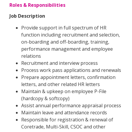
Roles & Responsibilities
Job Description
Provide support in full spectrum of HR
function including recruitment and selection,
on-boarding and off-boarding, training,
performance management and employee
relations
Recruitment and interview process
Process work pass applications and renewals
Prepare appointment letters, confirmation
letters, and other related HR letters
Maintain & upkeep on employee P-File
(hardcopy & softcopy)
Assist annual performance appraisal process
Maintain leave and attendance records
Responsible for registration & renewal of
Coretrade, Multi-Skill, CSOC and other