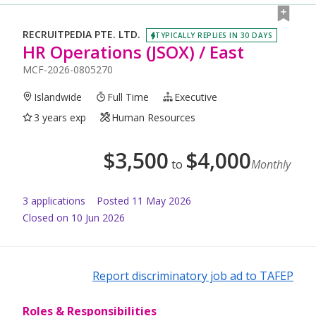
RECRUITPEDIA PTE. LTD.
TYPICALLY REPLIES IN 30 DAYS
HR Operations (JSOX) / East
MCF-2026-0805270
Islandwide
Full Time
Executive
3 years exp
Human Resources
$
3,500
$
4,000
to
Monthly
3
application
s
Posted
11 May 2026
Closed on 10 Jun 2026
Report discriminatory job ad to TAFEP
Roles & Responsibilities