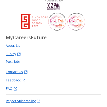
Powered by
MyCareersFuture
About Us
Survey
Post Jobs
Contact Us
Feedback
FAQ
Report Vulnerability