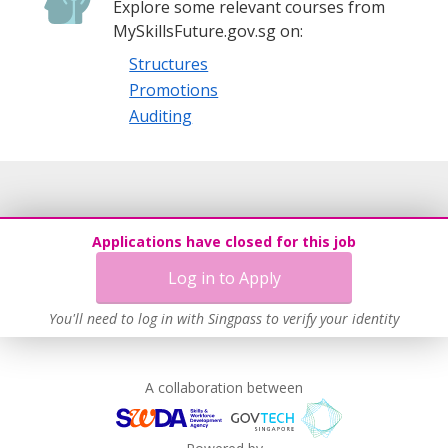
Explore some relevant courses from
MySkillsFuture.gov.sg on:
Structures
Promotions
Auditing
Applications have closed for this job
Log in to Apply
You'll need to log in with Singpass to verify your identity
A collaboration between