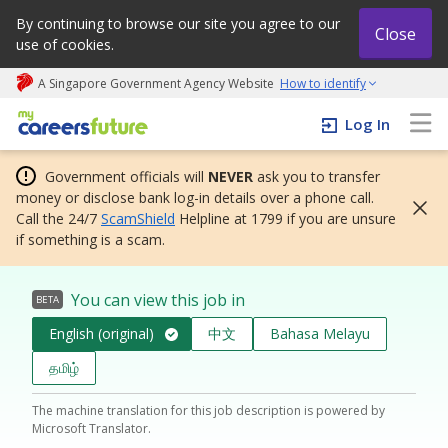
By continuing to browse our site you agree to our
Close
use of cookies.
A Singapore Government Agency Website
How to identify
My careers future | An adapt and grow initiative
Log In
Government officials will
NEVER
ask you to transfer
money or disclose bank log-in details over a phone call.
Call the 24/7
ScamShield
Helpline at 1799 if you are unsure
if something is a scam.
You can view this job in
BETA
English (original)
中文
Bahasa Melayu
தமிழ்
The machine translation for this job description is powered by
Microsoft Translator.