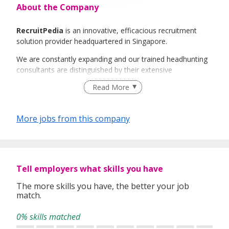
About the Company
RecruitPedia
is an innovative, efficacious recruitment
solution provider headquartered in Singapore.
We are constantly expanding and our trained headhunting
consultants are distinguished by their extensive
international industry knowledge and experience. It will be
Read More
our greatest honour to be able to guide you along the
ever-changing job market and assist you step-by-step with
any challenges you face along the way.
More jobs from this company
RecruitPedia
believes that all our clients and candidates
deserve excellent service and strives to be the best and
trusted service provider.
Tell employers what skills you have
The more skills you have, the better your job
match.
0% skills matched