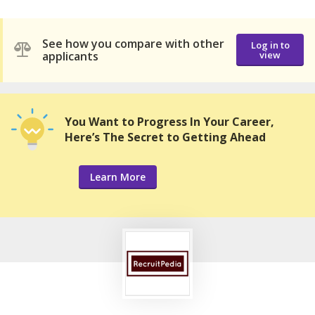
See how you compare with other
Log in to
applicants
view
You Want to Progress In Your Career,
Here’s The Secret to Getting Ahead
Learn More