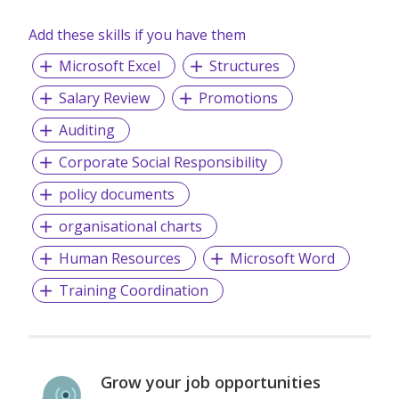
Add these skills if you have them
Microsoft Excel
Structures
Salary Review
Promotions
Auditing
Corporate Social Responsibility
policy documents
organisational charts
Human Resources
Microsoft Word
Training Coordination
Grow your job opportunities