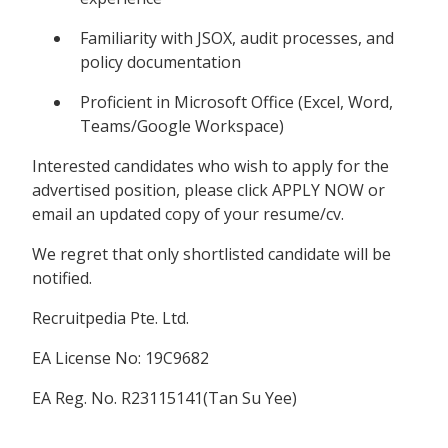
Familiarity with JSOX, audit processes, and
policy documentation
Proficient in Microsoft Office (Excel, Word,
Teams/Google Workspace)
Interested candidates who wish to apply for the
advertised position, please click APPLY NOW or
email an updated copy of your resume/cv.
We regret that only shortlisted candidate will be
notified.
Recruitpedia Pte. Ltd.
EA License No: 19C9682
EA Reg. No. R23115141(Tan Su Yee)