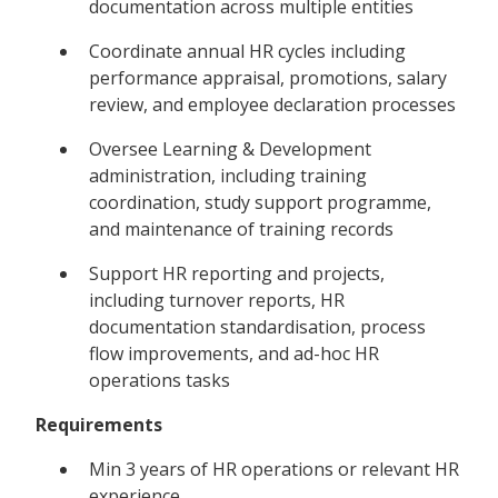
documentation across multiple entities
Coordinate annual HR cycles including
performance appraisal, promotions, salary
review, and employee declaration processes
Oversee Learning & Development
administration, including training
coordination, study support programme,
and maintenance of training records
Support HR reporting and projects,
including turnover reports, HR
documentation standardisation, process
flow improvements, and ad-hoc HR
operations tasks
Requirements
Min 3 years of HR operations or relevant HR
experience