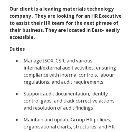
Our client is a leading materials technology
company . They are looking for an HR Executive
to assist their HR team for the next phrase of
their business. They are located in East– easily
accessible.
Duties
Manage JSOX, CSR, and various
internal/external audit activities, ensuring
compliance with internal controls, labour
regulations, and audit requirements
Support audit documentation, identify
control gaps, and track corrective actions
and resolution of audit findings
Maintain and update Group HR policies,
organisational charts, structures, and HR