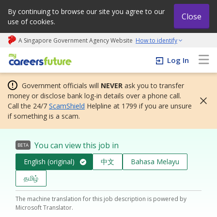
By continuing to browse our site you agree to our
Close
use of cookies.
A Singapore Government Agency Website
How to identify
My careers future | An adapt and grow initiative
Log In
Government officials will
NEVER
ask you to transfer
money or disclose bank log-in details over a phone call.
Call the 24/7
ScamShield
Helpline at 1799 if you are unsure
if something is a scam.
You can view this job in
BETA
English (original)
中文
Bahasa Melayu
தமிழ்
The machine translation for this job description is powered by
Microsoft Translator.