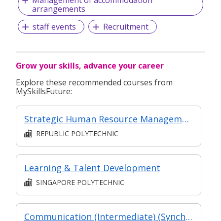
arrangements
staff events
Recruitment
Grow your skills, advance your career
Explore these recommended courses from
MySkillsFuture:
Strategic Human Resource Management
REPUBLIC POLYTECHNIC
Learning & Talent Development
SINGAPORE POLYTECHNIC
Communication (Intermediate) (Synchronous and Asynchronous E-learning)