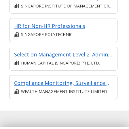
SINGAPORE INSTITUTE OF MANAGEMENT GROUP LIMITED
HR for Non-HR Professionals
SINGAPORE POLYTECHNIC
Selection Management Level 2: Administer Recruitment and Selection Process (Synchronous and Asynchronous e-learning).
HUMAN CAPITAL (SINGAPORE) PTE. LTD.
Compliance Monitoring, Surveillance and Controls
WEALTH MANAGEMENT INSTITUTE LIMITED