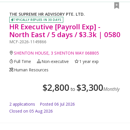
THE SUPREME HR ADVISORY PTE. LTD.
TYPICALLY REPLIES IN 30 DAYS
HR Executive [Payroll Exp] -
North East / 5 days / $3.3k | 0580
MCF-2026-1149866
SHENTON HOUSE, 3 SHENTON WAY 068805
Full Time
Non-executive
1 year exp
Human Resources
$
2,800
$
3,300
to
Monthly
2
application
s
Posted
06 Jul 2026
Closed on 05 Aug 2026