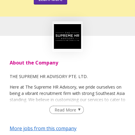
About the Company
THE SUPREME HR ADVISORY PTE. LTD.
Here at The Supreme HR Advisory, we pride ourselves on
being a vibrant recruitment firm with strong Southeast Asia
standing. We believe in customizing our services to cater to
your unique needs. We are dedicated, enthusiastic and we
Read More
take innovative approaches in customizing our services.
Our depth of experience enables us to understand each
industry’s challenges and provide expert advice on hiring
More jobs from this company
requirements. Our goal is to leverage local knowledge and