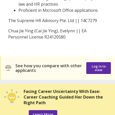
law and HR practices
Proficient in Microsoft Office applications
The Supreme HR Advisory Pte. Ltd || 14C7279
Chua Jie Ying (Cai Jie Ying), Evelynn || EA
Personnel License R24120580
See how you compare with other
Log in to
applicants
view
Facing Career Uncertainty With Ease:
Career Coaching Guided Her Down the
Right Path
Learn More