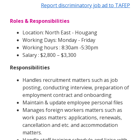
Report discriminatory job ad to TAFEP
Roles & Responsibilities
Location: North East - Hougang
Working Days: Monday - Friday
Working hours : 8:30am -5:30pm
Salary : $2,800 – $3,300
Responsibilities
Handles recruitment matters such as job
posting, conducting interview, preparation of
employment contract and onboarding
Maintain & update employee personal files
Manages foreign workers matters such as
work pass matters: applications, renewals,
cancellation and etc. and accommodation
matters.
Handle staff training schedule and liaise with