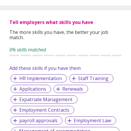
global expertise to deliver high-quality candidates
specifically matched to the requirements of each of our
clients worldwide.
Tell employers what skills you have
The more skills you have, the better your job
match.
0% skills matched
Add these skills if you have them
HR Implementation
Staff Training
Applications
Renewals
Expatriate Management
Employment Contracts
payroll approvals
Employment Law
Management of accommodation