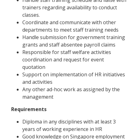
trainers regarding availability to conduct
classes.
Coordinate and communicate with other
departments to meet staff training needs
Handle submission for government training
grants and staff absentee payroll claims
Responsible for staff welfare activities
coordination and request for event
quotation
Support on implementation of HR initiatives
and activities
Any other ad-hoc work as assigned by the
management
Requirements
Diploma in any disciplines with at least 3
years of working experience in HR
Good knowledge on Singapore employment