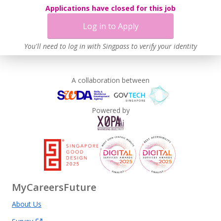
Applications have closed for this job
Log in to Apply
You'll need to log in with Singpass to verify your identity
A collaboration between
Powered by
MyCareersFuture
About Us