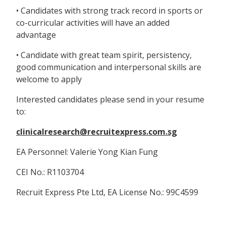
• Candidates with strong track record in sports or
co-curricular activities will have an added
advantage
• Candidate with great team spirit, persistency,
good communication and interpersonal skills are
welcome to apply
Interested candidates please send in your resume
to:
clinicalresearch@recruitexpress.com.sg
EA Personnel: Valerie Yong Kian Fung
CEI No.: R1103704
Recruit Express Pte Ltd, EA License No.: 99C4599