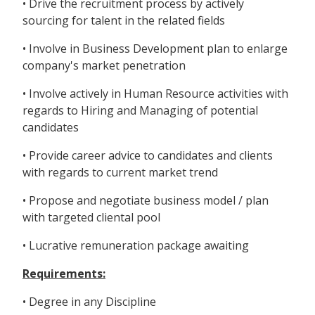
• Drive the recruitment process by actively
sourcing for talent in the related fields
• Involve in Business Development plan to enlarge
company's market penetration
• Involve actively in Human Resource activities with
regards to Hiring and Managing of potential
candidates
• Provide career advice to candidates and clients
with regards to current market trend
• Propose and negotiate business model / plan
with targeted cliental pool
• Lucrative remuneration package awaiting
Requirements:
• Degree in any Discipline