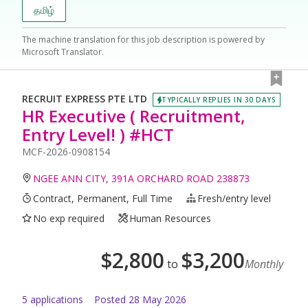
தமிழ்
The machine translation for this job description is powered by
Microsoft Translator.
RECRUIT EXPRESS PTE LTD
TYPICALLY REPLIES IN 30 DAYS
HR Executive ( Recruitment,
Entry Level! ) #HCT
MCF-2026-0908154
NGEE ANN CITY, 391A ORCHARD ROAD 238873
Contract, Permanent, Full Time
Fresh/entry level
No exp required
Human Resources
$
2,800
$
3,200
to
Monthly
5
application
s
Posted
28 May 2026