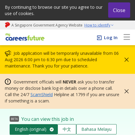
By continuing to browse our site you agree to our
Close
use of cookies.
A Singapore Government Agency Website
How to identify
My careers future | An adapt and grow initiative
Log In
Job application will be temporarily unavailable from 06
Aug 2026 6:00 pm to 6:30 pm due to scheduled
maintenance. Thank you for your patience.
Government officials will
NEVER
ask you to transfer
money or disclose bank log-in details over a phone call.
Call the 24/7
ScamShield
Helpline at 1799 if you are unsure
if something is a scam.
You can view this job in
BETA
English (original)
中文
Bahasa Melayu