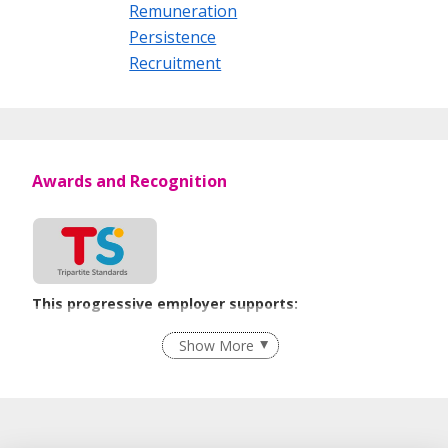
Remuneration
Persistence
Recruitment
Awards and Recognition
This progressive employer supports:
Recruitment Practices
Show More
Learn more