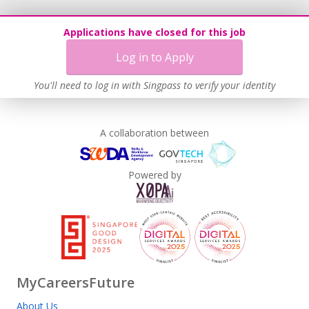
Applications have closed for this job
Log in to Apply
You'll need to log in with Singpass to verify your identity
A collaboration between
Powered by
MyCareersFuture
About Us