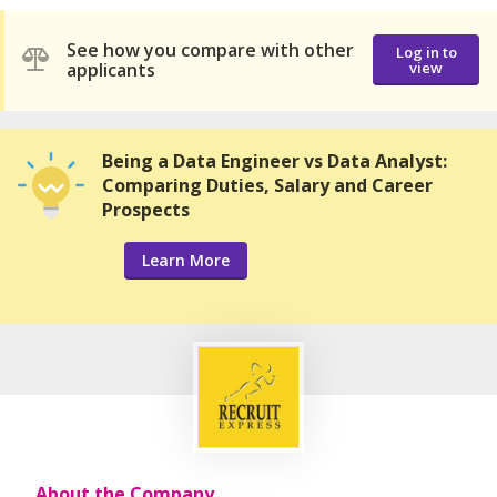
See how you compare with other
Log in to
applicants
view
Being a Data Engineer vs Data Analyst:
Comparing Duties, Salary and Career
Prospects
Learn More
About the Company