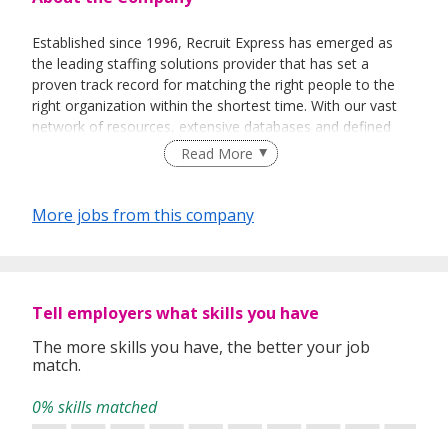
Established since 1996, Recruit Express has emerged as
the leading staffing solutions provider that has set a
proven track record for matching the right people to the
right organization within the shortest time. With our vast
network of resources, extensive databases and defined
recruitment processes, we have been successfully bridging
Read More
talented job seekers of the highest calibre to employers
who only want the best in their teams.
More jobs from this company
In our relentless pursuit of excellent service, we have
adopted best practices and dynamic growth strategies in
expanding our operations across the Asia Pacific regions:
Tell employers what skills you have
We have offices in Singapore, Sydney, Hong Kong, Kuala
Lumpur, Taipei, Shanghai, Beijing, Tokyo and Bangkok.
The more skills you have, the better your job
match.
With 400 permanent committed consultants from various
professional backgrounds and disciplines, we make a
0% skills matched
difference by delivering top-notch services to our clients
and candidates alike.