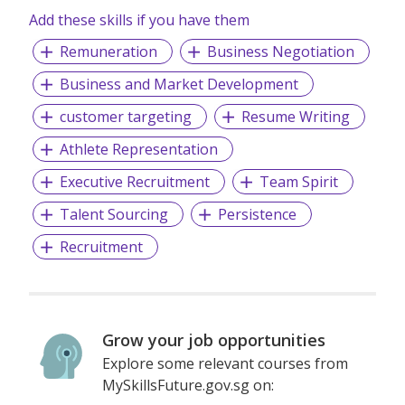
Add these skills if you have them
Remuneration
Business Negotiation
Business and Market Development
customer targeting
Resume Writing
Athlete Representation
Executive Recruitment
Team Spirit
Talent Sourcing
Persistence
Recruitment
Grow your job opportunities
Explore some relevant courses from
MySkillsFuture.gov.sg on: