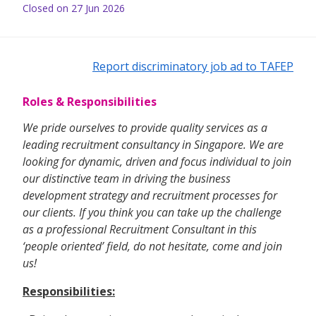
Closed on 27 Jun 2026
Report discriminatory job ad to TAFEP
Roles & Responsibilities
We pride ourselves to provide quality services as a
leading recruitment consultancy in Singapore. We are
looking for dynamic, driven and focus individual to join
our distinctive team in driving the business
development strategy and recruitment processes for
our clients. If you think you can take up the challenge
as a professional Recruitment Consultant in this
‘people oriented’ field, do not hesitate, come and join
us!
Responsibilities: