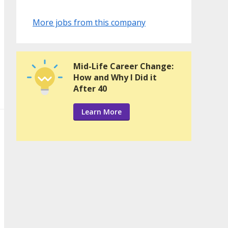
More jobs from this company
Mid-Life Career Change:
How and Why I Did it
After 40
Learn More