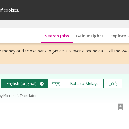
of cookies.
Search Jobs
Gain Insights
Explore 
 money or disclose bank log-in details over a phone call. Call the 24/
English (original)
中文
Bahasa Melayu
தமிழ்
by Microsoft Translator.