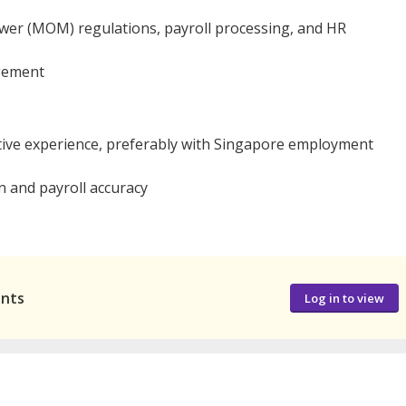
er (MOM) regulations, payroll processing, and HR
gement
tive experience, preferably with Singapore employment
n and payroll accuracy
ants
Log in to view