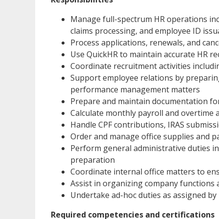
Manage full-spectrum HR operations inc
claims processing, and employee ID iss
Process applications, renewals, and canc
Use QuickHR to maintain accurate HR re
Coordinate recruitment activities inclu
Support employee relations by preparin
performance management matters
Prepare and maintain documentation fo
Calculate monthly payroll and overtime 
Handle CPF contributions, IRAS submiss
Order and manage office supplies and pa
Perform general administrative duties i
preparation
Coordinate internal office matters to e
Assist in organizing company functions an
Undertake ad-hoc duties as assigned 
Required competencies and certifications