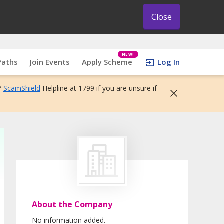
Close
NEW!
Paths
Join Events
Apply Scheme
Log In
7
ScamShield
Helpline at 1799 if you are unsure if
About the Company
No information added.