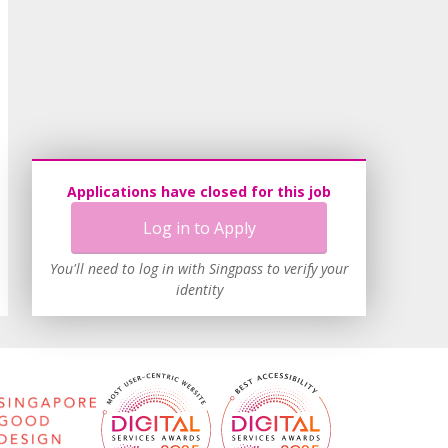
Applications have closed for this job
Log in to Apply
You'll need to log in with Singpass to verify your
identity