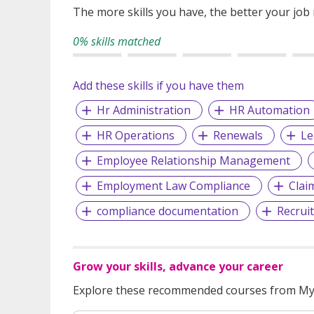
The more skills you have, the better your job
0% skills matched
Add these skills if you have them
Hr Administration
HR Automation
HR Operations
Renewals
L
Employee Relationship Management
Employment Law Compliance
Clai
compliance documentation
Recruit
Grow your skills, advance your career
Explore these recommended courses from MyS