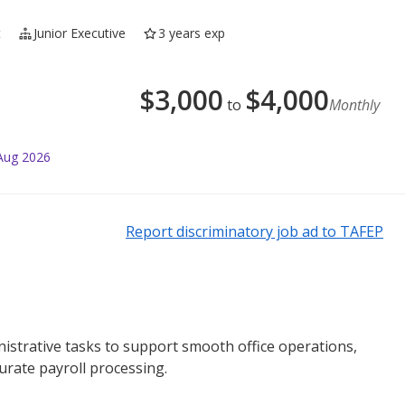
t
Junior Executive
3 years exp
$
3,000
$
4,000
to
Monthly
Aug 2026
Report discriminatory job ad to TAFEP
trative tasks to support smooth office operations,
urate payroll processing.