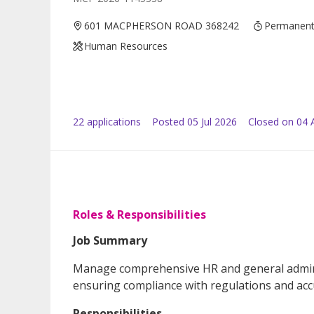
601 MACPHERSON ROAD 368242
Permanen
Human Resources
22
application
s
Posted
05 Jul 2026
Closed on 04 
Roles & Responsibilities
Job Summary
Manage comprehensive HR and general adminis
ensuring compliance with regulations and acc
Responsibilities