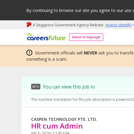
By continuing to browse our site you agree to our use 
A Singapore Government Agency Website
How to identify
My careers future | An adapt and grow initiative
Switch to Employer
Government officials will
NEVER
ask you to transfer
something is a scam.
You can view this job in
BETA
The machine translation for this job description is powered 
CASPEN TECHNOLOGY PTE. LTD.
HR cum Admin
MCF-2026-1145338