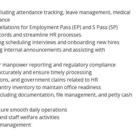
luding attendance tracking, leave management, medical
uance
ellations for Employment Pass (EP) and S Pass (SP)
cords and streamline HR processes
ding scheduling interviews and onboarding new hires
g internal announcements and assisting with
r manpower reporting and regulatory compliance
accurately and ensure timely processing
ions, and government claims related to HR
ntry inventory to maintain office readiness
ncluding documentation, file management, and petty cash
nsure smooth daily operations
d staff welfare activities
by management