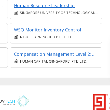
Sustainability: Transforming Recruitment Strategies for Long-Term Success
Human Resource Leadership
SINGAPORE UNIVERSITY OF TECHNOLOGY AND DESIGN
WSQ Monitor Inventory Control
NTUC LEARNINGHUB PTE. LTD.
Compensation Management Level 2: Process Payroll (Synchronous and Asynchronous e-learning)
HUMAN CAPITAL (SINGAPORE) PTE. LTD.