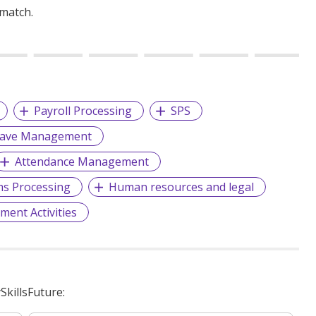
 match.
Payroll Processing
SPS
eave Management
Attendance Management
ms Processing
Human resources and legal
ment Activities
killsFuture: