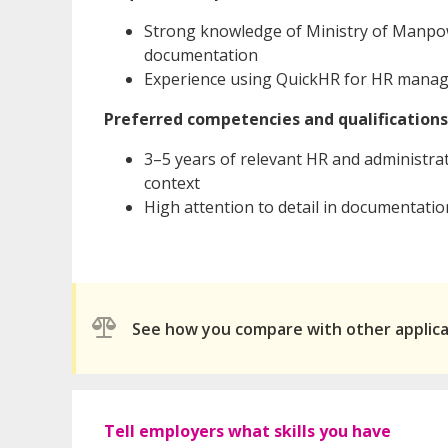
Strong knowledge of Ministry of Manpow
documentation
Experience using QuickHR for HR mana
Preferred competencies and qualifications
3–5 years of relevant HR and administra
context
High attention to detail in documentatio
See how you compare with other applic
Tell employers what skills you have