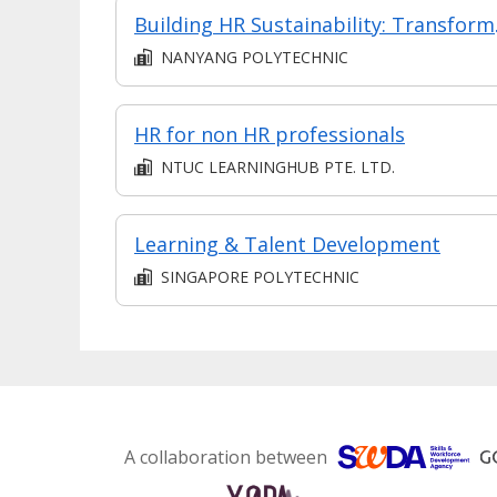
Building HR 
NANYANG POLYTECHNIC
HR for non HR professionals
NTUC LEARNINGHUB PTE. LTD.
Learning & Talent Development
SINGAPORE POLYTECHNIC
A collaboration between