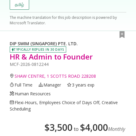
தமிழ்
The machine translation for this job description is powered by
Microsoft Translator.
DIP SWIM (SINGAPORE) PTE. LTD.
TYPICALLY REPLIES IN 30 DAYS
HR & Admin to Founder
MCF-2026-0812244
SHAW CENTRE, 1 SCOTTS ROAD 228208
Full Time
Manager
3 years exp
Human Resources
Flexi-Hours, Employees Choice of Days Off, Creative
Scheduling
$
3,500
$
4,000
to
Monthly