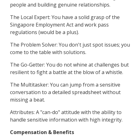
people and building genuine relationships.
The Local Expert: You have a solid grasp of the
Singapore Employment Act and work pass
regulations (would be a plus).
The Problem Solver: You don't just spot issues; you
come to the table with solutions.
The Go-Getter: You do not whine at challenges but
resilient to fight a battle at the blow of a whistle.
The Multitasker: You can jump from a sensitive
conversation to a detailed spreadsheet without
missing a beat.
Attributes: A "can-do" attitude with the ability to
handle sensitive information with high integrity.
Compensation & Benefits