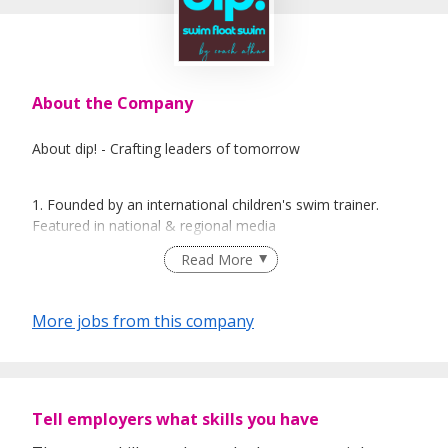
About the Company
About dip! - Crafting leaders of tomorrow
1. Founded by an international children's swim trainer.
Featured in national & regional media
2. Dip Swim (Singapore) is a swim hub founded by Coach
Read More
Athan, focusing on aquatics education and water survival
for various age groups, from babies to the elderly. We
offer a unique swim program, dip! by Coach Athan,
More jobs from this company
designed for babies and toddlers, emphasising leadership
crafting, early water survival and motor skill development.
3. Dip Swim also provides resources and articles on
swimming-related topics, aiming to share knowledge and
Tell employers what skills you have
expertise with the community