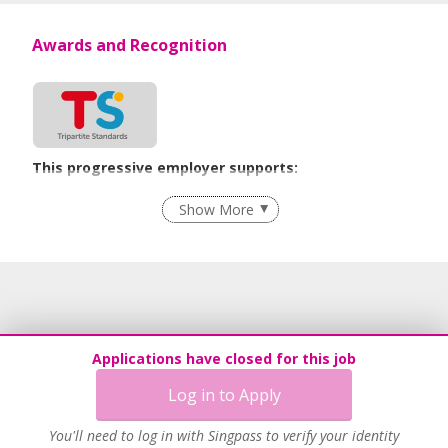
Awards and Recognition
This progressive employer supports:
Grievance Handling
Show More
Recruitment Practices
Age-Friendly Workplace Practices
Learn more
Applications have closed for this job
Log in to Apply
You'll need to log in with Singpass to verify your identity