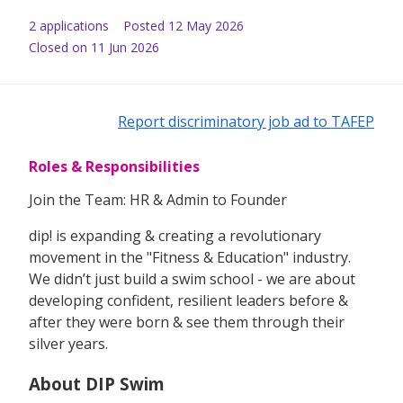
2
application
s
Posted
12 May 2026
Closed on 11 Jun 2026
Report discriminatory job ad to TAFEP
Roles & Responsibilities
Join the Team: HR & Admin to Founder
dip! is expanding & creating a revolutionary
movement in the "Fitness & Education" industry.
We didn’t just build a swim school - we are about
developing confident, resilient leaders before &
after they were born & see them through their
silver years.
About DIP Swim