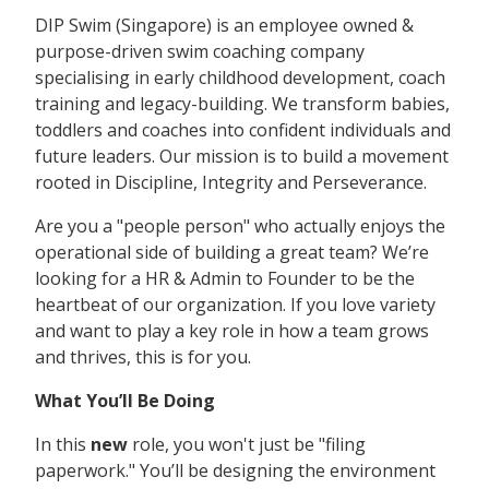
DIP Swim (Singapore) is an employee owned &
purpose-driven swim coaching company
specialising in early childhood development, coach
training and legacy-building. We transform babies,
toddlers and coaches into confident individuals and
future leaders. Our mission is to build a movement
rooted in Discipline, Integrity and Perseverance.
Are you a "people person" who actually enjoys the
operational side of building a great team? We’re
looking for a HR & Admin to Founder to be the
heartbeat of our organization. If you love variety
and want to play a key role in how a team grows
and thrives, this is for you.
What You’ll Be Doing
In this
new
role, you won't just be "filing
paperwork." You’ll be designing the environment