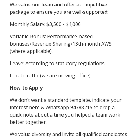
We value our team and offer a competitive
package to ensure you are well-supported:
Monthly Salary: $3,500 - $4,000
Variable Bonus: Performance-based
bonuses/Revenue Sharing/13th-month AWS
(where applicable).
Leave: According to statutory regulations
Location: tbc (we are moving office)
How to Apply
We don’t want a standard template. indicate your
interest here & Whatsapp 94788215 to drop a
quick note about a time you helped a team work
better together.
We value diversity and invite all qualified candidates