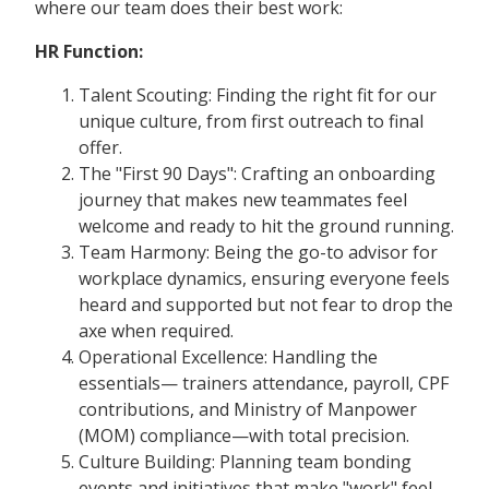
where our team does their best work:
HR Function:
Talent Scouting: Finding the right fit for our
unique culture, from first outreach to final
offer.
The "First 90 Days": Crafting an onboarding
journey that makes new teammates feel
welcome and ready to hit the ground running.
Team Harmony: Being the go-to advisor for
workplace dynamics, ensuring everyone feels
heard and supported but not fear to drop the
axe when required.
Operational Excellence: Handling the
essentials— trainers attendance, payroll, CPF
contributions, and Ministry of Manpower
(MOM) compliance—with total precision.
Culture Building: Planning team bonding
events and initiatives that make "work" feel