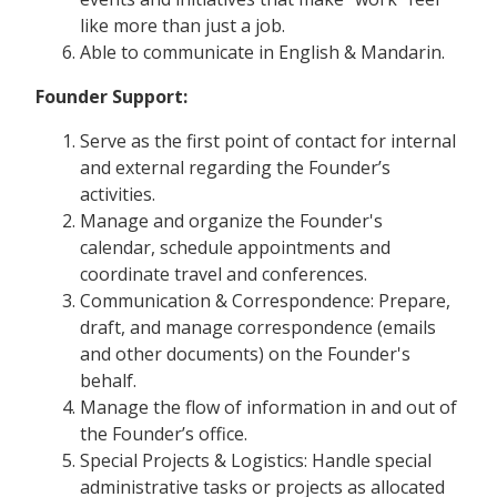
like more than just a job.
Able to communicate in English & Mandarin.
Founder Support:
Serve as the first point of contact for internal
and external regarding the Founder’s
activities.
Manage and organize the Founder's
calendar, schedule appointments and
coordinate travel and conferences.
Communication & Correspondence: Prepare,
draft, and manage correspondence (emails
and other documents) on the Founder's
behalf.
Manage the flow of information in and out of
the Founder’s office.
Special Projects & Logistics: Handle special
administrative tasks or projects as allocated