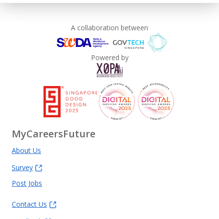
A collaboration between
Powered by
MyCareersFuture
About Us
Survey
Post Jobs
Contact Us