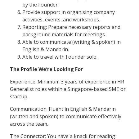
by the Founder.
Provide support in organising company
activities, events, and workshops.
Reporting: Prepare necessary reports and
background materials for meetings.
Able to communicate (writing & spoken) in
English & Mandarin.
Able to travel with Founder solo.
The Profile We’re Looking For
Experience: Minimum 3 years of experience in HR
Generalist roles within a Singapore-based SME or
startup.
Communication: Fluent in English & Mandarin
(written and spoken) to communicate effectively
across the team.
The Connector: You have a knack for reading