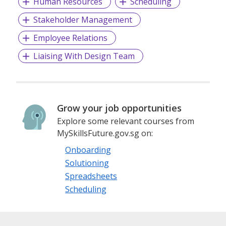
Human Resources
Scheduling
sensorimotor learning.
Stakeholder Management
Outcomes: Increased confidence, situation awareness,
Employee Relations
respect for authority/nature, patience, problem-
Liaising With Design Team
solving/analytical skills, social skills and other transferable
positive attributes.
Grow your job opportunities
Explore some relevant courses from
MySkillsFuture.gov.sg on:
Onboarding
Solutioning
Spreadsheets
Scheduling