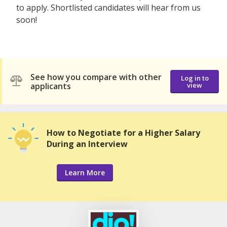
to apply. Shortlisted candidates will hear from us
soon!
See how you compare with other
Log in to
applicants
view
How to Negotiate for a Higher Salary
During an Interview
Learn More