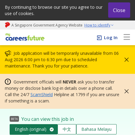
By continuing to browse our site you agree to our
Close
use of cookies.
A Singapore Government Agency Website
How to identify
My careers future | An adapt and grow initiative
Log In
Job application will be temporarily unavailable from 06
Aug 2026 6:00 pm to 6:30 pm due to scheduled
maintenance. Thank you for your patience.
Government officials will
NEVER
ask you to transfer
money or disclose bank log-in details over a phone call.
Call the 24/7
ScamShield
Helpline at 1799 if you are unsure
if something is a scam.
You can view this job in
BETA
English (original)
中文
Bahasa Melayu