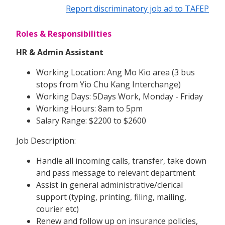
Report discriminatory job ad to TAFEP
Roles & Responsibilities
HR & Admin Assistant
Working Location: Ang Mo Kio area (3 bus
stops from Yio Chu Kang Interchange)
Working Days: 5Days Work, Monday - Friday
Working Hours: 8am to 5pm
Salary Range: $2200 to $2600
Job Description:
Handle all incoming calls, transfer, take down
and pass message to relevant department
Assist in general administrative/clerical
support (typing, printing, filing, mailing,
courier etc)
Renew and follow up on insurance policies,