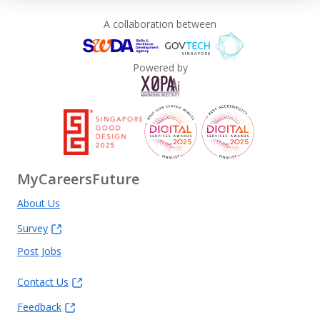
A collaboration between
Powered by
MyCareersFuture
About Us
Survey
Post Jobs
Contact Us
Feedback