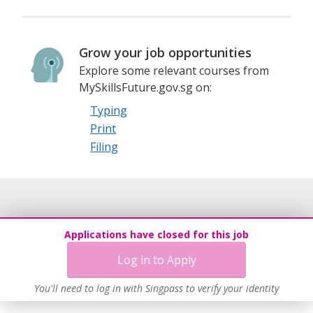
Grow your job opportunities
Explore some relevant courses from
MySkillsFuture.gov.sg on:
Typing
Print
Filing
Applications have closed for this job
Log in to Apply
You'll need to log in with Singpass to verify your identity