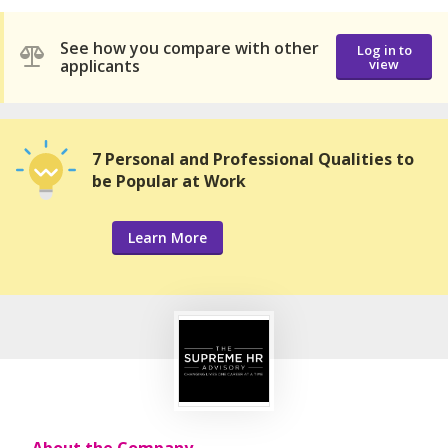
See how you compare with other
Log in to
applicants
view
7 Personal and Professional Qualities to
be Popular at Work
Learn More
About the Company