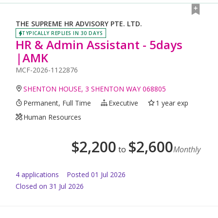
THE SUPREME HR ADVISORY PTE. LTD.
TYPICALLY REPLIES IN 30 DAYS
HR & Admin Assistant - 5days
|AMK
MCF-2026-1122876
SHENTON HOUSE, 3 SHENTON WAY 068805
Permanent, Full Time
Executive
1 year exp
Human Resources
$
2,200
$
2,600
to
Monthly
4
application
s
Posted
01 Jul 2026
Closed on 31 Jul 2026