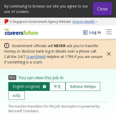
By continuing to browse our site you agree to our
Close
use of cookies.
A Singapore Government Agency Website
How to identify
My careers future | An adapt and grow initiative
Log In
Government officials will
NEVER
ask you to transfer
money or disclose bank log-in details over a phone call.
Call the 24/7
ScamShield
Helpline at 1799 if you are unsure
if something is a scam.
You can view this job in
BETA
English (original)
中文
Bahasa Melayu
தமிழ்
The machine translation for this job description is powered by
Microsoft Translator.