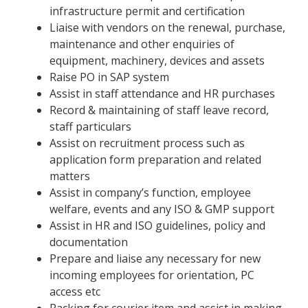
infrastructure permit and certification
Liaise with vendors on the renewal, purchase,
maintenance and other enquiries of
equipment, machinery, devices and assets
Raise PO in SAP system
Assist in staff attendance and HR purchases
Record & maintaining of staff leave record,
staff particulars
Assist on recruitment process such as
application form preparation and related
matters
Assist in company’s function, employee
welfare, events and any ISO & GMP support
Assist in HR and ISO guidelines, policy and
documentation
Prepare and liaise any necessary for new
incoming employees for orientation, PC
access etc
Packing for courier item and assist in making