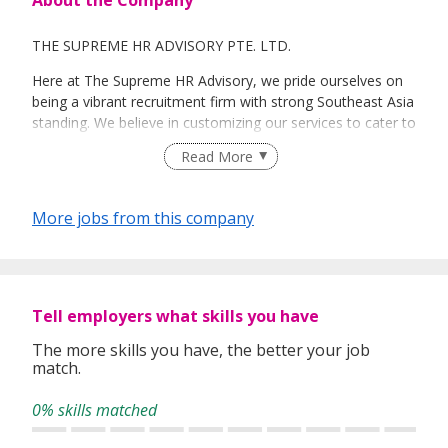
THE SUPREME HR ADVISORY PTE. LTD.
Here at The Supreme HR Advisory, we pride ourselves on
being a vibrant recruitment firm with strong Southeast Asia
standing. We believe in customizing our services to cater to
your unique needs. We are dedicated, enthusiastic and we
Read More
take innovative approaches in customizing our services.
Our depth of experience enables us to understand each
industry’s challenges and provide expert advice on hiring
More jobs from this company
requirements. Our goal is to leverage local knowledge and
global expertise to deliver high-quality candidates
specifically matched to the requirements of each of our
clients worldwide.
Tell employers what skills you have
The more skills you have, the better your job
match.
0% skills matched