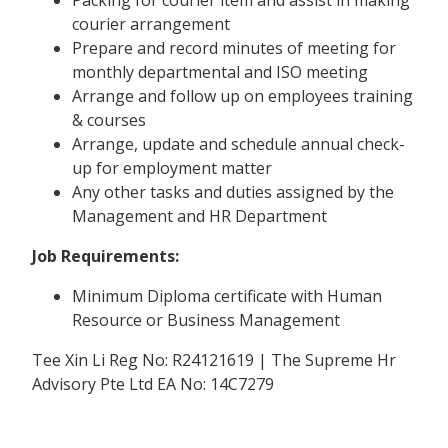
courier arrangement
Prepare and record minutes of meeting for
monthly departmental and ISO meeting
Arrange and follow up on employees training
& courses
Arrange, update and schedule annual check-
up for employment matter
Any other tasks and duties assigned by the
Management and HR Department
Job Requirements:
Minimum Diploma certificate with Human
Resource or Business Management
Tee Xin Li Reg No: R24121619 | The Supreme Hr
Advisory Pte Ltd EA No: 14C7279