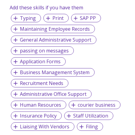
Add these skills if you have them
Typing
Print
SAP PP
Maintaining Employee Records
General Administrative Support
passing on messages
Application Forms
Business Management System
Recruitment Needs
Administrative Office Support
Human Resources
courier business
Insurance Policy
Staff Utilization
Liaising With Vendors
Filing