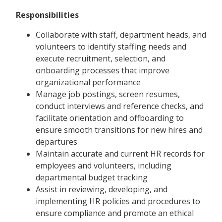
Responsibilities
Collaborate with staff, department heads, and
volunteers to identify staffing needs and
execute recruitment, selection, and
onboarding processes that improve
organizational performance
Manage job postings, screen resumes,
conduct interviews and reference checks, and
facilitate orientation and offboarding to
ensure smooth transitions for new hires and
departures
Maintain accurate and current HR records for
employees and volunteers, including
departmental budget tracking
Assist in reviewing, developing, and
implementing HR policies and procedures to
ensure compliance and promote an ethical