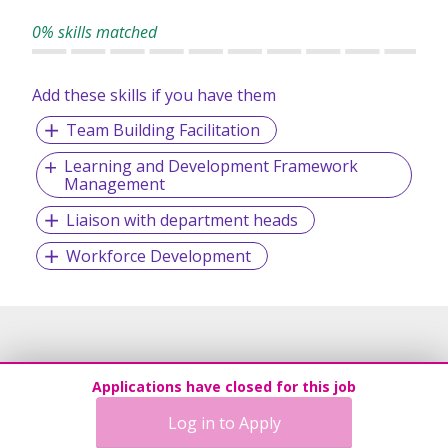
Over 28 million young people in over 216 countries and
0% skills matched
territories have discovered the Scouting way of life, its
Promise, Law and Motto. With its fun-filled, exciting
activities and programmes, Scouts can discover, learn and
Add these skills if you have them
put into practice essential life skills through serving others
Team Building Facilitation
and learning by doing.
Learning and Development Framework
Management
Liaison with department heads
Workforce Development
Applications have closed for this job
Log in to Apply