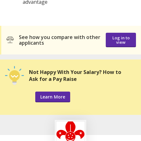
advantage
See how you compare with other
Log in to
applicants
view
Not Happy With Your Salary? How to
Ask for a Pay Raise
Learn More