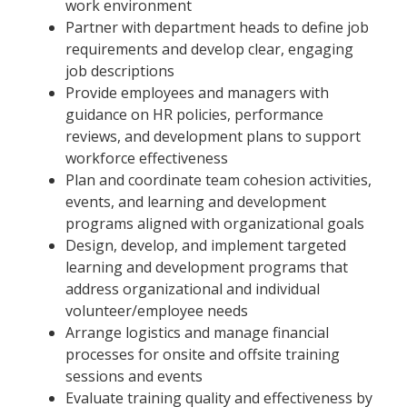
work environment
Partner with department heads to define job
requirements and develop clear, engaging
job descriptions
Provide employees and managers with
guidance on HR policies, performance
reviews, and development plans to support
workforce effectiveness
Plan and coordinate team cohesion activities,
events, and learning and development
programs aligned with organizational goals
Design, develop, and implement targeted
learning and development programs that
address organizational and individual
volunteer/employee needs
Arrange logistics and manage financial
processes for onsite and offsite training
sessions and events
Evaluate training quality and effectiveness by