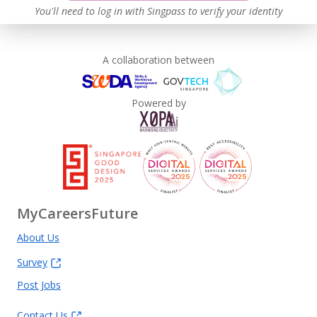
You'll need to log in with Singpass to verify your identity
A collaboration between
Powered by
MyCareersFuture
About Us
Survey
Post Jobs
Contact Us