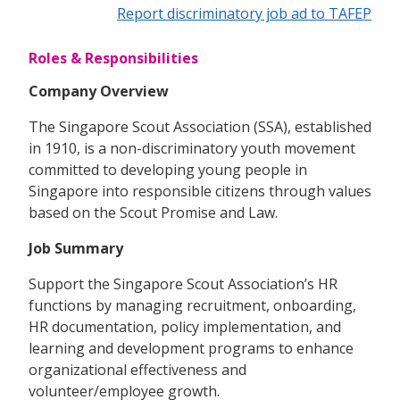
Report discriminatory job ad to TAFEP
Roles & Responsibilities
Company Overview
The Singapore Scout Association (SSA), established
in 1910, is a non-discriminatory youth movement
committed to developing young people in
Singapore into responsible citizens through values
based on the Scout Promise and Law.
Job Summary
Support the Singapore Scout Association’s HR
functions by managing recruitment, onboarding,
HR documentation, policy implementation, and
learning and development programs to enhance
organizational effectiveness and
volunteer/employee growth.