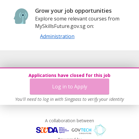
Grow your job opportunities
Explore some relevant courses from
MySkillsFuture.gov.sg on:
Administration
Applications have closed for this job
Log in to Apply
You'll need to log in with Singpass to verify your identity
A collaboration between