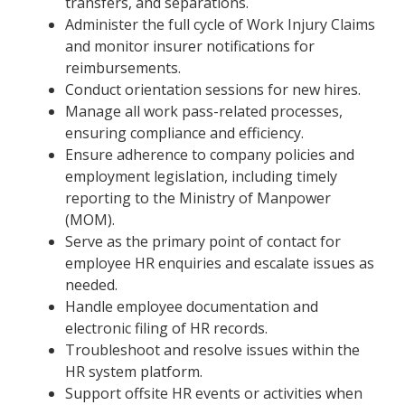
transfers, and separations.
Administer the full cycle of Work Injury Claims
and monitor insurer notifications for
reimbursements.
Conduct orientation sessions for new hires.
Manage all work pass-related processes,
ensuring compliance and efficiency.
Ensure adherence to company policies and
employment legislation, including timely
reporting to the Ministry of Manpower
(MOM).
Serve as the primary point of contact for
employee HR enquiries and escalate issues as
needed.
Handle employee documentation and
electronic filing of HR records.
Troubleshoot and resolve issues within the
HR system platform.
Support offsite HR events or activities when