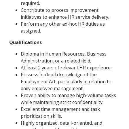
required.
Contribute to process improvement
initiatives to enhance HR service delivery.
Perform any other ad-hoc HR duties as
assigned.
Qualifications
Diploma in Human Resources, Business
Administration, or a related field.
At least 2 years of relevant HR experience.
Possess in-depth knowledge of the
Employment Act, particularly in relation to
daily employee management.
Proven ability to manage high-volume tasks
while maintaining strict confidentiality.
Excellent time management and task
prioritization skills.
Highly organized, detail-oriented, and