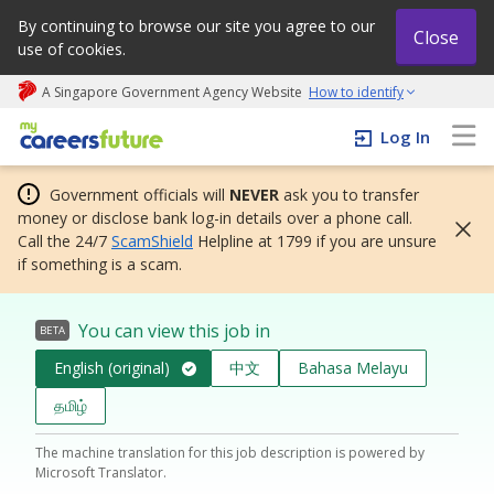
By continuing to browse our site you agree to our
Close
use of cookies.
A Singapore Government Agency Website
How to identify
My careers future | An adapt and grow initiative
Log In
Government officials will
NEVER
ask you to transfer
money or disclose bank log-in details over a phone call.
Call the 24/7
ScamShield
Helpline at 1799 if you are unsure
if something is a scam.
You can view this job in
BETA
English (original)
中文
Bahasa Melayu
தமிழ்
The machine translation for this job description is powered by
Microsoft Translator.