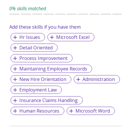
leadership teams.
0% skills matched
Add these skills if you have them
Hr Issues
Microsoft Excel
Detail Oriented
Process Improvement
Maintaining Employee Records
New Hire Orientation
Administration
Employment Law
Insurance Claims Handling
Human Resources
Microsoft Word