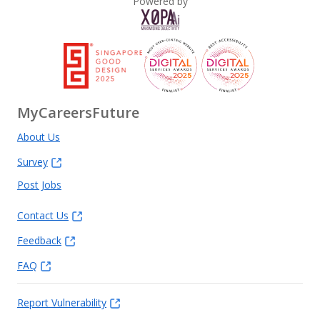
Powered by
MyCareersFuture
About Us
Survey
Post Jobs
Contact Us
Feedback
FAQ
Report Vulnerability