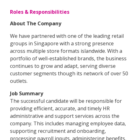
Roles & Responsibilities
About The Company
We have partnered with one of the leading retail
groups in Singapore with a strong presence
across multiple store formats islandwide. With a
portfolio of well-established brands, the business
continues to grow and adapt, serving diverse
customer segments though its network of over 50
outlets.
Job Summary
The successful candidate will be responsible for
providing efficient, accurate, and timely HR
administrative and support services across the
company. This includes managing employee data,
supporting recruitment and onboarding,
processing payroll inputs, administering benefits,