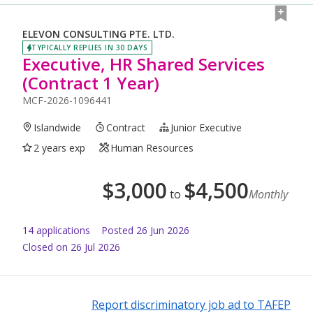
ELEVON CONSULTING PTE. LTD.
TYPICALLY REPLIES IN 30 DAYS
Executive, HR Shared Services
(Contract 1 Year)
MCF-2026-1096441
Islandwide
Contract
Junior Executive
2 years exp
Human Resources
$
3,000
$
4,500
to
Monthly
14
application
s
Posted
26 Jun 2026
Closed on 26 Jul 2026
Report discriminatory job ad to TAFEP