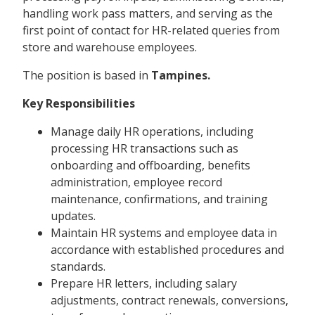
handling work pass matters, and serving as the
first point of contact for HR-related queries from
store and warehouse employees.
The position is based in
Tampines.
Key Responsibilities
Manage daily HR operations, including
processing HR transactions such as
onboarding and offboarding, benefits
administration, employee record
maintenance, confirmations, and training
updates.
Maintain HR systems and employee data in
accordance with established procedures and
standards.
Prepare HR letters, including salary
adjustments, contract renewals, conversions,