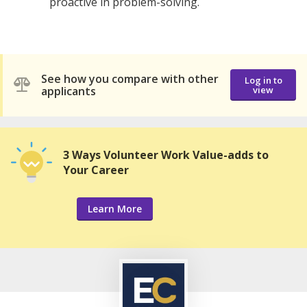
proactive in problem-solving.
See how you compare with other
Log in to
applicants
view
3 Ways Volunteer Work Value-adds to
Your Career
Learn More