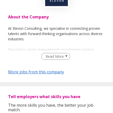
About the Company
At Elevon Consulting, we specialise in connecting proven
talents with forward-thinking organisations across diverse
industries.
Our mid to senior management recruitment practice
focuses on identifying individuals with the strategic
Read More
acumen, leadership capability, and commercial foresight to
drive business growth. Whether you're hiring for
department heads, functional leaders, or executive roles,
More jobs from this company
we deliver candidates who combine hands-on experience
with the vision to shape long-term success.
Through a consultative approach, market insight, and a
Tell employers what skills you have
strong professional network, we ensure every placement
aligns with your culture, goals, and operational needs —
The more skills you have, the better your job
empowering businesses to build capable, future-ready
match.