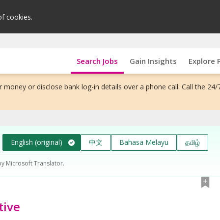
of cookies.
Search Jobs
Gain Insights
Explore 
 money or disclose bank log-in details over a phone call. Call the 24/
English (original)
中文
Bahasa Melayu
தமிழ்
by Microsoft Translator.
tive