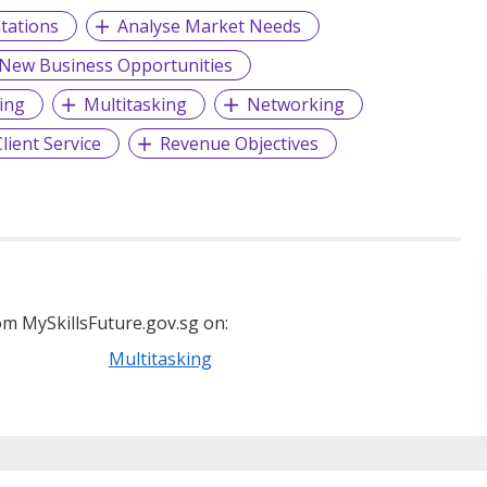
tations
Analyse Market Needs
 New Business Opportunities
ing
Multitasking
Networking
lient Service
Revenue Objectives
m MySkillsFuture.gov.sg on:
Multitasking