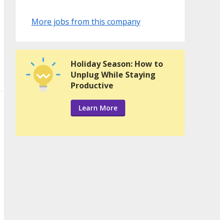
More jobs from this company
Holiday Season: How to
Unplug While Staying
Productive
Learn More