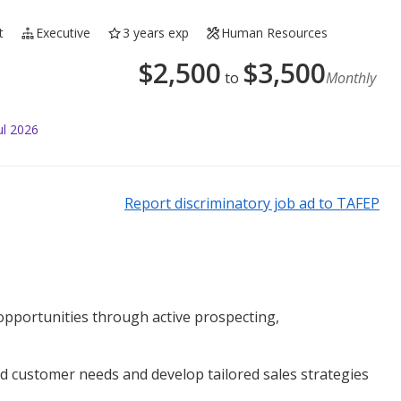
t
Executive
3 years exp
Human Resources
$
2,500
$
3,500
to
Monthly
ul 2026
Report discriminatory job ad to TAFEP
pportunities through active prospecting,
customer needs and develop tailored sales strategies