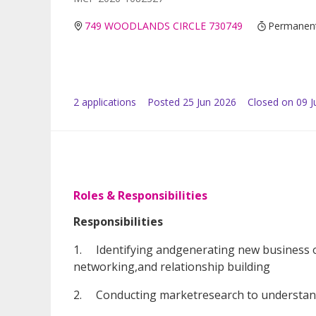
749 WOODLANDS CIRCLE 730749
Permanen
2
application
s
Posted
25 Jun 2026
Closed on 09 J
Roles & Responsibilities
Responsibilities
1. Identifying andgenerating new business o
networking,and relationship building
2. Conducting marketresearch to understand 