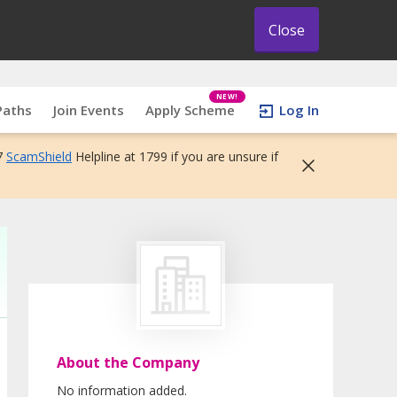
Close
NEW!
Paths
Join Events
Apply Scheme
Log In
7
ScamShield
Helpline at 1799 if you are unsure if
About the Company
No information added.