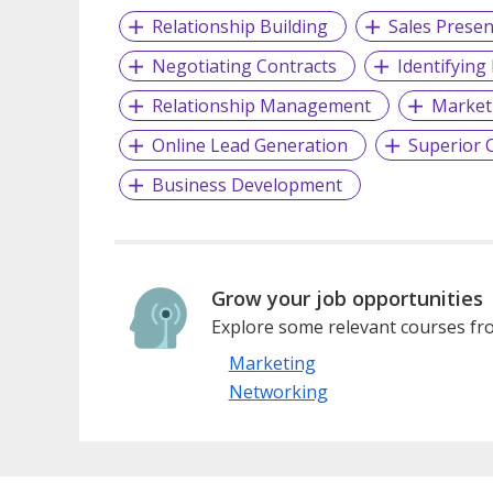
Relationship Building
Sales Presen
Negotiating Contracts
Identifying
Relationship Management
Market
Online Lead Generation
Superior C
Business Development
Grow your job opportunities
Explore some relevant courses fro
Marketing
Networking