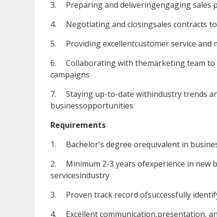
3. Preparing and deliveringengaging sales pr
4. Negotiating and closingsales contracts t
5. Providing excellentcustomer service and ma
6. Collaborating with themarketing team to 
campaigns
7. Staying up-to-date withindustry trends and
businessopportunities
Requirements
1. Bachelor's degree orequivalent in business
2. Minimum 2-3 years ofexperience in new bu
servicesindustry
3. Proven track record ofsuccessfully identif
4. Excellent communication,presentation, and 