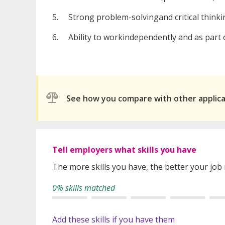
5. Strong problem-solvingand critical thinkin
6. Ability to workindependently and as part o
See how you compare with other applic
Tell employers what skills you have
The more skills you have, the better your job
0% skills matched
Add these skills if you have them