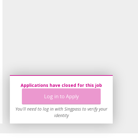
Applications have closed for this job
Log in to Apply
You'll need to log in with Singpass to verify your
identity