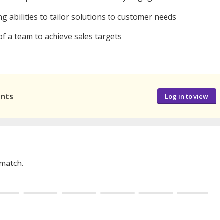
g abilities to tailor solutions to customer needs
f a team to achieve sales targets
ants
Log in to view
 match.