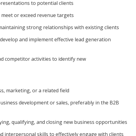
esentations to potential clients
o meet or exceed revenue targets
intaining strong relationships with existing clients
develop and implement effective lead generation
 competitor activities to identify new
, marketing, or a related field
siness development or sales, preferably in the B2B
ying, qualifying, and closing new business opportunities
interpersonal skills to effectively engage with clients