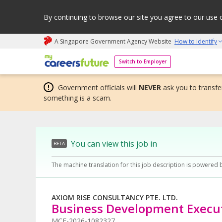
By continuing to browse our site you agree to our use 
A Singapore Government Agency Website
How to identify
My careers future | An adapt and grow initiative
Switch to Employer
Government officials will
NEVER
ask you to transfer
something is a scam.
You can view this job in
BETA
The machine translation for this job description is powered 
AXIOM RISE CONSULTANCY PTE. LTD.
Business Development Execu
MCF-2026-1082327