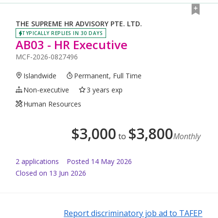
THE SUPREME HR ADVISORY PTE. LTD.
TYPICALLY REPLIES IN 30 DAYS
AB03 - HR Executive
MCF-2026-0827496
Islandwide
Permanent, Full Time
Non-executive
3 years exp
Human Resources
$
3,000
$
3,800
to
Monthly
2
application
s
Posted
14 May 2026
Closed on 13 Jun 2026
Report discriminatory job ad to TAFEP