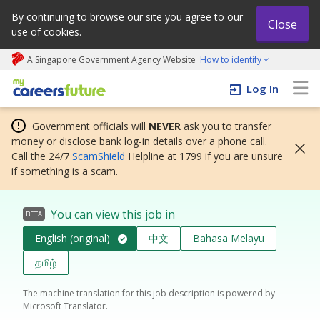
By continuing to browse our site you agree to our
Close
use of cookies.
A Singapore Government Agency Website
How to identify
My careers future | An adapt and grow initiative
Log In
Government officials will
NEVER
ask you to transfer
money or disclose bank log-in details over a phone call.
Call the 24/7
ScamShield
Helpline at 1799 if you are unsure
if something is a scam.
You can view this job in
BETA
English (original)
中文
Bahasa Melayu
தமிழ்
The machine translation for this job description is powered by
Microsoft Translator.