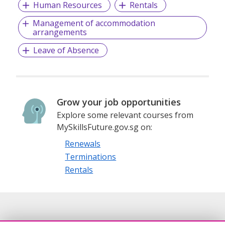
Human Resources
Rentals
Management of accommodation
arrangements
Leave of Absence
Grow your job opportunities
Explore some relevant courses from
MySkillsFuture.gov.sg on:
Renewals
Terminations
Rentals