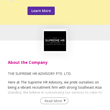
Learn More
About the Company
THE SUPREME HR ADVISORY PTE. LTD.
Here at The Supreme HR Advisory, we pride ourselves on
being a vibrant recruitment firm with strong Southeast Asia
standing. We believe in customizing our services to cater to
your unique needs. We are dedicated, enthusiastic and we
Read More
take innovative approaches in customizing our services.
Our depth of experience enables us to understand each