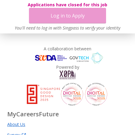
Applications have closed for this job
Log in to Apply
You'll need to log in with Singpass to verify your identity
A collaboration between
Powered by
MyCareersFuture
About Us
Survey