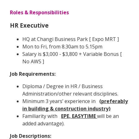
Roles & Responsibilities
HR Executive
HQ at Changi Business Park [ Expo MRT ]
Mon to Fri, from 8.30am to 5.15pm
Salary is $3,000 - $3,800 + Variable Bonus [
No AWS ]
Job Requirements:
Diploma / Degree in HR / Business
Administration/other relevant disciplines.
Minimum 3 years’ experience in
(preferably
in building & construction industry)
Familiarity with
EPE, EASYTIME
will be an
added advantage).
Job Descriptions: