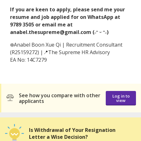
If you are keen to apply, please send me your
resume and job applied for on WhatsApp at
9789 3505 or email me at
anabel.thesupreme@gmail.com (˶ᵔ ᵕ ᵔ˶)
❄️Anabel Boon Xue Qi | Recruitment Consultant
(R25159272) |📍The Supreme HR Advisory
EA No: 14C7279
See how you compare with other
Log in to
applicants
view
Is Withdrawal of Your Resignation
Letter a Wise Decision?