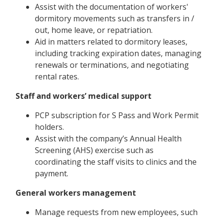
Assist with the documentation of workers'
dormitory movements such as transfers in /
out, home leave, or repatriation.
Aid in matters related to dormitory leases,
including tracking expiration dates, managing
renewals or terminations, and negotiating
rental rates.
Staff and workers’ medical support
PCP subscription for S Pass and Work Permit
holders.
Assist with the company’s Annual Health
Screening (AHS) exercise such as
coordinating the staff visits to clinics and the
payment.
General workers management
Manage requests from new employees, such