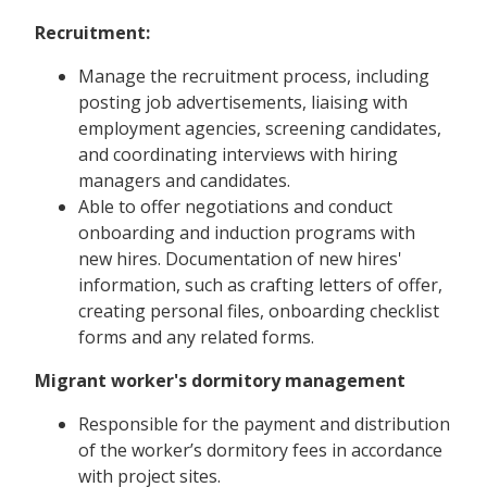
Recruitment:
Manage the recruitment process, including
posting job advertisements, liaising with
employment agencies, screening candidates,
and coordinating interviews with hiring
managers and candidates.
Able to offer negotiations and conduct
onboarding and induction programs with
new hires. Documentation of new hires'
information, such as crafting letters of offer,
creating personal files, onboarding checklist
forms and any related forms.
Migrant worker's dormitory management
Responsible for the payment and distribution
of the worker’s dormitory fees in accordance
with project sites.