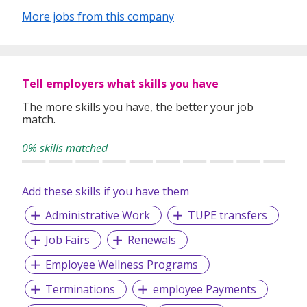
industry’s challenges and provide expert advice on hiring
More jobs from this company
requirements. Our goal is to leverage local knowledge and
global expertise to deliver high-quality candidates
specifically matched to the requirements of each of our
clients worldwide.
Tell employers what skills you have
The more skills you have, the better your job
match.
0% skills matched
Add these skills if you have them
Administrative Work
TUPE transfers
Job Fairs
Renewals
Employee Wellness Programs
Terminations
employee Payments