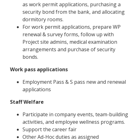
as work permit applications, purchasing a
security bond from the bank, and allocating
dormitory rooms.
For work permit applications, prepare WP
renewal & survey forms, follow up with
Project site admins, medical examination
arrangements and purchase of security
bonds.
Work pass applications
Employment Pass & S pass new and renewal
applications
Staff Welfare
Participate in company events, team-building
activities, and employee wellness programs.
Support the career fair
Other Ad-Hoc duties as assigned