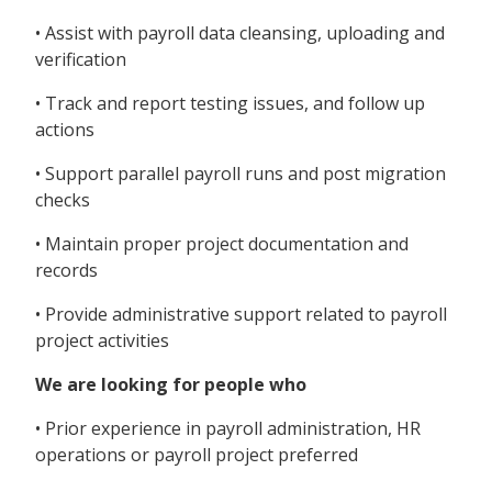
• Assist with payroll data cleansing, uploading and
verification
• Track and report testing issues, and follow up
actions
• Support parallel payroll runs and post migration
checks
• Maintain proper project documentation and
records
• Provide administrative support related to payroll
project activities
We are looking for people who
• Prior experience in payroll administration, HR
operations or payroll project preferred