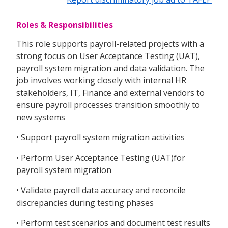
Roles & Responsibilities
This role supports payroll-related projects with a
strong focus on User Acceptance Testing (UAT),
payroll system migration and data validation. The
job involves working closely with internal HR
stakeholders, IT, Finance and external vendors to
ensure payroll processes transition smoothly to
new systems
• Support payroll system migration activities
• Perform User Acceptance Testing (UAT)for
payroll system migration
• Validate payroll data accuracy and reconcile
discrepancies during testing phases
• Perform test scenarios and document test results