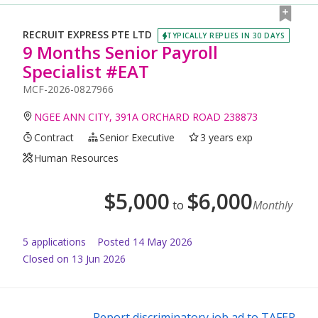
RECRUIT EXPRESS PTE LTD
TYPICALLY REPLIES IN 30 DAYS
9 Months Senior Payroll
Specialist #EAT
MCF-2026-0827966
NGEE ANN CITY, 391A ORCHARD ROAD 238873
Contract
Senior Executive
3 years exp
Human Resources
$
5,000
$
6,000
to
Monthly
5
application
s
Posted
14 May 2026
Closed on 13 Jun 2026
Report discriminatory job ad to TAFEP