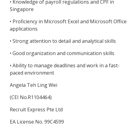
• Knowledge of payroll regulations and CPF in
Singapore
• Proficiency in Microsoft Excel and Microsoft Office
applications
• Strong attention to detail and analytical skills
• Good organization and communication skills
• Ability to manage deadlines and work in a fast-
paced environment
Angela Teh Ling Wei
(CEI No.R1104464)
Recruit Express Pte Ltd
EA License No. 99C4599