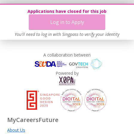
Applications have closed for this job
Log in to Apply
You'll need to log in with Singpass to verify your identity
A collaboration between
Powered by
MyCareersFuture
About Us