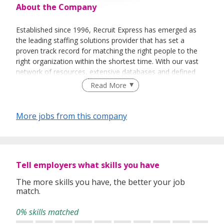
About the Company
Established since 1996, Recruit Express has emerged as
the leading staffing solutions provider that has set a
proven track record for matching the right people to the
right organization within the shortest time. With our vast
network of resources, extensive databases and defined
recruitment processes, we have been successfully bridging
Read More
talented job seekers of the highest calibre to employers
who only want the best in their teams.
More jobs from this company
In our relentless pursuit of excellent service, we have
adopted best practices and dynamic growth strategies in
expanding our operations across the Asia Pacific regions:
Tell employers what skills you have
We have offices in Singapore, Sydney, Hong Kong, Kuala
Lumpur, Taipei, Shanghai, Beijing, Tokyo and Bangkok.
The more skills you have, the better your job
match.
With 400 permanent committed consultants from various
professional backgrounds and disciplines, we make a
0% skills matched
difference by delivering top-notch services to our clients