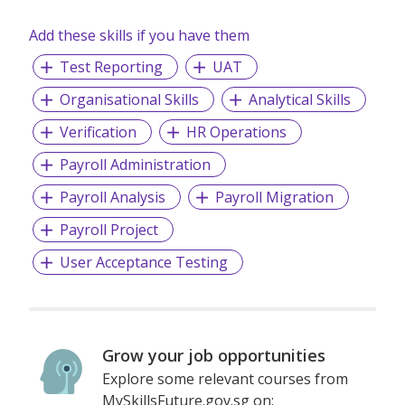
and candidates alike.
Add these skills if you have them
Test Reporting
UAT
Organisational Skills
Analytical Skills
Verification
HR Operations
Payroll Administration
Payroll Analysis
Payroll Migration
Payroll Project
User Acceptance Testing
Grow your job opportunities
Explore some relevant courses from
MySkillsFuture.gov.sg on: