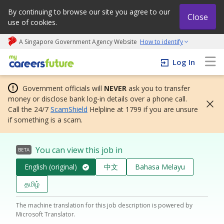
By continuing to browse our site you agree to our
Close
use of cookies.
A Singapore Government Agency Website
How to identify
My careers future | An adapt and grow initiative
Log In
Government officials will
NEVER
ask you to transfer
money or disclose bank log-in details over a phone call.
Call the 24/7
ScamShield
Helpline at 1799 if you are unsure
if something is a scam.
You can view this job in
BETA
English (original)
中文
Bahasa Melayu
தமிழ்
The machine translation for this job description is powered by
Microsoft Translator.