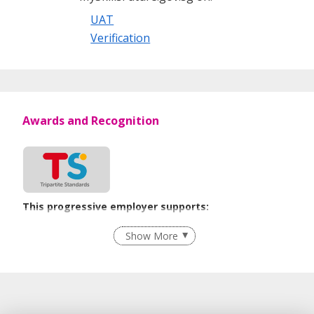
UAT
Verification
Awards and Recognition
This progressive employer supports:
Recruitment Practices
Show More
Learn more