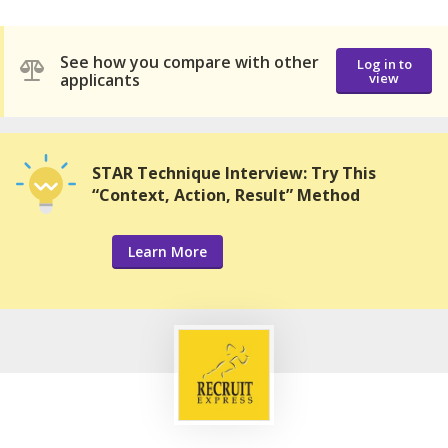
See how you compare with other
Log in to
applicants
view
STAR Technique Interview: Try This
“Context, Action, Result” Method
Learn More