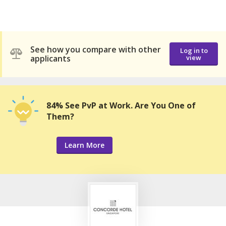
See how you compare with other
Log in to
applicants
view
84% See PvP at Work. Are You One of
Them?
Learn More