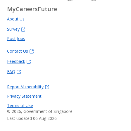
MyCareersFuture
About Us
Survey
Post Jobs
Contact Us
Feedback
FAQ
Report Vulnerability
Privacy Statement
Terms of Use
©
2026
, Government of Singapore
Last updated 06 Aug 2026