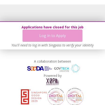
Grievance Handling
Recruitment Practices
Procurement of Services from Media Freelancers
Age-Friendly Workplace Practices
Applications have closed for this job
Unpaid Leave for Unexpected Care Needs
Log in to Apply
Contracting with Self-employed Persons
Work-Life Harmony
You'll need to log in with Singpass to verify your identity
Advancing Well-Being of Lower-Wage Workers
Learn more
A collaboration between
Powered by