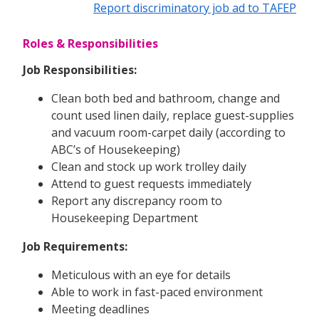
Report discriminatory job ad to TAFEP
Roles & Responsibilities
Job Responsibilities:
Clean both bed and bathroom, change and
count used linen daily, replace guest-supplies
and vacuum room-carpet daily (according to
ABC’s of Housekeeping)
Clean and stock up work trolley daily
Attend to guest requests immediately
Report any discrepancy room to
Housekeeping Department
Job Requirements:
Meticulous with an eye for details
Able to work in fast-paced environment
Meeting deadlines