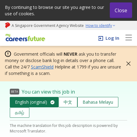
By continuing to browse our site you agree to our
Close
use of cookies.
A Singapore Government Agency Website
How to identify
My careers future | An adapt and grow initiative
Log In
Government officials will
NEVER
ask you to transfer
money or disclose bank log-in details over a phone call.
Call the 24/7
ScamShield
Helpline at 1799 if you are unsure
if something is a scam.
You can view this job in
BETA
English (original)
中文
Bahasa Melayu
தமிழ்
The machine translation for this job description is powered by
Microsoft Translator.