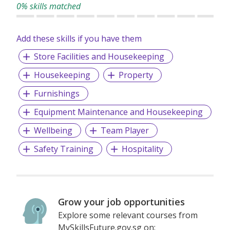
0% skills matched
Add these skills if you have them
Store Facilities and Housekeeping
Housekeeping
Property
Furnishings
Equipment Maintenance and Housekeeping
Wellbeing
Team Player
Safety Training
Hospitality
Grow your job opportunities
Explore some relevant courses from
MySkillsFuture.gov.sg on: