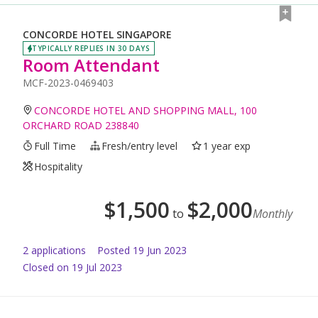
CONCORDE HOTEL SINGAPORE
TYPICALLY REPLIES IN 30 DAYS
Room Attendant
MCF-2023-0469403
CONCORDE HOTEL AND SHOPPING MALL, 100
ORCHARD ROAD 238840
Full Time
Fresh/entry level
1 year exp
Hospitality
$
1,500
$
2,000
to
Monthly
2
application
s
Posted
19 Jun 2023
Closed on 19 Jul 2023