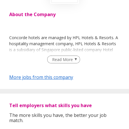
About the Company
Concorde hotels are managed by HPL Hotels & Resorts. A
hospitality management company, HPL Hotels & Resorts
is a subsidiary of Singapore public-listed company Hotel
Properties Limited (HPL).
Read More
Other brands under HPL Hotels & Resorts include Hard
Rock Hotel & Resorts, Casa del Mar – Langkawi, Casa del
More jobs from this company
Rio - Melaka, The Lakehouse – Cameron Highlands, The
Boathouse - Phuket and Gili Lankanfushi in Maldives.
For more information about us, visit us at:
http://www.concordehotelsresorts.com/index.php
Tell employers what skills you have
The more skills you have, the better your job
match.