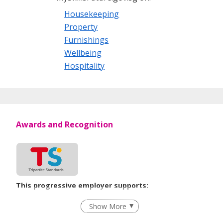
Housekeeping
Property
Furnishings
Wellbeing
Hospitality
Awards and Recognition
This progressive employer supports:
Employment of Term Contract Employees
Show More
Flexible Work Arrangements