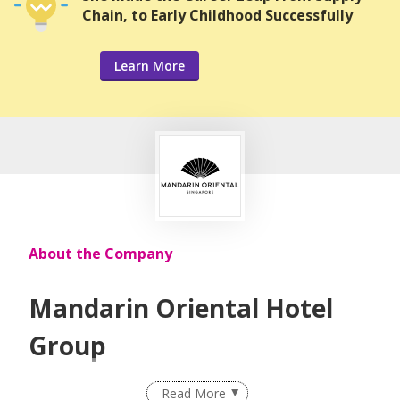
Chain, to Early Childhood Successfully
Learn More
About the Company
Mandarin Oriental Hotel
Group
The award winning owner and operator of some of the
Read More