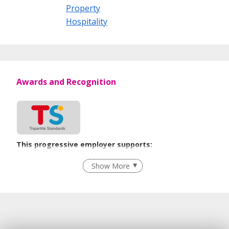
Property
Hospitality
Awards and Recognition
This progressive employer supports:
Flexible Work Arrangements
Show More
Contracting with Self-employed Persons
Learn more