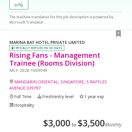
தமிழ்
The machine translation for this job description is powered by
Microsoft Translator.
MARINA BAY HOTEL PRIVATE LIMITED
TYPICALLY REPLIES IN 30 DAYS
Rising Fans - Management
Trainee (Rooms Division)
MCF-2026-1069949
MANDARIN ORIENTAL, SINGAPORE, 5 RAFFLES
AVENUE 039797
Full Time
Fresh/entry level
1 year exp
Hospitality
$
3,000
$
3,500
to
Monthly