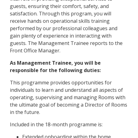
guests, ensuring their comfort, safety, and
satisfaction. Through this program, you will
receive hands on operational skills training
performed by our professional colleagues and
gain plenty of experience in interacting with
guests. The Management Trainee reports to the
Front Office Manager.
As Management Trainee, you will be
responsible for the following duties:
This programme provides opportunities for
individuals to learn and understand all aspects of
operating, supervising and managing Rooms with
the ultimate goal of becoming a Director of Rooms
in the future.
Included in the 18-month programme is:
Extended onboarding within the home