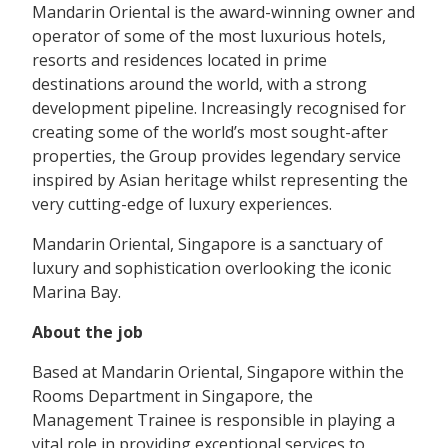
Mandarin Oriental is the award-winning owner and
operator of some of the most luxurious hotels,
resorts and residences located in prime
destinations around the world, with a strong
development pipeline. Increasingly recognised for
creating some of the world’s most sought-after
properties, the Group provides legendary service
inspired by Asian heritage whilst representing the
very cutting-edge of luxury experiences.
Mandarin Oriental, Singapore is a sanctuary of
luxury and sophistication overlooking the iconic
Marina Bay.
About the job
Based at Mandarin Oriental, Singapore within the
Rooms Department in Singapore, the
Management Trainee is responsible in playing a
vital role in providing exceptional services to