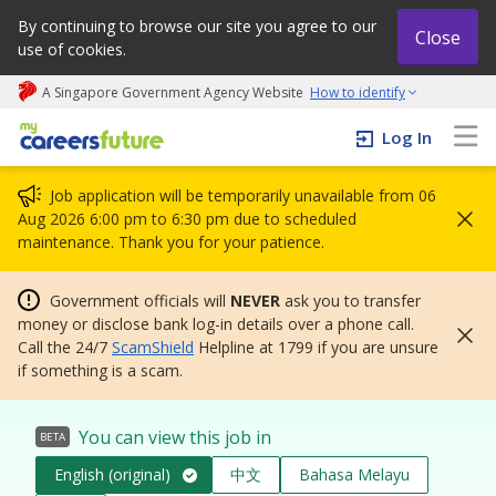
By continuing to browse our site you agree to our
Close
use of cookies.
A Singapore Government Agency Website
How to identify
My careers future | An adapt and grow initiative
Log In
Job application will be temporarily unavailable from 06
Aug 2026 6:00 pm to 6:30 pm due to scheduled
maintenance. Thank you for your patience.
Government officials will
NEVER
ask you to transfer
money or disclose bank log-in details over a phone call.
Call the 24/7
ScamShield
Helpline at 1799 if you are unsure
if something is a scam.
You can view this job in
BETA
English (original)
中文
Bahasa Melayu