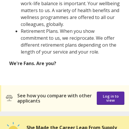
work-life balance is important. Your wellbeing
matters to us. A variety of health benefits and
wellness programmes are offered to all our
colleagues, globally.
Retirement Plans. When you show
commitment to us, we reciprocate. We offer
different retirement plans depending on the
length of your service and your role.
We're Fans. Are you?
See how you compare with other
Log in to
applicants
view
She Made the Career Leap From Supply