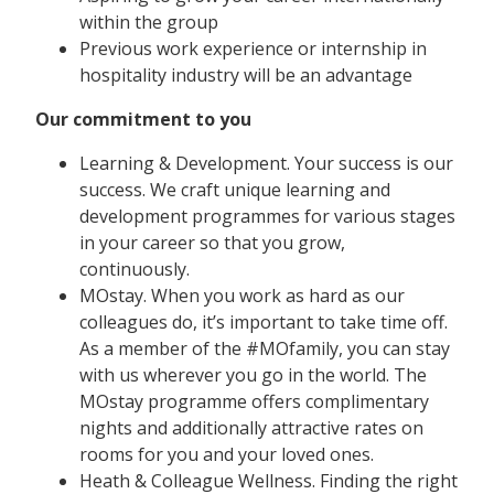
within the group
Previous work experience or internship in
hospitality industry will be an advantage
Our commitment to you
Learning & Development. Your success is our
success. We craft unique learning and
development programmes for various stages
in your career so that you grow,
continuously.
MOstay. When you work as hard as our
colleagues do, it’s important to take time off.
As a member of the #MOfamily, you can stay
with us wherever you go in the world. The
MOstay programme offers complimentary
nights and additionally attractive rates on
rooms for you and your loved ones.
Heath & Colleague Wellness. Finding the right