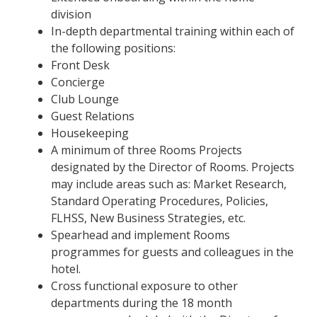
division
In-depth departmental training within each of
the following positions:
Front Desk
Concierge
Club Lounge
Guest Relations
Housekeeping
A minimum of three Rooms Projects
designated by the Director of Rooms. Projects
may include areas such as: Market Research,
Standard Operating Procedures, Policies,
FLHSS, New Business Strategies, etc.
Spearhead and implement Rooms
programmes for guests and colleagues in the
hotel.
Cross functional exposure to other
departments during the 18 month