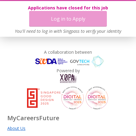
Applications have closed for this job
This employer advocates a lifelong learning culture in its
workplace
Log in to Apply
Learn more
You'll need to log in with Singpass to verify your identity
A collaboration between
Powered by
MyCareersFuture
About Us