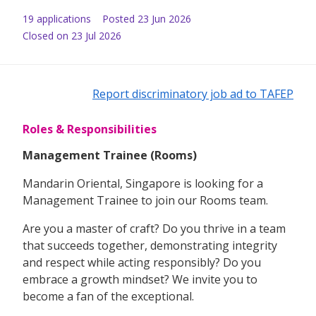
19
application
s
Posted
23 Jun 2026
Closed on 23 Jul 2026
Report discriminatory job ad to TAFEP
Roles & Responsibilities
Management Trainee (Rooms)
Mandarin Oriental, Singapore is looking for a
Management Trainee to join our Rooms team.
Are you a master of craft? Do you thrive in a team
that succeeds together, demonstrating integrity
and respect while acting responsibly? Do you
embrace a growth mindset? We invite you to
become a fan of the exceptional.