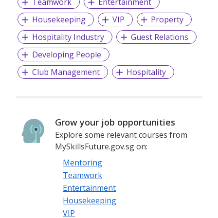
Teamwork
Entertainment
Housekeeping
VIP
Property
Hospitality Industry
Guest Relations
Developing People
Club Management
Hospitality
Grow your job opportunities
Explore some relevant courses from
MySkillsFuture.gov.sg on:
Mentoring
Teamwork
Entertainment
Housekeeping
VIP