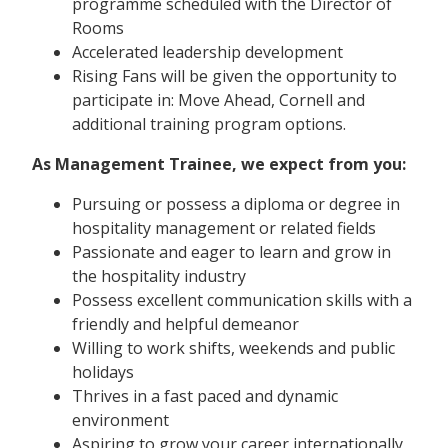
programme scheduled with the Director of
Rooms
Accelerated leadership development
Rising Fans will be given the opportunity to
participate in: Move Ahead, Cornell and
additional training program options.
As Management Trainee, we expect from you:
Pursuing or possess a diploma or degree in
hospitality management or related fields
Passionate and eager to learn and grow in
the hospitality industry
Possess excellent communication skills with a
friendly and helpful demeanor
Willing to work shifts, weekends and public
holidays
Thrives in a fast paced and dynamic
environment
Aspiring to grow your career internationally