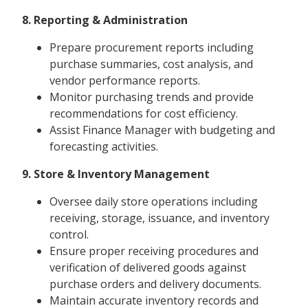
8. Reporting & Administration
Prepare procurement reports including
purchase summaries, cost analysis, and
vendor performance reports.
Monitor purchasing trends and provide
recommendations for cost efficiency.
Assist Finance Manager with budgeting and
forecasting activities.
9. Store & Inventory Management
Oversee daily store operations including
receiving, storage, issuance, and inventory
control.
Ensure proper receiving procedures and
verification of delivered goods against
purchase orders and delivery documents.
Maintain accurate inventory records and