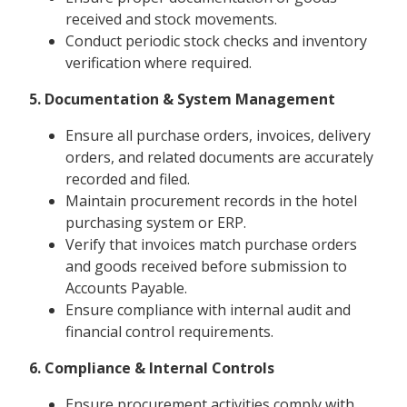
received and stock movements.
Conduct periodic stock checks and inventory
verification where required.
5. Documentation & System Management
Ensure all purchase orders, invoices, delivery
orders, and related documents are accurately
recorded and filed.
Maintain procurement records in the hotel
purchasing system or ERP.
Verify that invoices match purchase orders
and goods received before submission to
Accounts Payable.
Ensure compliance with internal audit and
financial control requirements.
6. Compliance & Internal Controls
Ensure procurement activities comply with