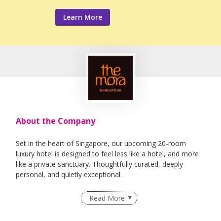
Learn More
About the Company
Set in the heart of Singapore, our upcoming 20-room
luxury hotel is designed to feel less like a hotel, and more
like a private sanctuary. Thoughtfully curated, deeply
personal, and quietly exceptional.
Derived from the Latin word for pause, The Mora hotels
Read More
combine laid-back, contemporary luxury with a highly
tailored and flexible approach. The leisure hotel