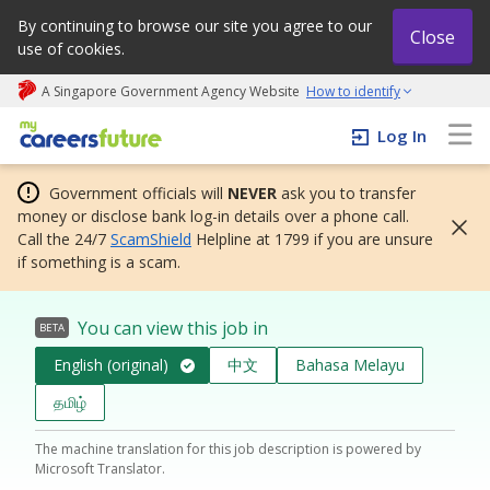
By continuing to browse our site you agree to our
Close
use of cookies.
A Singapore Government Agency Website
How to identify
My careers future | An adapt and grow initiative
Log In
Government officials will
NEVER
ask you to transfer
money or disclose bank log-in details over a phone call.
Call the 24/7
ScamShield
Helpline at 1799 if you are unsure
if something is a scam.
You can view this job in
BETA
English (original)
中文
Bahasa Melayu
தமிழ்
The machine translation for this job description is powered by
Microsoft Translator.