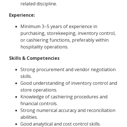
related discipline.
Experience:
Minimum 3–5 years of experience in
purchasing, storekeeping, inventory control,
or cashiering functions, preferably within
hospitality operations.
Skills & Competencies
Strong procurement and vendor negotiation
skills.
Good understanding of inventory control and
store operations.
Knowledge of cashiering procedures and
financial controls.
Strong numerical accuracy and reconciliation
abilities.
Good analytical and cost control skills.