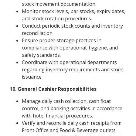
stock movement documentation.
Monitor stock levels, par stocks, expiry dates,
and stock rotation procedures.
Conduct periodic stock counts and inventory
reconciliation.
Ensure proper storage practices in
compliance with operational, hygiene, and
safety standards.
Coordinate with operational departments
regarding inventory requirements and stock
issuance.
10. General Cashier Responsibilities
Manage daily cash collection, cash float
control, and banking activities in accordance
with hotel financial procedures.
Verify and reconcile daily cash receipts from
Front Office and Food & Beverage outlets.