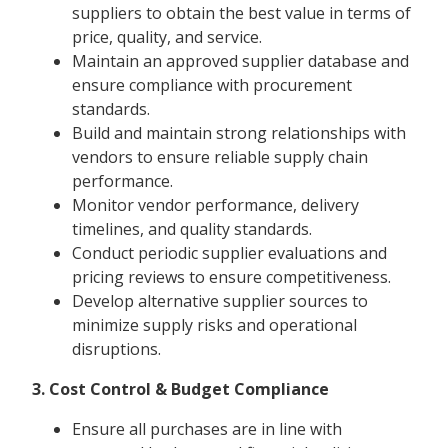
suppliers to obtain the best value in terms of
price, quality, and service.
Maintain an approved supplier database and
ensure compliance with procurement
standards.
Build and maintain strong relationships with
vendors to ensure reliable supply chain
performance.
Monitor vendor performance, delivery
timelines, and quality standards.
Conduct periodic supplier evaluations and
pricing reviews to ensure competitiveness.
Develop alternative supplier sources to
minimize supply risks and operational
disruptions.
3. Cost Control & Budget Compliance
Ensure all purchases are in line with