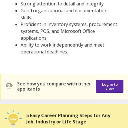
Strong attention to detail and integrity.
Good organizational and documentation
skills.
Proficient in inventory systems, procurement
systems, POS, and Microsoft Office
applications.
Ability to work independently and meet
operational deadlines.
See how you compare with other
Log in to
applicants
view
5 Easy Career Planning Steps for Any
Job, Industry or Life Stage