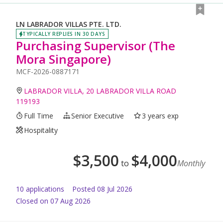
LN LABRADOR VILLAS PTE. LTD.
TYPICALLY REPLIES IN 30 DAYS
Purchasing Supervisor (The
Mora Singapore)
MCF-2026-0887171
LABRADOR VILLA, 20 LABRADOR VILLA ROAD
119193
Full Time
Senior Executive
3 years exp
Hospitality
$
3,500
$
4,000
to
Monthly
10
application
s
Posted
08 Jul 2026
Closed on 07 Aug 2026