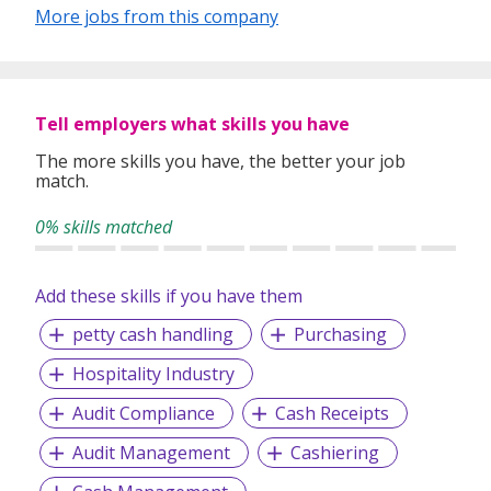
experiences let guests follow their mood into the moment
More jobs from this company
and give them the freedom to holiday their way. The brand
is aimed at holidaymakers who value elevated experiences
designed to suit their personal preferences.
Tell employers what skills you have
Owned by TUI group, The Mora is backed by a name
synonymous with travel. With over 25 million customers
The more skills you have, the better your job
worldwide, we’re one of the Leading global tourism
match.
companies providing unmatched holiday experiences, in
some of the world's best Locations.​
0% skills matched
Add these skills if you have them
petty cash handling
Purchasing
Hospitality Industry
Audit Compliance
Cash Receipts
Audit Management
Cashiering