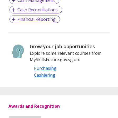
Cash Management
Cash Reconciliations
Financial Reporting
Grow your job opportunities
Explore some relevant courses from
MySkillsFuture.gov.sg on:
Purchasing
Cashiering
Awards and Recognition