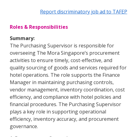
Report discriminatory job ad to TAFEP
Roles & Responsibilities
Summary:
The Purchasing Supervisor is responsible for
overseeing The Mora Singapore’s procurement
activities to ensure timely, cost-effective, and
quality sourcing of goods and services required for
hotel operations. The role supports the Finance
Manager in maintaining purchasing controls,
vendor management, inventory coordination, cost
efficiency, and compliance with hotel policies and
financial procedures. The Purchasing Supervisor
plays a key role in supporting operational
efficiency, inventory accuracy, and procurement
governance.