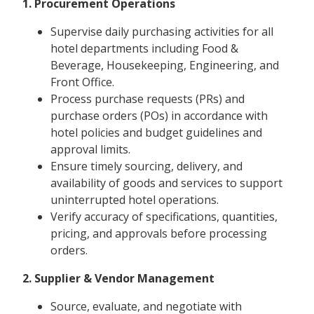
1. Procurement Operations
Supervise daily purchasing activities for all
hotel departments including Food &
Beverage, Housekeeping, Engineering, and
Front Office.
Process purchase requests (PRs) and
purchase orders (POs) in accordance with
hotel policies and budget guidelines and
approval limits.
Ensure timely sourcing, delivery, and
availability of goods and services to support
uninterrupted hotel operations.
Verify accuracy of specifications, quantities,
pricing, and approvals before processing
orders.
2. Supplier & Vendor Management
Source, evaluate, and negotiate with