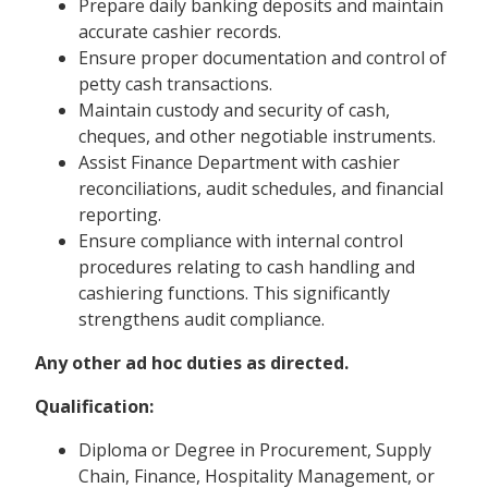
Prepare daily banking deposits and maintain
accurate cashier records.
Ensure proper documentation and control of
petty cash transactions.
Maintain custody and security of cash,
cheques, and other negotiable instruments.
Assist Finance Department with cashier
reconciliations, audit schedules, and financial
reporting.
Ensure compliance with internal control
procedures relating to cash handling and
cashiering functions. This significantly
strengthens audit compliance.
Any other ad hoc duties as directed.
Qualification:
Diploma or Degree in Procurement, Supply
Chain, Finance, Hospitality Management, or