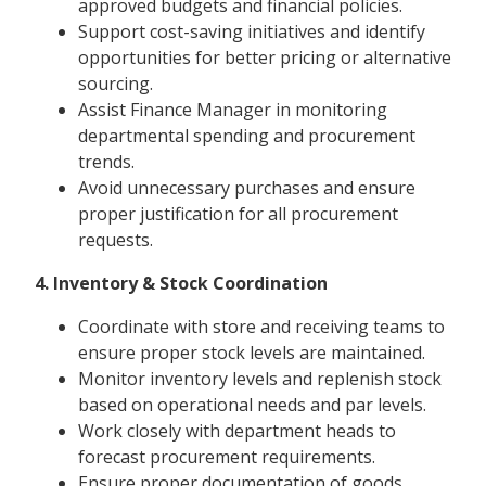
approved budgets and financial policies.
Support cost-saving initiatives and identify
opportunities for better pricing or alternative
sourcing.
Assist Finance Manager in monitoring
departmental spending and procurement
trends.
Avoid unnecessary purchases and ensure
proper justification for all procurement
requests.
4. Inventory & Stock Coordination
Coordinate with store and receiving teams to
ensure proper stock levels are maintained.
Monitor inventory levels and replenish stock
based on operational needs and par levels.
Work closely with department heads to
forecast procurement requirements.
Ensure proper documentation of goods