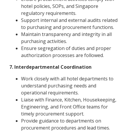
hotel policies, SOPs, and Singapore
regulatory requirements.
Support internal and external audits related
to purchasing and procurement functions.
Maintain transparency and integrity in all
purchasing activities.
Ensure segregation of duties and proper
authorization processes are followed.
7. Interdepartmental Coordination
Work closely with all hotel departments to
understand purchasing needs and
operational requirements.
Liaise with Finance, Kitchen, Housekeeping,
Engineering, and Front Office teams for
timely procurement support.
Provide guidance to departments on
procurement procedures and lead times.