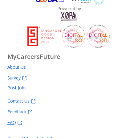
Powered by
MyCareersFuture
About Us
Survey
Post Jobs
Contact Us
Feedback
FAQ