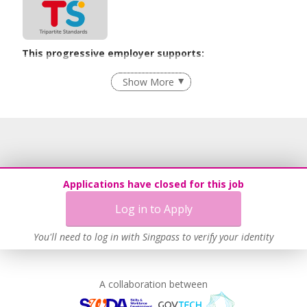
This progressive employer supports:
Employment of Term Contract Employees
Show More
Advancing Well-Being of Lower-Wage Workers
Learn more
Applications have closed for this job
Log in to Apply
You'll need to log in with Singpass to verify your identity
A collaboration between