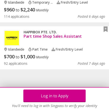
Islandwide
Temporary ...
Fresh/entry Level
$
960
$
2,240
to
Monthly
114 applications
Posted 6 days ago
HAPPIBOX PTE. LTD.
Part time Shop Sales Assistant
Islandwide
Part Time
Fresh/entry Level
$
700
$
1,000
to
Monthly
92 applications
Posted 7 days ago
Log in to Apply
You'll need to log in with Singpass to verify your identity