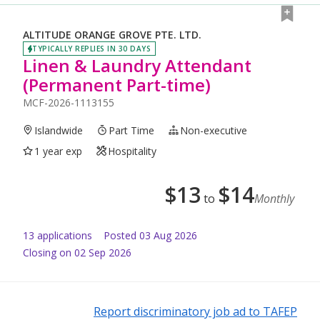
ALTITUDE ORANGE GROVE PTE. LTD.
TYPICALLY REPLIES IN 30 DAYS
Linen & Laundry Attendant
(Permanent Part-time)
MCF-2026-1113155
Islandwide
Part Time
Non-executive
1 year exp
Hospitality
$
13
$
14
to
Monthly
13
application
s
Posted
03 Aug 2026
Closing on 02 Sep 2026
Report discriminatory job ad to TAFEP