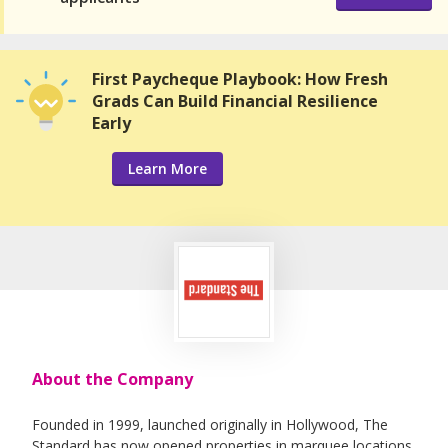
First Paycheque Playbook: How Fresh
Grads Can Build Financial Resilience
Early
Learn More
About the Company
Founded in 1999, launched originally in Hollywood, The
Standard has now opened properties in marquee locations