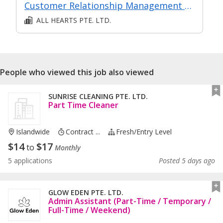
Customer Relationship Management Operations
ALL HEARTS PTE. LTD.
People who viewed this job also viewed
SUNRISE CLEANING PTE. LTD.
Part Time Cleaner
Islandwide
Contract ...
Fresh/entry Level
$
14
$
17
to
Monthly
5 applications
Posted 5 days ago
GLOW EDEN PTE. LTD.
Admin Assistant (Part-Time / Temporary /
Full-Time / Weekend)