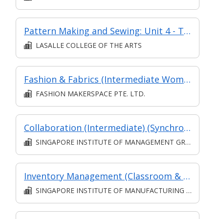
Pattern Making and Sewing: Unit 4 - Techniques of Pants Making
LASALLE COLLEGE OF THE ARTS
Fashion & Fabrics (Intermediate Women's Pants)
FASHION MAKERSPACE PTE. LTD.
Collaboration (Intermediate) (Synchronous and Asynchronous E-learning)
SINGAPORE INSTITUTE OF MANAGEMENT GROUP LIMITED
Inventory Management (Classroom & Asynchronous)
SINGAPORE INSTITUTE OF MANUFACTURING TECHNOLOGY