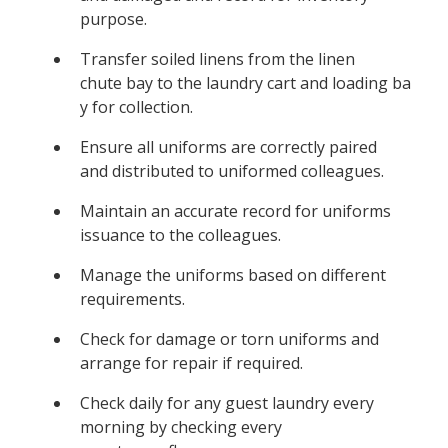
purpose.
Transfer soiled linens from the linen
chute bay to the laundry cart and loading ba
y for collection.
Ensure all uniforms are correctly paired
and distributed to uniformed colleagues.
Maintain an accurate record for uniforms
issuance to the colleagues.
Manage the uniforms based on different
requirements.
Check for damage or torn uniforms and
arrange for repair if required.
Check daily for any guest laundry every
morning by checking every