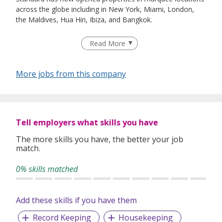
across the globe including in New York, Miami, London,
the Maldives, Hua Hin, Ibiza, and Bangkok.
Read More
The Standard, Singapore opened our doors in December
2024, featuring 143 rooms and suites, and a dynamic
More jobs from this company
variety of food, drink, and event venues opening along
Orange Grove Road in town.
We strive to create experiences by embracing and
Tell employers what skills you have
empowering a diverse collective of team members,
The more skills you have, the better your job
collaborators, and guests, who choose to call The
match.
Standard home. The most powerful brand in the boutique
hotel business - We are anything but Standard!
0% skills matched
Add these skills if you have them
Record Keeping
Housekeeping