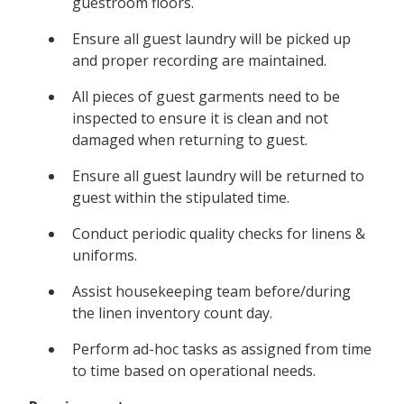
guestroom floors.
Ensure all guest laundry will be picked up
and proper recording are maintained.
All pieces of guest garments need to be
inspected to ensure it is clean and not
damaged when returning to guest.
Ensure all guest laundry will be returned to
guest within the stipulated time.
Conduct periodic quality checks for linens &
uniforms.
Assist housekeeping team before/during
the linen inventory count day.
Perform ad-hoc tasks as assigned from time
to time based on operational needs.