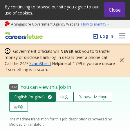
By continuing to browse our site you agree to our
Close
use of cookies.
A Singapore Government Agency Website
How to identify
My careers future | An adapt and grow initiative
Log In
Government officials will
NEVER
ask you to transfer
money or disclose bank log-in details over a phone call.
Call the 24/7
ScamShield
Helpline at 1799 if you are unsure
if something is a scam.
You can view this job in
BETA
English (original)
中文
Bahasa Melayu
தமிழ்
The machine translation for this job description is powered by
Microsoft Translator.