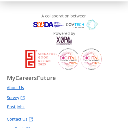
A collaboration between
Powered by
MyCareersFuture
About Us
Survey
Post Jobs
Contact Us