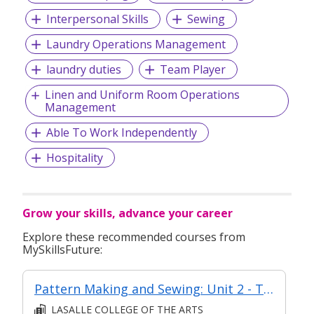
Interpersonal Skills
Sewing
Laundry Operations Management
laundry duties
Team Player
Linen and Uniform Room Operations
Management
Able To Work Independently
Hospitality
Grow your skills, advance your career
Explore these recommended courses from
MySkillsFuture:
Pattern Making and Sewing: Unit 2 - Techniques of Top Making
LASALLE COLLEGE OF THE ARTS