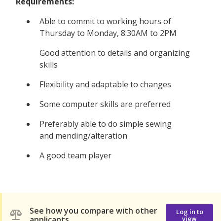
Requirements:
Able to commit to working hours of
Thursday to Monday, 8:30AM to 2PM
Good attention to details and organizing
skills
Flexibility and adaptable to changes
Some computer skills are preferred
Preferably able to do simple sewing
and mending/alteration
A good team player
See how you compare with other
Log in to
applicants
view