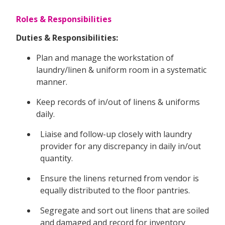
Roles & Responsibilities
Duties & Responsibilities:
Plan and manage the workstation of
laundry/linen & uniform room in a systematic
manner.
Keep records of in/out of linens & uniforms
daily.
Liaise and follow-up closely with laundry
provider for any discrepancy in daily in/out
quantity.
Ensure the linens returned from vendor is
equally distributed to the floor pantries.
Segregate and sort out linens that are soiled
and damaged and record for inventory