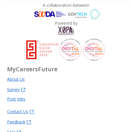
A collaboration between
Powered by
MyCareersFuture
About Us
Survey
Post Jobs
Contact Us
Feedback