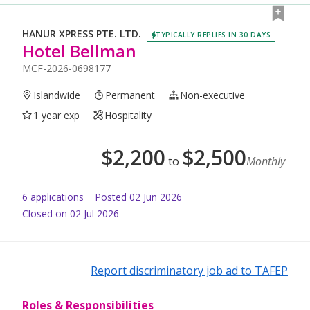
HANUR XPRESS PTE. LTD.
TYPICALLY REPLIES IN 30 DAYS
Hotel Bellman
MCF-2026-0698177
Islandwide
Permanent
Non-executive
1 year exp
Hospitality
$
2,200
$
2,500
to
Monthly
6
application
s
Posted
02 Jun 2026
Closed on 02 Jul 2026
Report discriminatory job ad to TAFEP
Roles & Responsibilities