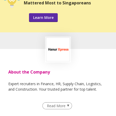
Mattered Most to Singaporeans
Learn More
About the Company
Expert recruiters in Finance, HR, Supply Chain, Logistics,
and Construction. Your trusted partner for top talent.
Read More