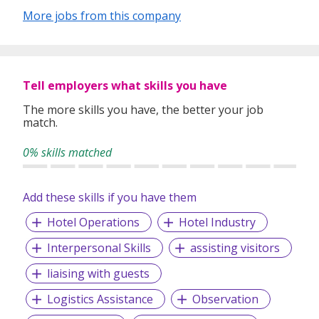
More jobs from this company
Tell employers what skills you have
The more skills you have, the better your job
match.
0% skills matched
Add these skills if you have them
Hotel Operations
Hotel Industry
Interpersonal Skills
assisting visitors
liaising with guests
Logistics Assistance
Observation