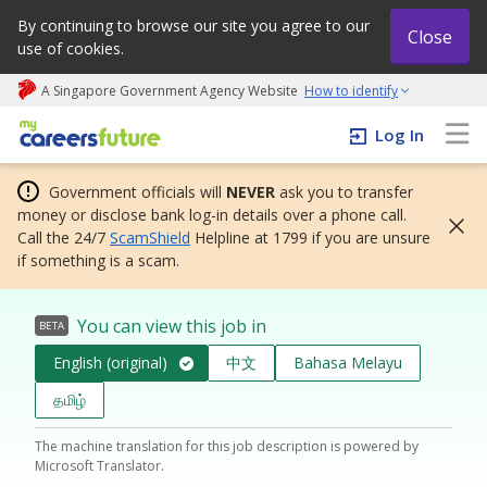
By continuing to browse our site you agree to our
Close
use of cookies.
A Singapore Government Agency Website
How to identify
My careers future | An adapt and grow initiative
Log In
Government officials will
NEVER
ask you to transfer
money or disclose bank log-in details over a phone call.
Call the 24/7
ScamShield
Helpline at 1799 if you are unsure
if something is a scam.
You can view this job in
BETA
English (original)
中文
Bahasa Melayu
தமிழ்
The machine translation for this job description is powered by
Microsoft Translator.