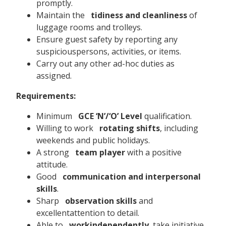
promptly.
Maintain the
tidiness and cleanliness
of
luggage rooms and trolleys.
Ensure guest safety by reporting any
suspiciouspersons, activities, or items.
Carry out any other ad-hoc duties as
assigned.
Requirements:
Minimum
GCE ‘N’/‘O’ Level
qualification.
Willing to work
rotating shifts
, including
weekends and public holidays.
A strong
team player
with a positive
attitude.
Good
communication and interpersonal
skills
.
Sharp
observation skills
and
excellentattention to detail.
Able to
workindependently
, take initiative,