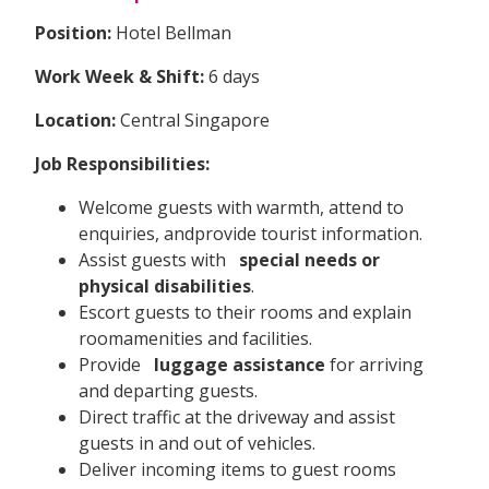
Position:
Hotel Bellman
Work Week & Shift:
6 days
Location:
Central Singapore
Job Responsibilities:
Welcome guests with warmth, attend to
enquiries, andprovide tourist information.
Assist guests with
special needs or
physical disabilities
.
Escort guests to their rooms and explain
roomamenities and facilities.
Provide
luggage assistance
for arriving
and departing guests.
Direct traffic at the driveway and assist
guests in and out of vehicles.
Deliver incoming items to guest rooms