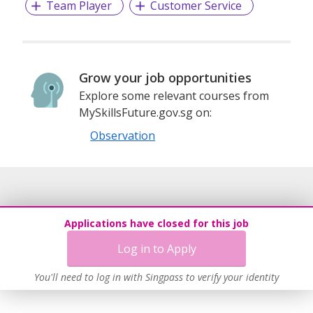
Team Player
Customer Service
Grow your job opportunities
Explore some relevant courses from
MySkillsFuture.gov.sg on:
Observation
Applications have closed for this job
Log in to Apply
You'll need to log in with Singpass to verify your identity