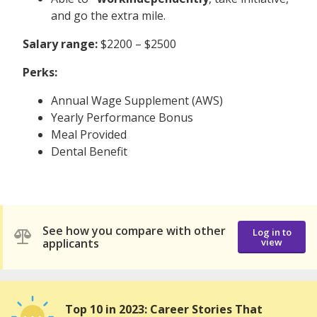
and go the extra mile.
Salary range:
$2200 – $2500
Perks:
Annual Wage Supplement (AWS)
Yearly Performance Bonus
Meal Provided
Dental Benefit
See how you compare with other
Log in to
applicants
view
Top 10 in 2023: Career Stories That