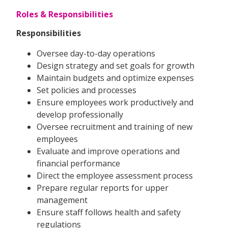
Roles & Responsibilities
Responsibilities
Oversee day-to-day operations
Design strategy and set goals for growth
Maintain budgets and optimize expenses
Set policies and processes
Ensure employees work productively and
develop professionally
Oversee recruitment and training of new
employees
Evaluate and improve operations and
financial performance
Direct the employee assessment process
Prepare regular reports for upper
management
Ensure staff follows health and safety
regulations