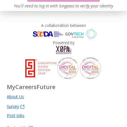
You'll need to log in with Singpass to verify your identity
A collaboration between
Powered by
MyCareersFuture
About Us
Survey
Post Jobs