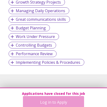
Growth Strategy Projects
Managing Daily Operations
Great communications skills
Budget Planning
Work Under Pressure
Controlling Budgets
Performance Review
Implementing Policies & Procedures
Applications have closed for this job
Log in to Apply