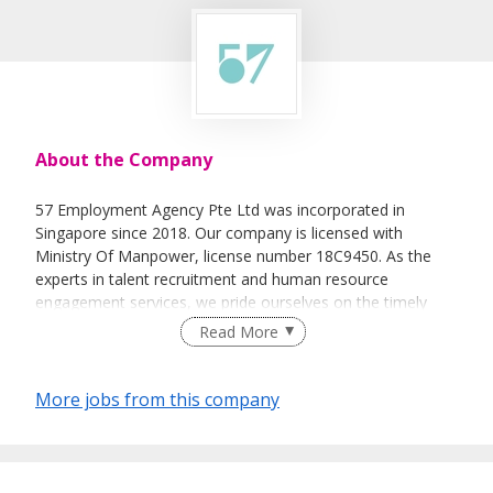
About the Company
57 Employment Agency Pte Ltd was incorporated in
Singapore since 2018. Our company is licensed with
Ministry Of Manpower, license number 18C9450. As the
experts in talent recruitment and human resource
engagement services, we pride ourselves on the timely
delivery of these services through our team of dedicated
Read More
and experienced professionals.
As a one-stop human capital solution provider, 57
More jobs from this company
Employment Agency Pte Ltd intensifies the process of
recruiting the potential candidates for our valued clients.
To ensure a smooth, hassle free and efficient recruitment
process, we also provide the necessary documentations,