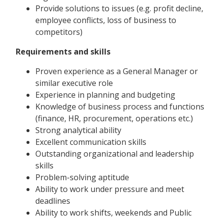
Provide solutions to issues (e.g. profit decline,
employee conflicts, loss of business to
competitors)
Requirements and skills
Proven experience as a General Manager or
similar executive role
Experience in planning and budgeting
Knowledge of business process and functions
(finance, HR, procurement, operations etc.)
Strong analytical ability
Excellent communication skills
Outstanding organizational and leadership
skills
Problem-solving aptitude
Ability to work under pressure and meet
deadlines
Ability to work shifts, weekends and Public