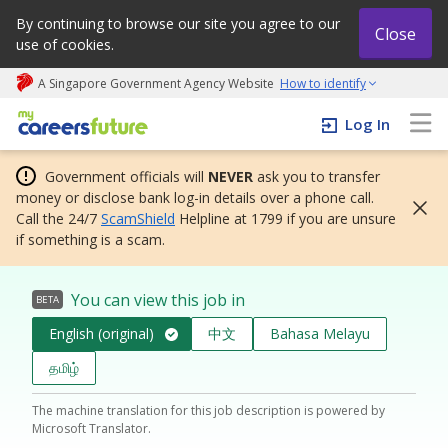
By continuing to browse our site you agree to our
Close
use of cookies.
A Singapore Government Agency Website
How to identify
My careers future | An adapt and grow initiative
Log In
Government officials will
NEVER
ask you to transfer
money or disclose bank log-in details over a phone call.
Call the 24/7
ScamShield
Helpline at 1799 if you are unsure
if something is a scam.
You can view this job in
BETA
English (original)
中文
Bahasa Melayu
தமிழ்
The machine translation for this job description is powered by
Microsoft Translator.