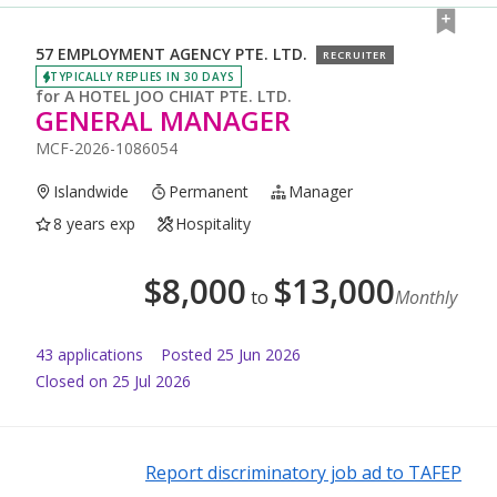
57 EMPLOYMENT AGENCY PTE. LTD.
RECRUITER
TYPICALLY REPLIES IN 30 DAYS
for
A HOTEL JOO CHIAT PTE. LTD.
GENERAL MANAGER
MCF-2026-1086054
Islandwide
Permanent
Manager
8 years exp
Hospitality
$
8,000
$
13,000
to
Monthly
43
application
s
Posted
25 Jun 2026
Closed on 25 Jul 2026
Report discriminatory job ad to TAFEP