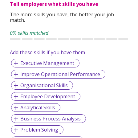
permit applications, medical check-ups and
Tell employers what skills you have
accommodations for the foreign candidates.
The more skills you have, the better your job
match.
Our team of highly dedicated and competent consultants
are unparalleled in providing prompt and effective
0% skills matched
manpower solutions to our valued clients with their wide
range of industries knowledge.
Add these skills if you have them
Executive Management
Improve Operational Performance
Organisational Skills
Employee Development
Analytical Skills
Business Process Analysis
Problem Solving