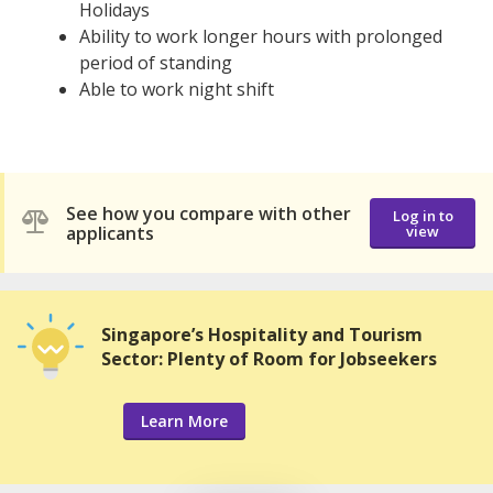
Holidays
Ability to work longer hours with prolonged
period of standing
Able to work night shift
See how you compare with other
Log in to
applicants
view
Singapore’s Hospitality and Tourism
Sector: Plenty of Room for Jobseekers
Learn More