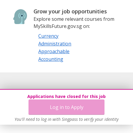
Grow your job opportunities
Explore some relevant courses from
MySkillsFuture.gov.sg on:
Currency
Administration
Approachable
Accounting
Applications have closed for this job
Log in to Apply
You'll need to log in with Singpass to verify your identity