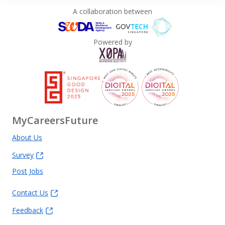
A collaboration between
Powered by
MyCareersFuture
About Us
Survey
Post Jobs
Contact Us
Feedback