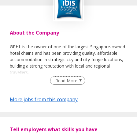
About the Company
GPHL is the owner of one of the largest Singapore-owned
hotel chains and has been providing quality, affordable
accommodation in strategic city and city-fringe locations,
building a strong reputation with local and regional
travellers.
Read More
In 2019, GPHL rebranded 13 of its hotels to the ibis budget
brand after inking a franchise partnership with Accor. GPHL
currently operates 23 hotels in Singapore; 13 ibis budget
More jobs from this company
hotels, 2 Parc Sovereign hotels and 8 Fragrance hotels.
The 2 Parc Sovereign hotels will be rebranded to Mercure
and ibis Styles in future.
Tell employers what skills you have