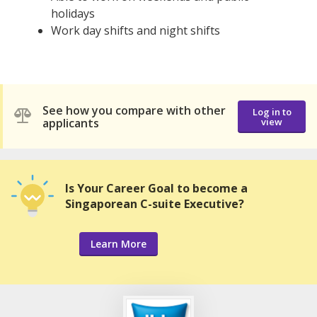
holidays
Work day shifts and night shifts
See how you compare with other
Log in to
applicants
view
Is Your Career Goal to become a
Singaporean C-suite Executive?
Learn More