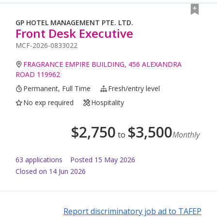
GP HOTEL MANAGEMENT PTE. LTD.
Front Desk Executive
MCF-2026-0833022
FRAGRANCE EMPIRE BUILDING, 456 ALEXANDRA
ROAD 119962
Permanent, Full Time
Fresh/entry level
No exp required
Hospitality
$
2,750
$
3,500
to
Monthly
63
application
s
Posted
15 May 2026
Closed on 14 Jun 2026
Report discriminatory job ad to TAFEP