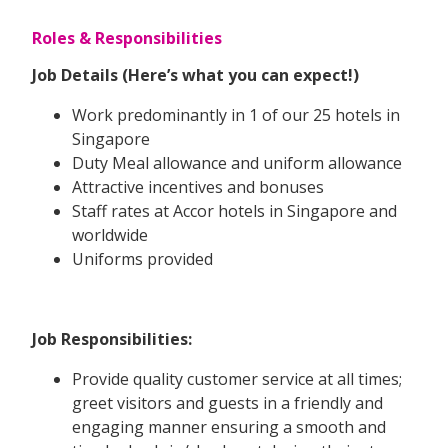
Roles & Responsibilities
Job Details (Here’s what you can expect!)
Work predominantly in 1 of our 25 hotels in
Singapore
Duty Meal allowance and uniform allowance
Attractive incentives and bonuses
Staff rates at Accor hotels in Singapore and
worldwide
Uniforms provided
Job Responsibilities:
Provide quality customer service at all times;
greet visitors and guests in a friendly and
engaging manner ensuring a smooth and