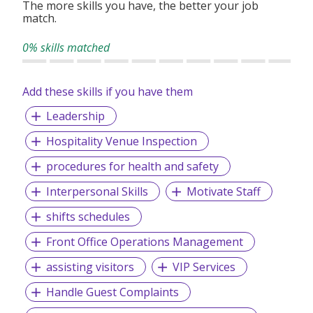
The more skills you have, the better your job
match.
- 3 days of paid Family Care Leave
0% skills matched
- 1 day of paid Birthday Leave
- Free pass to the Zoo/Night Safari/River Wonders/Bird
Paradise
Add these skills if you have them
- Split shift allowance/Night shift allowance (if applicable)
Leadership
- Dental/Optical benefits
Hospitality Venue Inspection
- Duty Meals provided
procedures for health and safety
Interpersonal Skills
Motivate Staff
shifts schedules
Front Office Operations Management
assisting visitors
VIP Services
Handle Guest Complaints