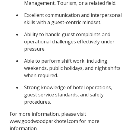
Management, Tourism, or a related field.
Excellent communication and interpersonal
skills with a guest-centric mindset.
Ability to handle guest complaints and
operational challenges effectively under
pressure.
Able to perform shift work, including
weekends, public holidays, and night shifts
when required.
Strong knowledge of hotel operations,
guest service standards, and safety
procedures.
For more information, please visit
www.goodwoodparkhotel.com for more
information.