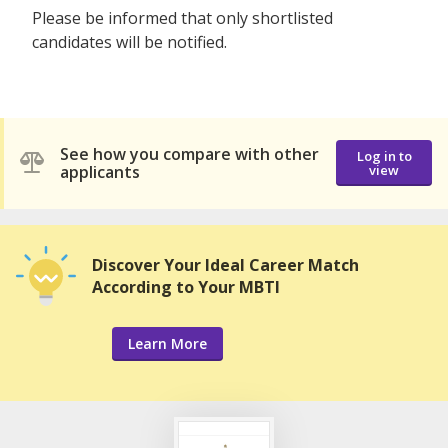
Please be informed that only shortlisted
candidates will be notified.
See how you compare with other
Log in to
applicants
view
Discover Your Ideal Career Match
According to Your MBTI
Learn More