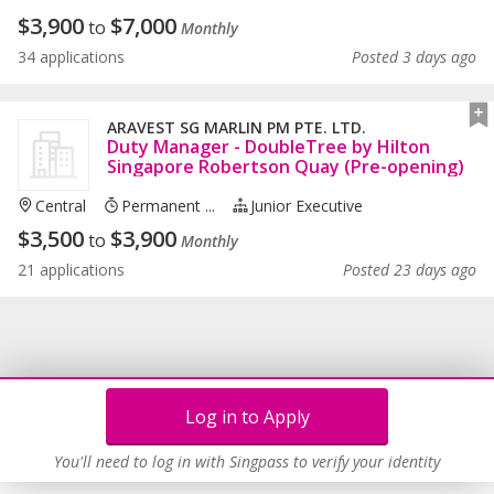
$
3,900
$
7,000
to
Monthly
34 applications
Posted 3 days ago
ARAVEST SG MARLIN PM PTE. LTD.
Duty Manager - DoubleTree by Hilton
Singapore Robertson Quay (Pre-opening)
Central
Permanent ...
Junior Executive
$
3,500
$
3,900
to
Monthly
21 applications
Posted 23 days ago
Log in to Apply
You'll need to log in with Singpass to verify your identity