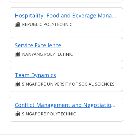
Hospitality, Food and Beverage Management
REPUBLIC POLYTECHNIC
Service Excellence
NANYANG POLYTECHNIC
Team Dynamics
SINGAPORE UNIVERSITY OF SOCIAL SCIENCES
Conflict Management and Negotiation Skills
SINGAPORE POLYTECHNIC