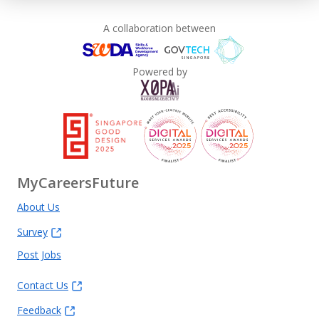
A collaboration between
Powered by
MyCareersFuture
About Us
Survey
Post Jobs
Contact Us
Feedback