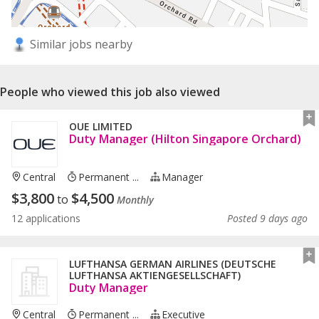
Similar jobs nearby
People who viewed this job also viewed
OUE LIMITED
Duty Manager (Hilton Singapore Orchard)
Central
Permanent ...
Manager
$
3,800
$
4,500
to
Monthly
12 applications
Posted 9 days ago
LUFTHANSA GERMAN AIRLINES (DEUTSCHE
LUFTHANSA AKTIENGESELLSCHAFT)
Duty Manager
Central
Permanent ...
Executive