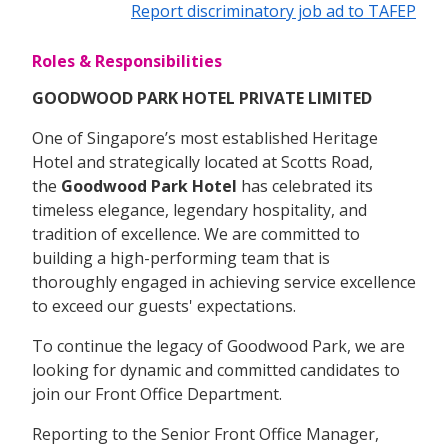
Report discriminatory job ad to TAFEP
Roles & Responsibilities
GOODWOOD PARK HOTEL PRIVATE LIMITED
One of Singapore’s most established Heritage
Hotel and strategically located at Scotts Road,
the
Goodwood Park Hotel
has celebrated its
timeless elegance, legendary hospitality, and
tradition of excellence. We are committed to
building a high-performing team that is
thoroughly engaged in achieving service excellence
to exceed our guests' expectations.
To continue the legacy of Goodwood Park, we are
looking for dynamic and committed candidates to
join our Front Office Department.
Reporting to the Senior Front Office Manager,