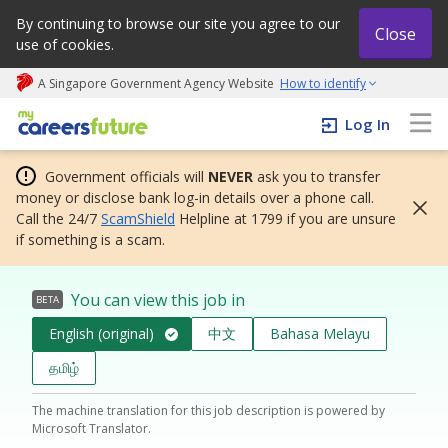
By continuing to browse our site you agree to our
Close
use of cookies.
A Singapore Government Agency Website
How to identify
My careers future | An adapt and grow initiative
Log In
Government officials will
NEVER
ask you to transfer
money or disclose bank log-in details over a phone call.
Call the 24/7
ScamShield
Helpline at 1799 if you are unsure
if something is a scam.
You can view this job in
BETA
English (original)
中文
Bahasa Melayu
தமிழ்
The machine translation for this job description is powered by
Microsoft Translator.