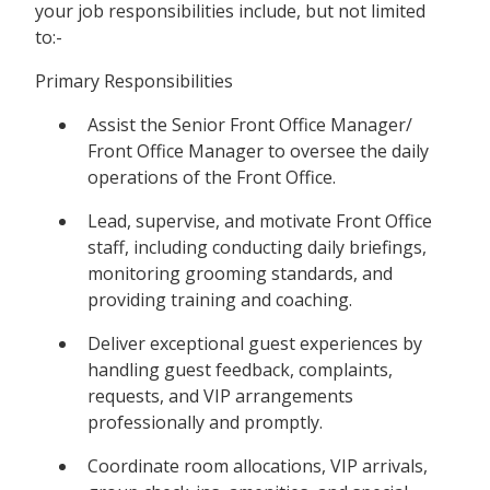
your job responsibilities include, but not limited
to:-
Primary Responsibilities
Assist the Senior Front Office Manager/
Front Office Manager to oversee the daily
operations of the Front Office.
Lead, supervise, and motivate Front Office
staff, including conducting daily briefings,
monitoring grooming standards, and
providing training and coaching.
Deliver exceptional guest experiences by
handling guest feedback, complaints,
requests, and VIP arrangements
professionally and promptly.
Coordinate room allocations, VIP arrivals,