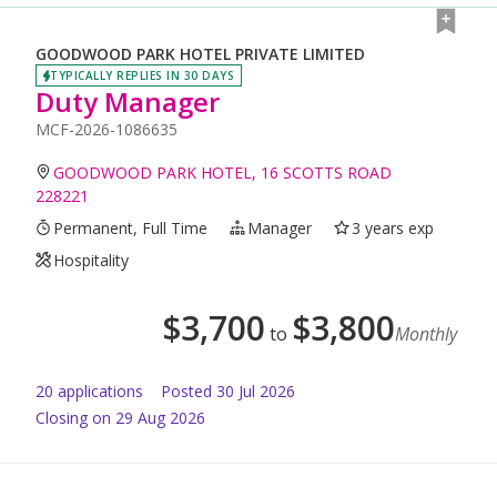
GOODWOOD PARK HOTEL PRIVATE LIMITED
TYPICALLY REPLIES IN 30 DAYS
Duty Manager
MCF-2026-1086635
GOODWOOD PARK HOTEL, 16 SCOTTS ROAD
228221
Permanent, Full Time
Manager
3 years exp
Hospitality
$
3,700
$
3,800
to
Monthly
20
application
s
Posted
30 Jul 2026
Closing on 29 Aug 2026