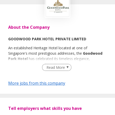
About the Company
GOODWOOD PARK HOTEL PRIVATE LIMITED
An established Heritage Hotel located at one of
Singapore's most prestigious addresses, the
Goodwood
Park Hotel
has celebrated its timeless elegance,
legendary hospitality, and tradition of excellence. We are
Read More
committed to building a high-performing team that is
thoroughly engaged in achieving service excellence to
exceed our guests' expectations.
More jobs from this company
To continue the legacy of Goodwood Park, we are looking
for dynamic and committed candidates to join us.
Goodwood Park values work-life balance and seeks to
Tell employers what skills you have
achieve it by providing the following attractive benefits to
our team members: