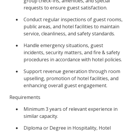
group check-ins, amenities, and special
requests to ensure guest satisfaction.
Conduct regular inspections of guest rooms,
public areas, and hotel facilities to maintain
service, cleanliness, and safety standards.
Handle emergency situations, guest
incidents, security matters, and fire & safety
procedures in accordance with hotel policies.
Support revenue generation through room
upselling, promotion of hotel facilities, and
enhancing overall guest engagement.
Requirements
Minimum 3 years of relevant experience in
similar capacity.
Diploma or Degree in Hospitality, Hotel