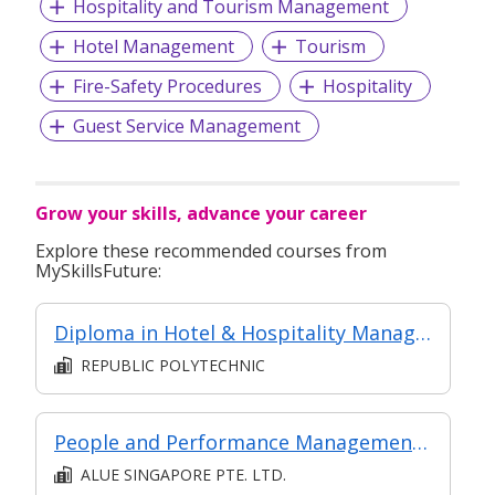
Hospitality and Tourism Management
Hotel Management
Tourism
Fire-Safety Procedures
Hospitality
Guest Service Management
Grow your skills, advance your career
Explore these recommended courses from
MySkillsFuture:
Diploma in Hotel & Hospitality Management
REPUBLIC POLYTECHNIC
People and Performance Management at Managerial Level
ALUE SINGAPORE PTE. LTD.