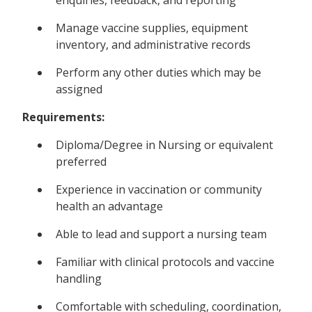
Manage vaccine supplies, equipment
inventory, and administrative records
Perform any other duties which may be
assigned
Requirements:
Diploma/Degree in Nursing or equivalent
preferred
Experience in vaccination or community
health an advantage
Able to lead and support a nursing team
Familiar with clinical protocols and vaccine
handling
Comfortable with scheduling, coordination,