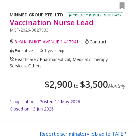
MINMED GROUP PTE. LTD.
TYPICALLY REPLIES IN 30 DAYS
Vaccination Nurse Lead
MCF-2026-0827933
8 KAKI BUKIT AVENUE 1 417941
Contract
Executive
1 year exp
Healthcare / Pharmaceutical, Medical / Therapy
Services, Others
$
2,900
$
3,500
to
Monthly
1
application
Posted
14 May 2026
Closed on 13 Jun 2026
Report discriminatory job ad to TAFEP