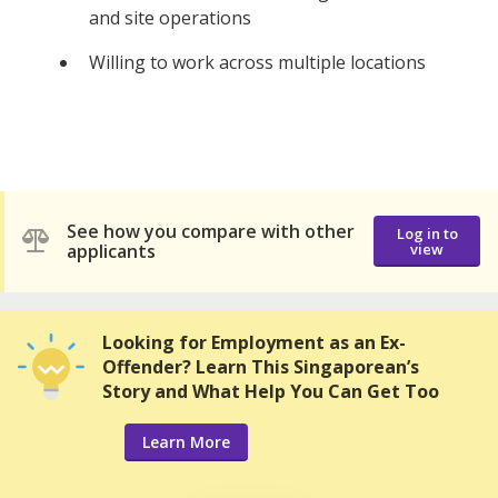
and site operations
Willing to work across multiple locations
See how you compare with other
Log in to
applicants
view
Looking for Employment as an Ex-
Offender? Learn This Singaporean’s
Story and What Help You Can Get Too
Learn More