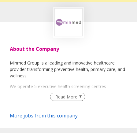
About the Company
Minmed Group is a leading and innovative healthcare
provider transforming preventive health, primary care, and
wellness.
We operate 5 executive health screening centres
islandwide, including our flagship at Paragon, with in-house
Read More
diagnostic imaging.
Our network of 30 GP clinics delivers accessible, high-
More jobs from this company
quality primary care.
As Singapore’s largest onsite health screening provider, we
bring health screening to workplaces and communities.