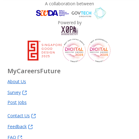
A collaboration between
Powered by
MyCareersFuture
About Us
Survey
Post Jobs
Contact Us
Feedback
FAQ