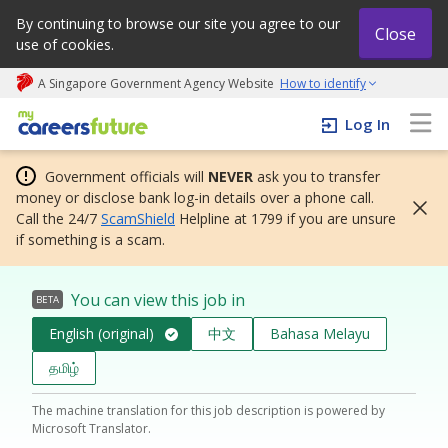
By continuing to browse our site you agree to our
Close
use of cookies.
A Singapore Government Agency Website
How to identify
My careers future | An adapt and grow initiative
Log In
Government officials will
NEVER
ask you to transfer
money or disclose bank log-in details over a phone call.
Call the 24/7
ScamShield
Helpline at 1799 if you are unsure
if something is a scam.
You can view this job in
BETA
English (original)
中文
Bahasa Melayu
தமிழ்
The machine translation for this job description is powered by
Microsoft Translator.