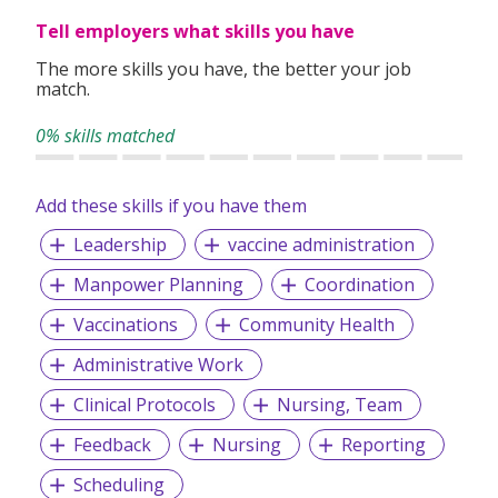
Partnering with the Health Promotion Board, we champion
Tell employers what skills you have
wellness programs in fitness, nutrition, and chronic disease
The more skills you have, the better your job
management.
match.
Technology powers everything we do, enabling a modern,
0% skills matched
user-centric approach to healthcare.
Add these skills if you have them
Leadership
vaccine administration
Manpower Planning
Coordination
Vaccinations
Community Health
Administrative Work
Clinical Protocols
Nursing, Team
Feedback
Nursing
Reporting
Scheduling