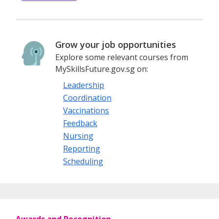
Grow your job opportunities
Explore some relevant courses from
MySkillsFuture.gov.sg on:
Leadership
Coordination
Vaccinations
Feedback
Nursing
Reporting
Scheduling
Awards and Recognition