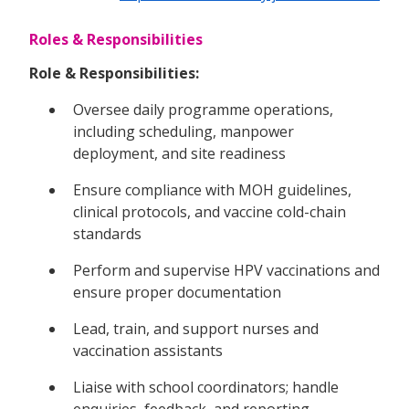
Roles & Responsibilities
Role & Responsibilities:
Oversee daily programme operations,
including scheduling, manpower
deployment, and site readiness
Ensure compliance with MOH guidelines,
clinical protocols, and vaccine cold-chain
standards
Perform and supervise HPV vaccinations and
ensure proper documentation
Lead, train, and support nurses and
vaccination assistants
Liaise with school coordinators; handle
enquiries, feedback, and reporting