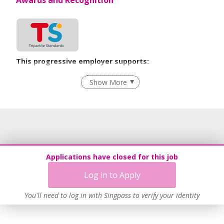
This progressive employer supports:
Employment of Term Contract Employees
Show More
Flexible Work Arrangements
Grievance Handling
Recruitment Practices
Procurement of Services from Media Freelancers
Age-Friendly Workplace Practices
Applications have closed for this job
Unpaid Leave for Unexpected Care Needs
Log in to Apply
Contracting with Self-employed Persons
Learn more
You'll need to log in with Singpass to verify your identity