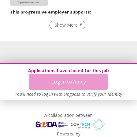
This progressive employer supports:
Recruitment Practices
Show More
Learn more
Applications have closed for this job
Log in to Apply
You'll need to log in with Singpass to verify your identity
A collaboration between
Powered by