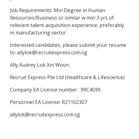
Job Requirements: Min Degree in Human
Resources/Business or similar w min 3 yrs of
relevant talent acquisition experience, preferably
in manufacturing sector
Interested candidates, please submit your resume
to: allylok@recruitexpress.com.sg
Ally Audrey Lok Xin Woon
Recruit Express Pte Ltd (Healthcare & Lifescience)
Company EA Licence number : 99C4599
Personnel EA License: R21102307
allylok@recruitexpress.com.sg