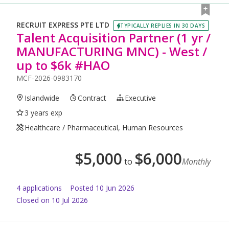
RECRUIT EXPRESS PTE LTD
TYPICALLY REPLIES IN 30 DAYS
Talent Acquisition Partner (1 yr /
MANUFACTURING MNC) - West /
up to $6k #HAO
MCF-2026-0983170
Islandwide
Contract
Executive
3 years exp
Healthcare / Pharmaceutical, Human Resources
$
5,000
$
6,000
to
Monthly
4
application
s
Posted
10 Jun 2026
Closed on 10 Jul 2026