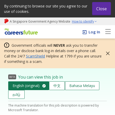
By continuing to browse our site you agree to our
Close
use of cookies.
A Singapore Government Agency Website
How to identify
My careers future | An adapt and grow initiative
Log In
Government officials will
NEVER
ask you to transfer
money or disclose bank log-in details over a phone call.
Call the 24/7
ScamShield
Helpline at 1799 if you are unsure
if something is a scam.
You can view this job in
BETA
English (original)
中文
Bahasa Melayu
தமிழ்
The machine translation for this job description is powered by
Microsoft Translator.