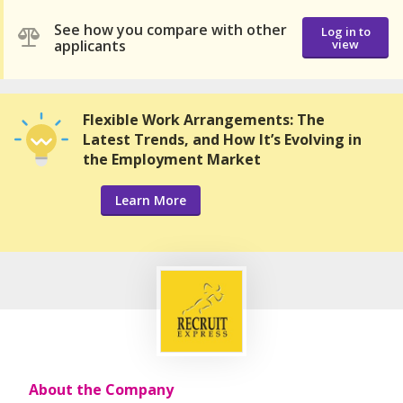
See how you compare with other
Log in to
applicants
view
Flexible Work Arrangements: The
Latest Trends, and How It’s Evolving in
the Employment Market
Learn More
About the Company