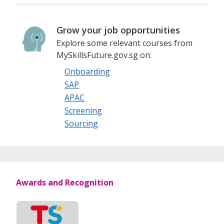
Grow your job opportunities
Explore some relevant courses from
MySkillsFuture.gov.sg on:
Onboarding
SAP
APAC
Screening
Sourcing
Awards and Recognition