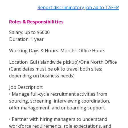
Report discriminatory job ad to TAFEP
Roles & Responsibilities
Salary: up to $6000
Duration: 1 year
Working Days & Hours: Mon-Fri Office Hours
Location: Gul (islandwide pickup)/One North Office
(Candidates must be ok to travel both sites;
depending on business needs)
Job Description:
• Manage full-cycle recruitment activities from
sourcing, screening, interviewing coordination,
offer management, and onboarding support.
• Partner with hiring managers to understand
workforce requirements, role expectations, and