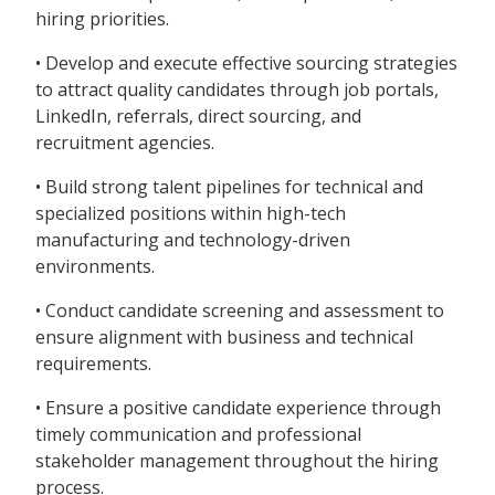
hiring priorities.
• Develop and execute effective sourcing strategies
to attract quality candidates through job portals,
LinkedIn, referrals, direct sourcing, and
recruitment agencies.
• Build strong talent pipelines for technical and
specialized positions within high-tech
manufacturing and technology-driven
environments.
• Conduct candidate screening and assessment to
ensure alignment with business and technical
requirements.
• Ensure a positive candidate experience through
timely communication and professional
stakeholder management throughout the hiring
process.