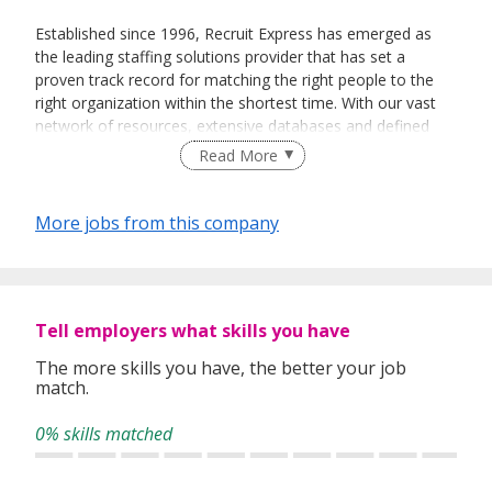
Established since 1996, Recruit Express has emerged as
the leading staffing solutions provider that has set a
proven track record for matching the right people to the
right organization within the shortest time. With our vast
network of resources, extensive databases and defined
recruitment processes, we have been successfully bridging
Read More
talented job seekers of the highest calibre to employers
who only want the best in their teams.
More jobs from this company
In our relentless pursuit of excellent service, we have
adopted best practices and dynamic growth strategies in
expanding our operations across the Asia Pacific regions:
Tell employers what skills you have
We have offices in Singapore, Sydney, Hong Kong, Kuala
Lumpur, Taipei, Shanghai, Beijing, Tokyo and Bangkok.
The more skills you have, the better your job
match.
With 400 permanent committed consultants from various
professional backgrounds and disciplines, we make a
0% skills matched
difference by delivering top-notch services to our clients
and candidates alike.