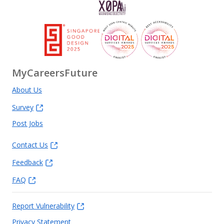
MyCareersFuture
About Us
Survey
Post Jobs
Contact Us
Feedback
FAQ
Report Vulnerability
Privacy Statement