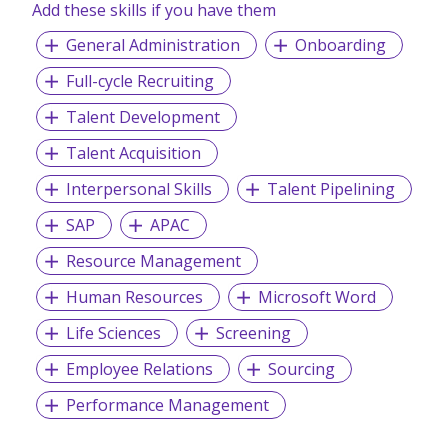
Add these skills if you have them
General Administration
Onboarding
Full-cycle Recruiting
Talent Development
Talent Acquisition
Interpersonal Skills
Talent Pipelining
SAP
APAC
Resource Management
Human Resources
Microsoft Word
Life Sciences
Screening
Employee Relations
Sourcing
Performance Management