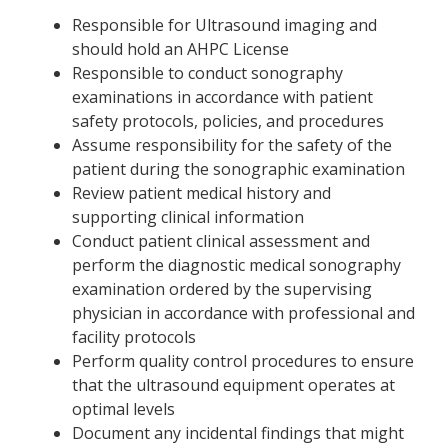
Responsible for Ultrasound imaging and
should hold an AHPC License
Responsible to conduct sonography
examinations in accordance with patient
safety protocols, policies, and procedures
Assume responsibility for the safety of the
patient during the sonographic examination
Review patient medical history and
supporting clinical information
Conduct patient clinical assessment and
perform the diagnostic medical sonography
examination ordered by the supervising
physician in accordance with professional and
facility protocols
Perform quality control procedures to ensure
that the ultrasound equipment operates at
optimal levels
Document any incidental findings that might