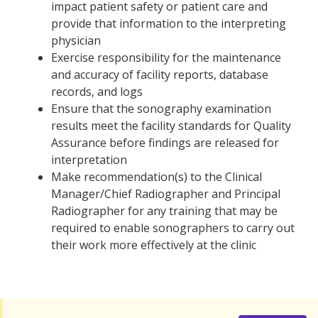
impact patient safety or patient care and
provide that information to the interpreting
physician
Exercise responsibility for the maintenance
and accuracy of facility reports, database
records, and logs
Ensure that the sonography examination
results meet the facility standards for Quality
Assurance before findings are released for
interpretation
Make recommendation(s) to the Clinical
Manager/Chief Radiographer and Principal
Radiographer for any training that may be
required to enable sonographers to carry out
their work more effectively at the clinic