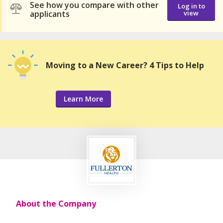
See how you compare with other
Log in to
applicants
view
Moving to a New Career? 4 Tips to Help
Learn More
About the Company