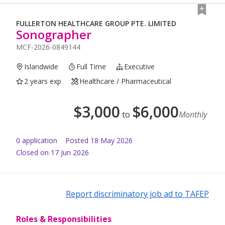
FULLERTON HEALTHCARE GROUP PTE. LIMITED
Sonographer
MCF-2026-0849144
Islandwide
Full Time
Executive
2 years exp
Healthcare / Pharmaceutical
$
3,000
$
6,000
to
Monthly
0
application
Posted
18 May 2026
Closed on 17 Jun 2026
Report discriminatory job ad to TAFEP
Roles & Responsibilities