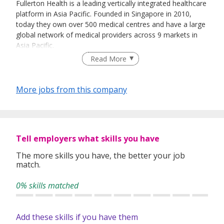
Fullerton Health is a leading vertically integrated healthcare
platform in Asia Pacific. Founded in Singapore in 2010,
today they own over 500 medical centres and have a large
global network of medical providers across 9 markets in
Asia Pacific.
Read More
Fullerton Health’s value proposition is the integration of
More jobs from this company
healthcare service offerings with customized management
and advisory capabilities, in line with its purpose to deliver
Affordable and Accessible Care for All in Asia Pacific.
Tell employers what skills you have
For more information on Fullerton Health, please visit
The more skills you have, the better your job
https://www.fullertonhealth.com/
match.
0% skills matched
Add these skills if you have them