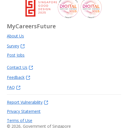
MyCareersFuture
About Us
Survey
Post Jobs
Contact Us
Feedback
FAQ
Report Vulnerability
Privacy Statement
Terms of Use
©
2026
, Government of Singapore