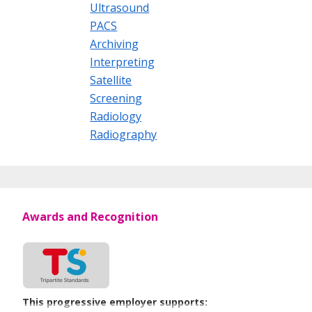
Ultrasound
PACS
Archiving
Interpreting
Satellite
Screening
Radiology
Radiography
Awards and Recognition
This progressive employer supports: