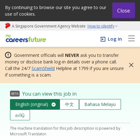
By continuing to browse our site you agree to our
Close
use of cookies.
A Singapore Government Agency Website
How to identify
My careers future | An adapt and grow initiative
Log In
Government officials will
NEVER
ask you to transfer
money or disclose bank log-in details over a phone call.
Call the 24/7
ScamShield
Helpline at 1799 if you are unsure
if something is a scam.
You can view this job in
BETA
English (original)
中文
Bahasa Melayu
தமிழ்
The machine translation for this job description is powered by
Microsoft Translator.