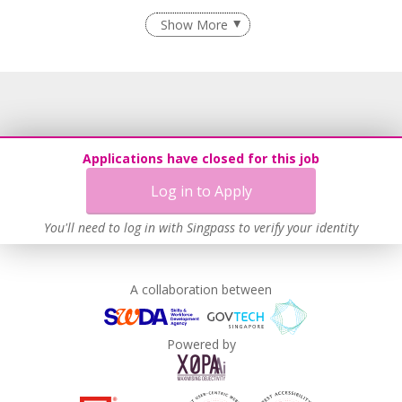
Employment of Term Contract Employees
Show More
Flexible Work Arrangements
Grievance Handling
Recruitment Practices
Age-Friendly Workplace Practices
Unpaid Leave for Unexpected Care Needs
Applications have closed for this job
Work-Life Harmony
Log in to Apply
Learn more
You'll need to log in with Singpass to verify your identity
A collaboration between
Powered by