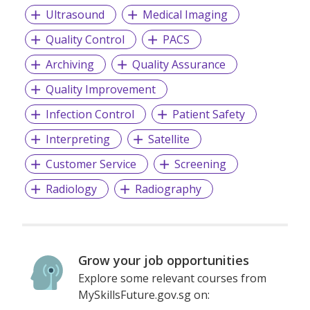
Ultrasound
Medical Imaging
Quality Control
PACS
Archiving
Quality Assurance
Quality Improvement
Infection Control
Patient Safety
Interpreting
Satellite
Customer Service
Screening
Radiology
Radiography
Grow your job opportunities
Explore some relevant courses from
MySkillsFuture.gov.sg on: