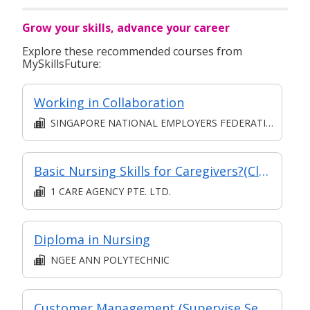
Grow your skills, advance your career
Explore these recommended courses from
MySkillsFuture:
Working in Collaboration
SINGAPORE NATIONAL EMPLOYERS FEDERATION
Basic Nursing Skills for Caregivers?(Classroom)
1 CARE AGENCY PTE. LTD.
Diploma in Nursing
NGEE ANN POLYTECHNIC
Customer Management (Supervise Service Operations)