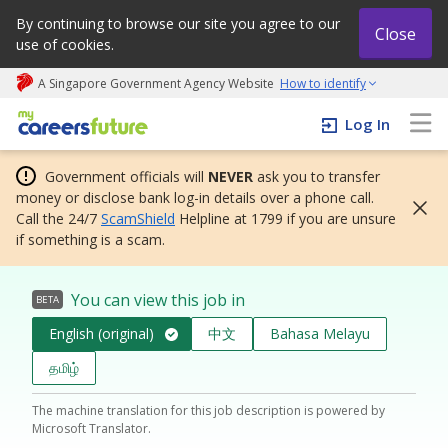
By continuing to browse our site you agree to our
Close
use of cookies.
A Singapore Government Agency Website
How to identify
My careers future | An adapt and grow initiative
Log In
Government officials will
NEVER
ask you to transfer
money or disclose bank log-in details over a phone call.
Call the 24/7
ScamShield
Helpline at 1799 if you are unsure
if something is a scam.
You can view this job in
BETA
English (original)
中文
Bahasa Melayu
தமிழ்
The machine translation for this job description is powered by
Microsoft Translator.