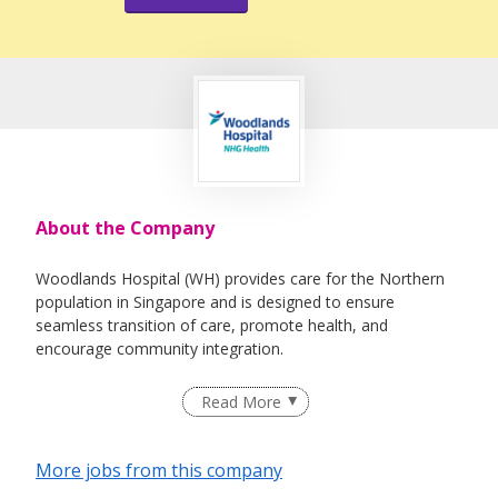
About the Company
Woodlands Hospital (WH) provides care for the Northern
population in Singapore and is designed to ensure
seamless transition of care, promote health, and
encourage community integration.
Spanning an area covering 7.66 hectares, WH includes an
Read More
integrated acute and community hospital with a 1,000-bed
capacity offering the full range of healthcare services
encompassing acute, sub-acute, rehabilitative and
More jobs from this company
transitional care. Provisions are in place to expand to a