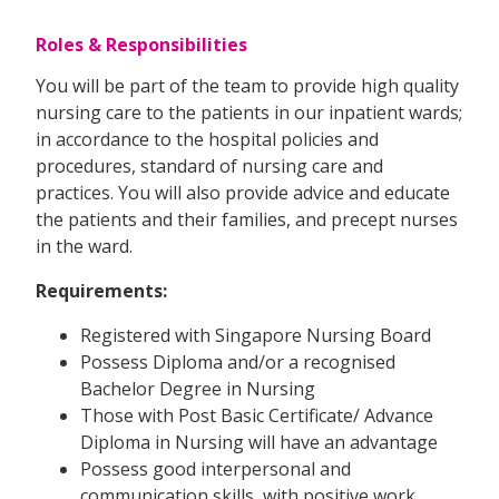
Roles & Responsibilities
You will be part of the team to provide high quality
nursing care to the patients in our inpatient wards;
in accordance to the hospital policies and
procedures, standard of nursing care and
practices. You will also provide advice and educate
the patients and their families, and precept nurses
in the ward.
Requirements:
Registered with Singapore Nursing Board
Possess Diploma and/or a recognised
Bachelor Degree in Nursing
Those with Post Basic Certificate/ Advance
Diploma in Nursing will have an advantage
Possess good interpersonal and
communication skills, with positive work