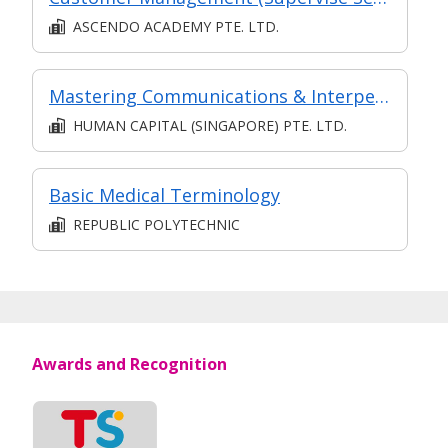
ASCENDO ACADEMY PTE. LTD.
Mastering Communications & Interpersonal Managing Skills in Complex Jobs: Communication for Employee Engagement & Business Growth
HUMAN CAPITAL (SINGAPORE) PTE. LTD.
Basic Medical Terminology
REPUBLIC POLYTECHNIC
Awards and Recognition