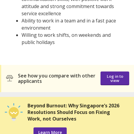
attitude and strong commitment towards
service excellence
Ability to work in a team and in a fast pace
environment
Willing to work shifts, on weekends and
public holidays
See how you compare with other
Log in to
applicants
view
Beyond Burnout: Why Singapore’s 2026
Resolutions Should Focus on Fixing
Work, not Ourselves
Learn More