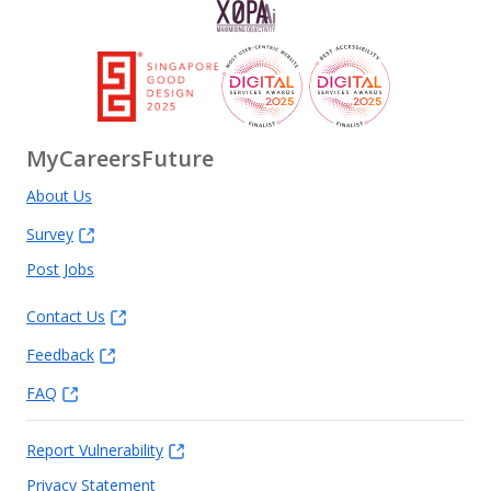
MyCareersFuture
About Us
Survey
Post Jobs
Contact Us
Feedback
FAQ
Report Vulnerability
Privacy Statement