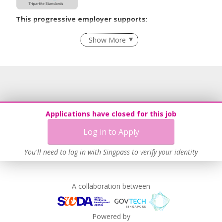
This progressive employer supports:
Employment of Term Contract Employees
Show More
Advancing Well-Being of Lower-Wage Workers
Learn more
Applications have closed for this job
Log in to Apply
You'll need to log in with Singpass to verify your identity
A collaboration between
Powered by