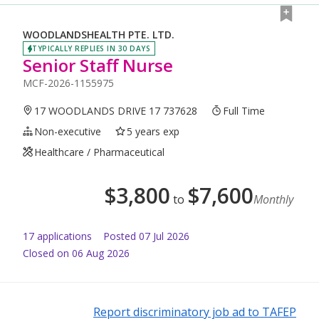
WOODLANDSHEALTH PTE. LTD.
TYPICALLY REPLIES IN 30 DAYS
Senior Staff Nurse
MCF-2026-1155975
17 WOODLANDS DRIVE 17 737628
Full Time
Non-executive
5 years exp
Healthcare / Pharmaceutical
$
3,800
$
7,600
to
Monthly
17
application
s
Posted
07 Jul 2026
Closed on 06 Aug 2026
Report discriminatory job ad to TAFEP