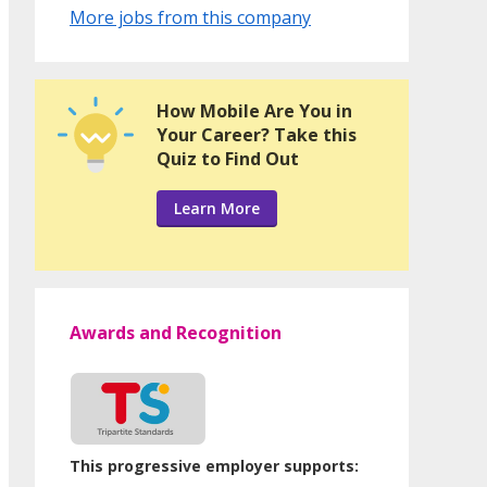
More jobs from this company
How Mobile Are You in
Your Career? Take this
Quiz to Find Out
Learn More
Awards and Recognition
This progressive employer supports: