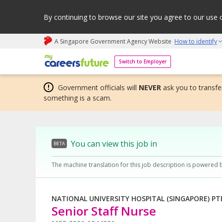
By continuing to browse our site you agree to our use 
A Singapore Government Agency Website
How to identify
My careers future | An adapt and grow initiative
Switch to Employer
Government officials will
NEVER
ask you to transfer
something is a scam.
You can view this job in
BETA
The machine translation for this job description is powered 
NATIONAL UNIVERSITY HOSPITAL (SINGAPORE) PT
Senior Staff Nurse