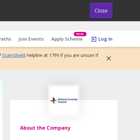
Close
NEW!
Paths
Join Events
Apply Scheme
Log In
7
ScamShield
Helpline at 1799 if you are unsure if
About the Company