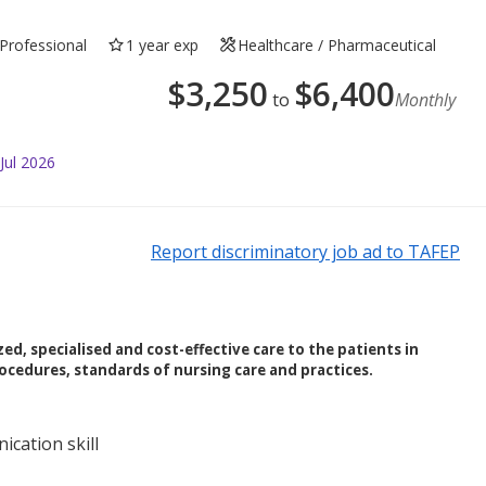
Professional
1 year exp
Healthcare / Pharmaceutical
$
3,250
$
6,400
to
Monthly
Jul 2026
Report discriminatory job ad to TAFEP
ed, specialised and cost-effective care to the patients in
ocedures, standards of nursing care and practices.
cation skill