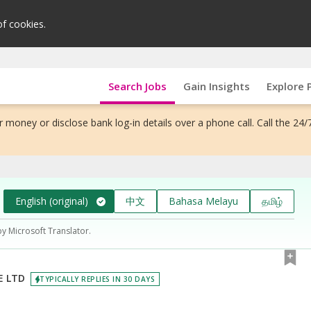
of cookies.
Search Jobs
Gain Insights
Explore 
 money or disclose bank log-in details over a phone call. Call the 24/
English (original)
中文
Bahasa Melayu
தமிழ்
by Microsoft Translator.
E LTD
TYPICALLY REPLIES IN 30 DAYS