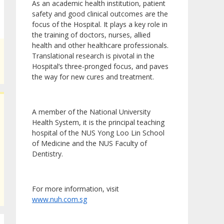
As an academic health institution, patient
safety and good clinical outcomes are the
focus of the Hospital. It plays a key role in
the training of doctors, nurses, allied
health and other healthcare professionals.
Translational research is pivotal in the
Hospital’s three-pronged focus, and paves
the way for new cures and treatment.
A member of the National University
Health System, it is the principal teaching
hospital of the NUS Yong Loo Lin School
of Medicine and the NUS Faculty of
Dentistry.
For more information, visit
www.nuh.com.sg