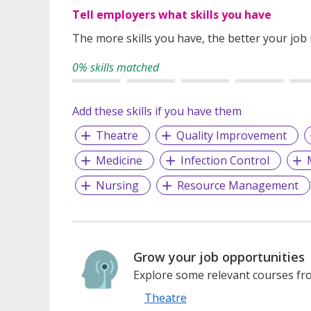
Tell employers what skills you have
The more skills you have, the better your job
0% skills matched
Add these skills if you have them
Theatre
Quality Improvement
Medicine
Infection Control
Nursing
Resource Management
Grow your job opportunities
Explore some relevant courses fro
Theatre