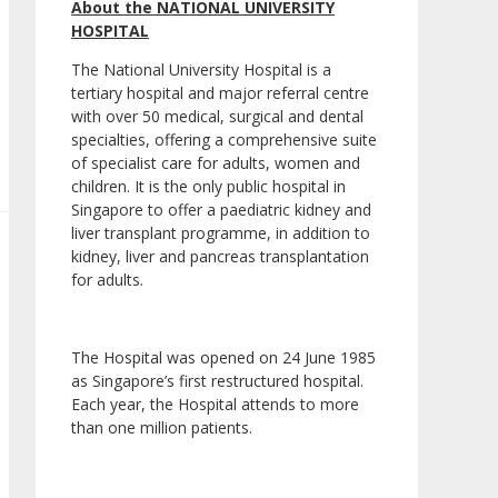
About the NATIONAL UNIVERSITY
HOSPITAL
The National University Hospital is a
tertiary hospital and major referral centre
with over 50 medical, surgical and dental
specialties, offering a comprehensive suite
of specialist care for adults, women and
children. It is the only public hospital in
Singapore to offer a paediatric kidney and
liver transplant programme, in addition to
kidney, liver and pancreas transplantation
for adults.
The Hospital was opened on 24 June 1985
as Singapore’s first restructured hospital.
Each year, the Hospital attends to more
than one million patients.