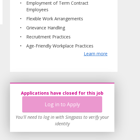
Employment of Term Contract
Employees
Flexible Work Arrangements
Grievance Handling
Recruitment Practices
Age-Friendly Workplace Practices
Learn more
Applications have closed for this job
Log in to Apply
You'll need to log in with Singpass to verify your
identity