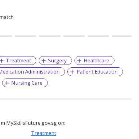
 match.
Treatment
Surgery
Healthcare
Medication Administration
Patient Education
Nursing Care
m MySkillsFuture.gov.sg on:
Treatment