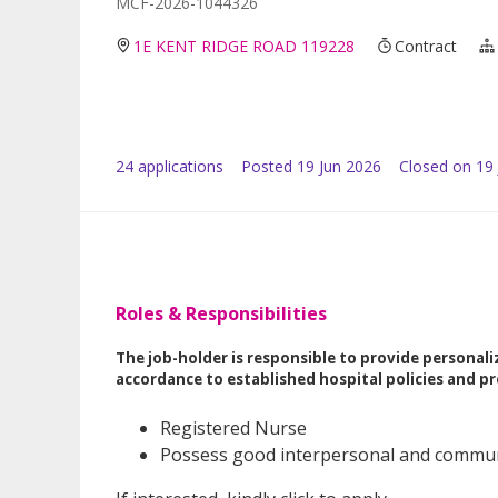
MCF-2026-1044326
1E KENT RIDGE ROAD 119228
Contract
24
application
s
Posted
19 Jun 2026
Closed on 19 
Roles & Responsibilities
The job-holder is responsible to provide personaliz
accordance to established hospital policies and pr
Registered Nurse
Possess good interpersonal and communi