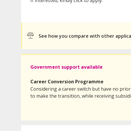
If interested, kindly click to apply.
See how you compare with other applic
Government support available
Career Conversion Programme
Considering a career switch but have no prio
to make the transition, while receiving subsid