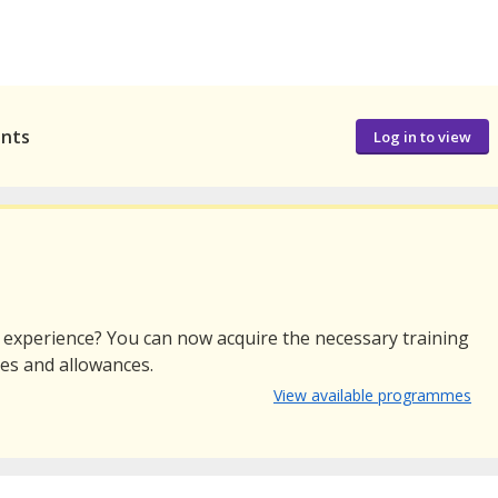
ants
Log in to view
r experience? You can now acquire the necessary training
ies and allowances.
View available programmes