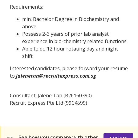
Requirements:
min. Bachelor Degree in Biochemistry and
above
Possess 2-3 years of prior lab analyst
experience in bio-chemistry related functions
Able to do 12 hour rotating day and night
shift
Interested candidates, please forward your resume
to
jalenetan@recruitexpress.com.sg
Consultant: Jalene Tan (R26160390)
Recruit Express Pte Ltd (99C4599)
See how you compare with other