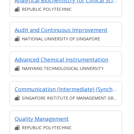
Analytical Biochemistry for Clinical Sciences
REPUBLIC POLYTECHNIC
Audit and Continuous Improvement
NATIONAL UNIVERSITY OF SINGAPORE
Advanced Chemical Instrumentation
NANYANG TECHNOLOGICAL UNIVERSITY
Communication (Intermediate) (Synchronous and Asynchronous E-learning)
SINGAPORE INSTITUTE OF MANAGEMENT GROUP LIMITED
Quality Management
REPUBLIC POLYTECHNIC