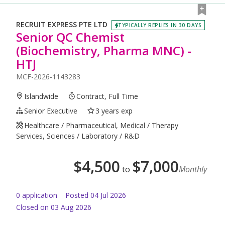
RECRUIT EXPRESS PTE LTD
TYPICALLY REPLIES IN 30 DAYS
Senior QC Chemist
(Biochemistry, Pharma MNC) -
HTJ
MCF-2026-1143283
Islandwide
Contract, Full Time
Senior Executive
3 years exp
Healthcare / Pharmaceutical, Medical / Therapy
Services, Sciences / Laboratory / R&D
$
4,500
$
7,000
to
Monthly
0
application
Posted
04 Jul 2026
Closed on 03 Aug 2026