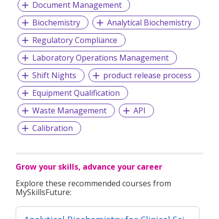
Document Management
Biochemistry
Analytical Biochemistry
Regulatory Compliance
Laboratory Operations Management
Shift Nights
product release process
Equipment Qualification
Waste Management
API
Calibration
Grow your skills, advance your career
Explore these recommended courses from
MySkillsFuture: