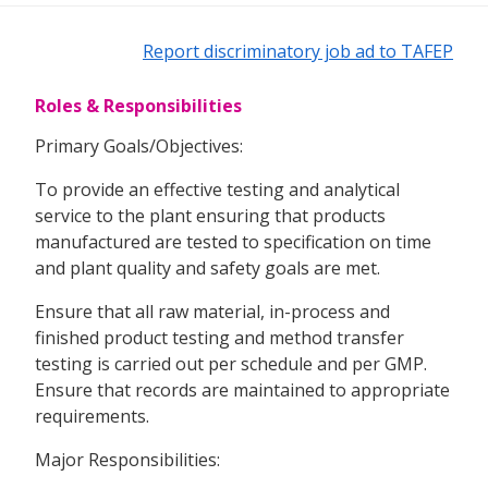
Report discriminatory job ad to TAFEP
Roles & Responsibilities
Primary Goals/Objectives:
To provide an effective testing and analytical
service to the plant ensuring that products
manufactured are tested to specification on time
and plant quality and safety goals are met.
Ensure that all raw material, in-process and
finished product testing and method transfer
testing is carried out per schedule and per GMP.
Ensure that records are maintained to appropriate
requirements.
Major Responsibilities: