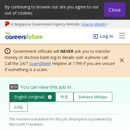
By continuing to browse our site you agree to our
Close
use of cookies.
A Singapore Government Agency Website
How to identify
My careers future | An adapt and grow initiative
Log In
Government officials will
NEVER
ask you to transfer
money or disclose bank log-in details over a phone call.
Call the 24/7
ScamShield
Helpline at 1799 if you are unsure
if something is a scam.
You can view this job in
BETA
English (original)
中文
Bahasa Melayu
தமிழ்
The machine translation for this job description is powered by
Microsoft Translator.