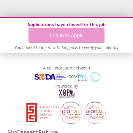
Applications have closed for this job
Log in to Apply
You'll need to log in with Singpass to verify your identity
A collaboration between
Powered by
MyCareersFuture