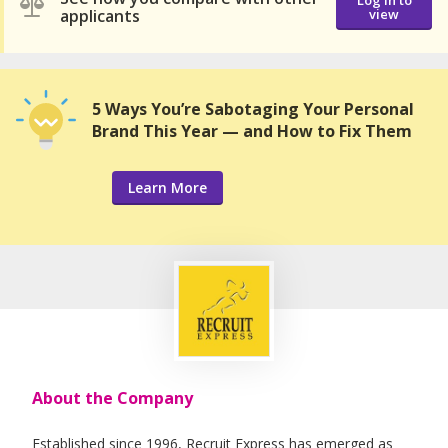
Log in to
applicants
view
5 Ways You’re Sabotaging Your Personal
Brand This Year — and How to Fix Them
Learn More
About the Company
Established since 1996, Recruit Express has emerged as