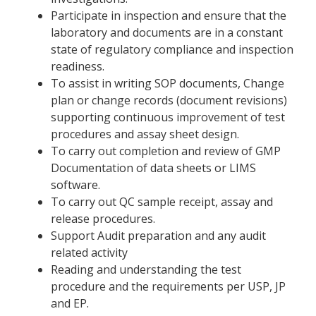
Participate in inspection and ensure that the
laboratory and documents are in a constant
state of regulatory compliance and inspection
readiness.
To assist in writing SOP documents, Change
plan or change records (document revisions)
supporting continuous improvement of test
procedures and assay sheet design.
To carry out completion and review of GMP
Documentation of data sheets or LIMS
software.
To carry out QC sample receipt, assay and
release procedures.
Support Audit preparation and any audit
related activity
Reading and understanding the test
procedure and the requirements per USP, JP
and EP.