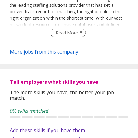
the leading staffing solutions provider that has set a
proven track record for matching the right people to the
right organization within the shortest time. With our vast
network of resources, extensive databases and defined
recruitment processes, we have been successfully bridging
Read More
talented job seekers of the highest calibre to employers
who only want the best in their teams.
More jobs from this company
In our relentless pursuit of excellent service, we have
adopted best practices and dynamic growth strategies in
expanding our operations across the Asia Pacific regions:
Tell employers what skills you have
We have offices in Singapore, Sydney, Hong Kong, Kuala
Lumpur, Taipei, Shanghai, Beijing, Tokyo and Bangkok.
The more skills you have, the better your job
match.
With 400 permanent committed consultants from various
professional backgrounds and disciplines, we make a
0% skills matched
difference by delivering top-notch services to our clients
and candidates alike.
Add these skills if you have them