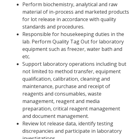
Perform biochemistry, analytical and raw
material of in-process and marketed products
for lot release in accordance with quality
standards and procedures.
Responsible for housekeeping duties in the
lab. Perform Quality Tag Out for laboratory
equipment such as freezer, water bath and
etc.
Support laboratory operations including but
not limited to method transfer, equipment
qualification, calibration, cleaning and
maintenance, purchase and receipt of
reagents and consumables, waste
management, reagent and media
preparation, critical reagent management
and document management.
Review lot release data, identify testing
discrepancies and participate in laboratory
investigations.