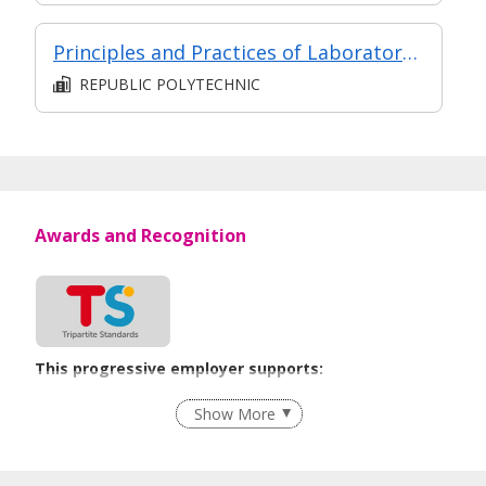
Principles and Practices of Laboratory Biosafety
REPUBLIC POLYTECHNIC
Awards and Recognition
This progressive employer supports:
Recruitment Practices
Show More
Learn more