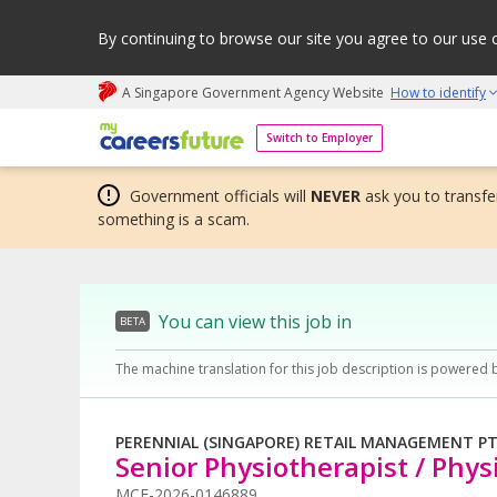
By continuing to browse our site you agree to our use 
A Singapore Government Agency Website
How to identify
My careers future | An adapt and grow initiative
Switch to Employer
Government officials will
NEVER
ask you to transfer
something is a scam.
You can view this job in
BETA
The machine translation for this job description is powered 
PERENNIAL (SINGAPORE) RETAIL MANAGEMENT PTE
Senior Physiotherapist / Phys
MCF-2026-0146889