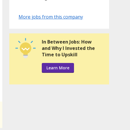
More jobs from this company
In Between Jobs: How
and Why I Invested the
Time to Upskill
Learn More