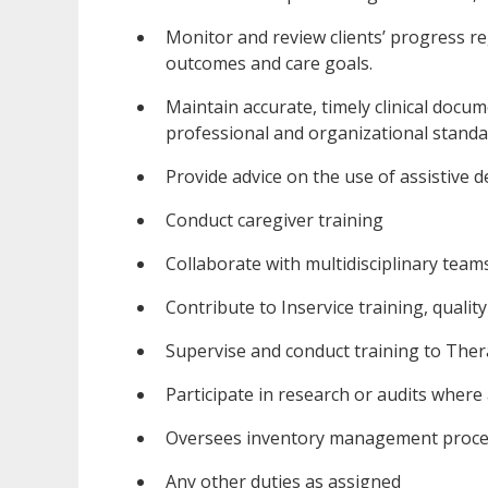
Monitor and review clients’ progress re
outcomes and care goals.
Maintain accurate, timely clinical docu
professional and organizational standa
Provide advice on the use of assistive d
Conduct caregiver training
Collaborate with multidisciplinary teams 
Contribute to Inservice training, qualit
Supervise and conduct training to Ther
Participate in research or audits where
Oversees inventory management proc
Any other duties as assigned