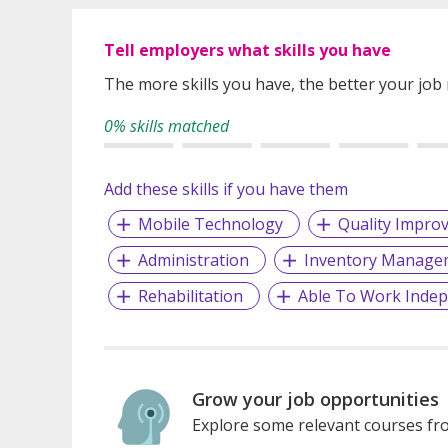
Tell employers what skills you have
The more skills you have, the better your job
0% skills matched
Add these skills if you have them
Mobile Technology
Quality Impro
Administration
Inventory Manage
Rehabilitation
Able To Work Indep
Grow your job opportunities
Explore some relevant courses fro