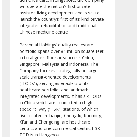
will operate the nation’s first private
assisted living development and is set to
launch the country’s first-of-its-kind private
integrated rehabilitation and traditional
Chinese medicine centre.
Perennial Holdings’ quality real estate
portfolio spans over 84 million square feet
in total gross floor area across China,
Singapore, Malaysia and Indonesia. The
Company focuses strategically on large-
scale transit-oriented developments
(“TODs”), serving as enablers of its
healthcare portfolio, and landmark
integrated developments. It has six TODs
in China which are connected to high-
speed railway (“HSR”) stations, of which
five located in Tianjin, Chengdu, Kunming,
Xi’an and Chongqing, are healthcare-
centric, and one commercial-centric HSR
TOD is in Hangzhou.