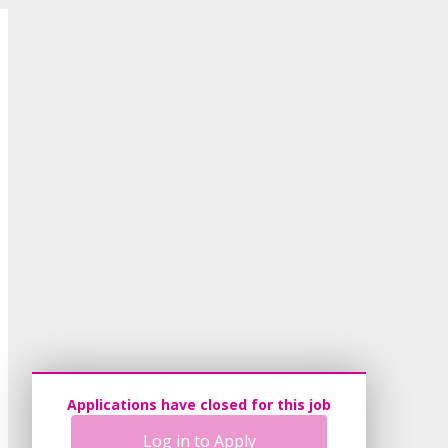
Applications have closed for this job
Log in to Apply