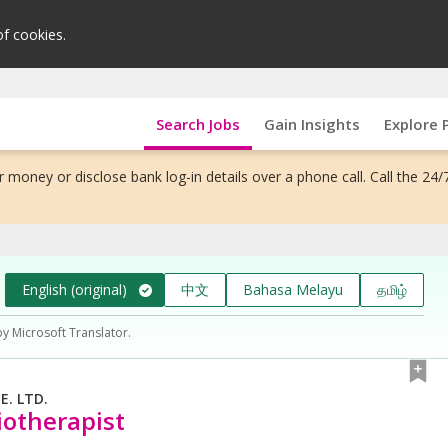
of cookies.
Search Jobs
Gain Insights
Explore 
 money or disclose bank log-in details over a phone call. Call the 24/
English (original)
中文
Bahasa Melayu
தமிழ்
by Microsoft Translator.
. LTD.
iotherapist