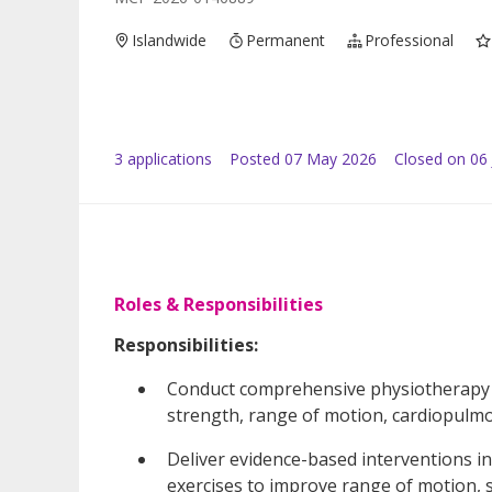
Islandwide
Permanent
Professional
3
application
s
Posted
07 May 2026
Closed on 06
Roles & Responsibilities
Responsibilities:
Conduct comprehensive physiotherapy a
strength, range of motion, cardiopulm
Deliver evidence-based interventions in
exercises to improve range of motion, st