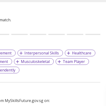
 match.
vement
Interpersonal Skills
Healthcare
ment
Musculoskeletal
Team Player
endently
m MySkillsFuture.gov.sg on: