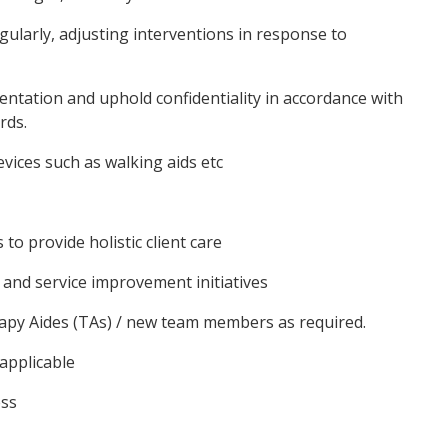
gularly, adjusting interventions in response to
mentation and uphold confidentiality in accordance with
rds.
evices such as walking aids etc
to provide holistic client care
y and service improvement initiatives
apy Aides (TAs) / new team members as required.
 applicable
ess