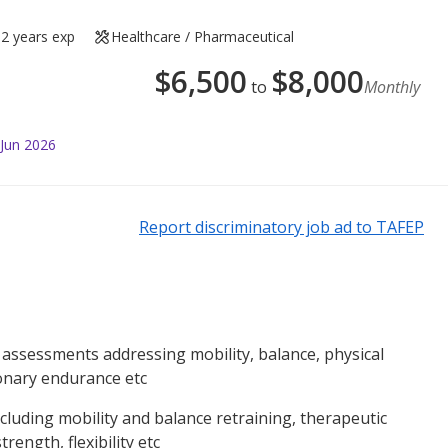
2 years exp
Healthcare / Pharmaceutical
$
6,500
$
8,000
to
Monthly
 Jun 2026
Report discriminatory job ad to TAFEP
ssessments addressing mobility, balance, physical
onary endurance etc
cluding mobility and balance retraining, therapeutic
rength, flexibility etc