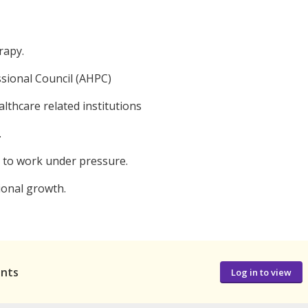
rapy.
ssional Council (AHPC)
althcare related institutions
.
y to work under pressure.
ional growth.
ants
Log in to view