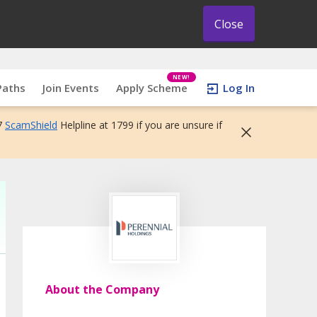
Close
NEW!
Paths
Join Events
Apply Scheme
Log In
7
ScamShield
Helpline at 1799 if you are unsure if
About the Company