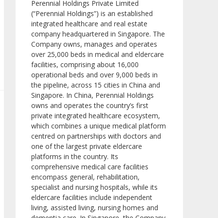
Perennial Holdings Private Limited
(“Perennial Holdings”) is an established
integrated healthcare and real estate
company headquartered in Singapore. The
Company owns, manages and operates
over 25,000 beds in medical and eldercare
facilities, comprising about 16,000
operational beds and over 9,000 beds in
the pipeline, across 15 cities in China and
Singapore. In China, Perennial Holdings
owns and operates the country’s first
private integrated healthcare ecosystem,
which combines a unique medical platform
centred on partnerships with doctors and
one of the largest private eldercare
platforms in the country. Its
comprehensive medical care facilities
encompass general, rehabilitation,
specialist and nursing hospitals, while its
eldercare facilities include independent
living, assisted living, nursing homes and
dementia care. In Singapore, the Company