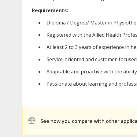
Requirements:
Diploma / Degree/ Master in Physiothe
Registered with the Allied Health Profe
At least 2 to 3 years of experience in he
Service-oriented and customer-focused
Adaptable and proactive with the abilit
Passionate about learning and profess
See how you compare with other applic