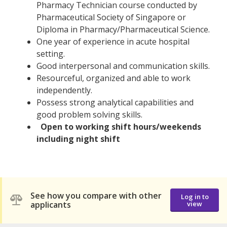
Pharmacy Technician course conducted by
Pharmaceutical Society of Singapore or
Diploma in Pharmacy/Pharmaceutical Science.
One year of experience in acute hospital
setting.
Good interpersonal and communication skills.
Resourceful, organized and able to work
independently.
Possess strong analytical capabilities and
good problem solving skills.
Open to working shift hours/weekends
including night shift
See how you compare with other
Log in to
applicants
view