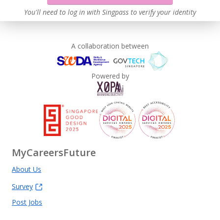
You'll need to log in with Singpass to verify your identity
A collaboration between
Powered by
MyCareersFuture
About Us
Survey
Post Jobs