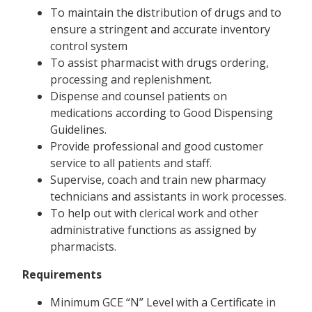
To maintain the distribution of drugs and to
ensure a stringent and accurate inventory
control system
To assist pharmacist with drugs ordering,
processing and replenishment.
Dispense and counsel patients on
medications according to Good Dispensing
Guidelines.
Provide professional and good customer
service to all patients and staff.
Supervise, coach and train new pharmacy
technicians and assistants in work processes.
To help out with clerical work and other
administrative functions as assigned by
pharmacists.
Requirements
Minimum GCE “N” Level with a Certificate in