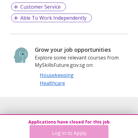
Customer Service
Able To Work Independently
Grow your job opportunities
Explore some relevant courses from
MySkillsFuture.gov.sg on:
Housekeeping
Healthcare
Applications have closed for this job
Log in to Apply