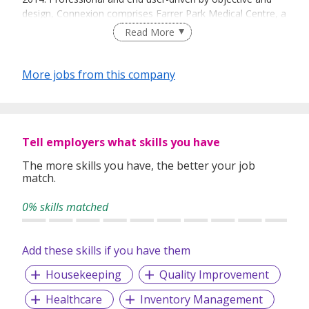
design, Connexion comprises Farrer Park Medical Centre, a
specialist medical centre; Farrer Park Hospital, a private
Read More
tertiary hospital; and One Farrer Hotel & Spa, a luxury hotel
equipped with state-of-the-art conference and wellness
facilities.
More jobs from this company
Tell employers what skills you have
The more skills you have, the better your job
match.
0% skills matched
Add these skills if you have them
Housekeeping
Quality Improvement
Healthcare
Inventory Management