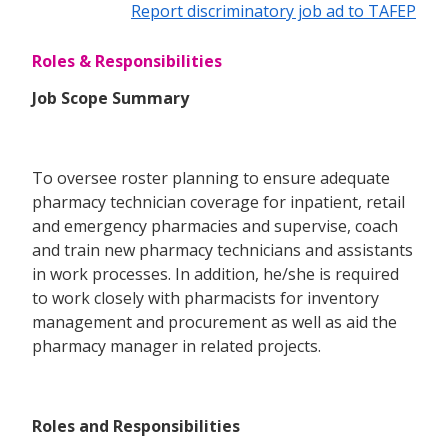
Report discriminatory job ad to TAFEP
Roles & Responsibilities
Job Scope Summary
To oversee roster planning to ensure adequate
pharmacy technician coverage for inpatient, retail
and emergency pharmacies and supervise, coach
and train new pharmacy technicians and assistants
in work processes. In addition, he/she is required
to work closely with pharmacists for inventory
management and procurement as well as aid the
pharmacy manager in related projects.
Roles and Responsibilities