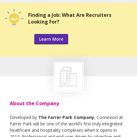
Finding a Job: What Are Recruiters
Looking For?
Learn More
About the Company
Developed by
The Farrer Park Company
, Connexion at
Farrer Park will be one of the world’s first truly integrated
healthcare and hospitality complexes when it opens in
2014. Professional and end user-driven by objective and