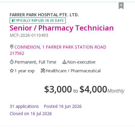
FARRER PARK HOSPITAL PTE. LTD.
TYPICALLY REPLIES IN 30 DAYS
Senior / Pharmacy Technician
MCF-2026-0110493
CONNEXION, 1 FARRER PARK STATION ROAD
217562
Permanent, Full Time
Non-executive
1 year exp
Healthcare / Pharmaceutical
$
3,000
$
4,000
to
Monthly
31
application
s
Posted
16 Jun 2026
Closed on 16 Jul 2026