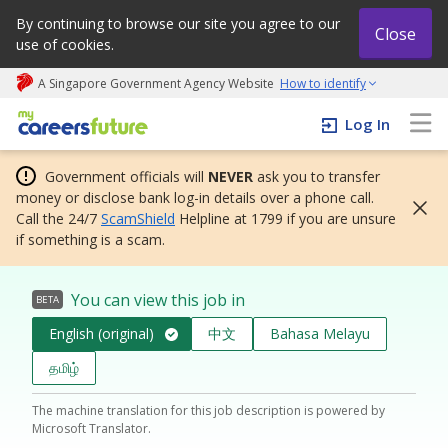
By continuing to browse our site you agree to our
Close
use of cookies.
A Singapore Government Agency Website
How to identify
My careers future | An adapt and grow initiative
Log In
Government officials will
NEVER
ask you to transfer
money or disclose bank log-in details over a phone call.
Call the 24/7
ScamShield
Helpline at 1799 if you are unsure
if something is a scam.
You can view this job in
BETA
English (original)
中文
Bahasa Melayu
தமிழ்
The machine translation for this job description is powered by
Microsoft Translator.