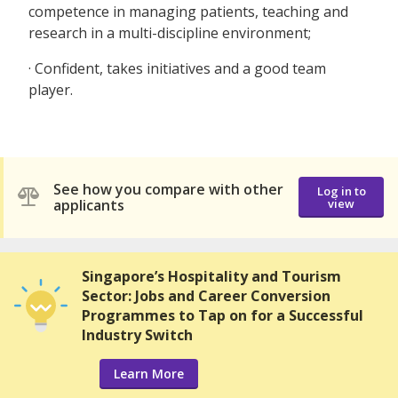
competence in managing patients, teaching and
research in a multi-discipline environment;
· Confident, takes initiatives and a good team
player.
See how you compare with other
Log in to
applicants
view
Singapore’s Hospitality and Tourism
Sector: Jobs and Career Conversion
Programmes to Tap on for a Successful
Industry Switch
Learn More