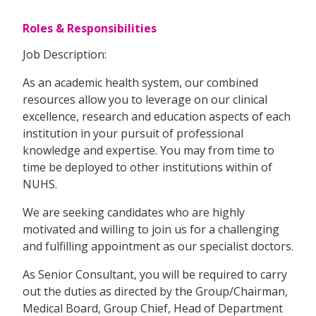
Roles & Responsibilities
Job Description:
As an academic health system, our combined
resources allow you to leverage on our clinical
excellence, research and education aspects of each
institution in your pursuit of professional
knowledge and expertise. You may from time to
time be deployed to other institutions within of
NUHS.
We are seeking candidates who are highly
motivated and willing to join us for a challenging
and fulfilling appointment as our specialist doctors.
As Senior Consultant, you will be required to carry
out the duties as directed by the Group/Chairman,
Medical Board, Group Chief, Head of Department