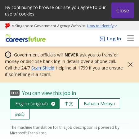
By continuing to browse our site you agree to our
Close
use of cookies.
A Singapore Government Agency Website
How to identify
My careers future | An adapt and grow initiative
Log In
Government officials will
NEVER
ask you to transfer
money or disclose bank log-in details over a phone call.
Call the 24/7
ScamShield
Helpline at 1799 if you are unsure
if something is a scam.
You can view this job in
BETA
English (original)
中文
Bahasa Melayu
தமிழ்
The machine translation for this job description is powered by
Microsoft Translator.