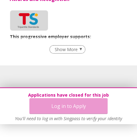
This progressive employer supports:
Employment of Term Contract Employees
Show More
Flexible Work Arrangements
Grievance Handling
Recruitment Practices
Age-Friendly Workplace Practices
Work-Life Harmony
Applications have closed for this job
Learn more
Log in to Apply
You'll need to log in with Singpass to verify your identity