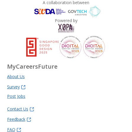
A collaboration between
Powered by
MyCareersFuture
About Us
Survey
Post Jobs
Contact Us
Feedback
FAQ