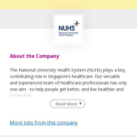
About the Company
The National University Health System (NUHS) plays a key,
contributing role in Singapore’s healthcare. Our versatile
and experienced team of healthcare professionals has only
one aim - to help people get better, and live healthier and
longer lives.
Read More
We do this by improving medical care, lowering disease
recurrence, producing better healthcare professionals, and
turning research findings into better medical treatments for
More jobs from this company
diseases that affect Singaporeans. And the reason we’re
able to do these things is because we have the best and