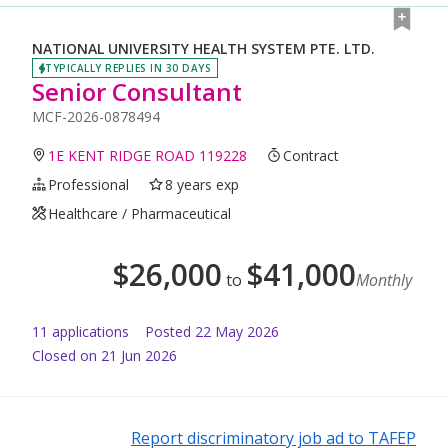
NATIONAL UNIVERSITY HEALTH SYSTEM PTE. LTD.
TYPICALLY REPLIES IN 30 DAYS
Senior Consultant
MCF-2026-0878494
1E KENT RIDGE ROAD 119228
Contract
Professional
8 years exp
Healthcare / Pharmaceutical
$
26,000
$
41,000
to
Monthly
11
application
s
Posted
22 May 2026
Closed on 21 Jun 2026
Report discriminatory job ad to TAFEP