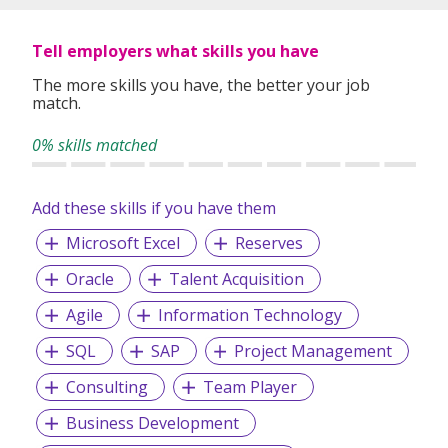
most dedicated people. Come join us and help shape
medicine for our future.
Tell employers what skills you have
The more skills you have, the better your job
match.
0% skills matched
Add these skills if you have them
Microsoft Excel
Reserves
Oracle
Talent Acquisition
Agile
Information Technology
SQL
SAP
Project Management
Consulting
Team Player
Business Development