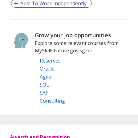
Able To Work Independently
Grow your job opportunities
Explore some relevant courses from
MySkillsFuture.gov.sg on:
Reserves
Oracle
Agile
SQL
SAP
Consulting
Awards and Recognition