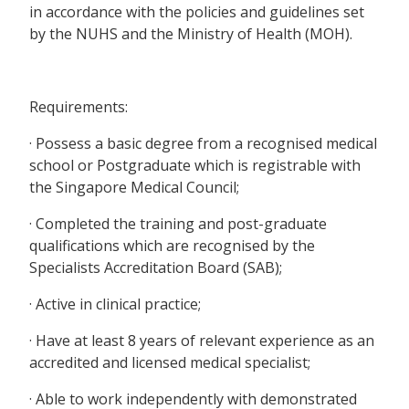
in accordance with the policies and guidelines set
by the NUHS and the Ministry of Health (MOH).
Requirements:
· Possess a basic degree from a recognised medical
school or Postgraduate which is registrable with
the Singapore Medical Council;
· Completed the training and post-graduate
qualifications which are recognised by the
Specialists Accreditation Board (SAB);
· Active in clinical practice;
· Have at least 8 years of relevant experience as an
accredited and licensed medical specialist;
· Able to work independently with demonstrated