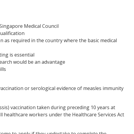
 Singapore Medical Council
alification
n as required in the country where the basic medical
ing is essential
esearch would be an advantage
lls
vaccination or serological evidence of measles immunity
ssis) vaccination taken during preceding 10 years at
all healthcare workers under the Healthcare Services Act
come to apply if they undertake to complete the