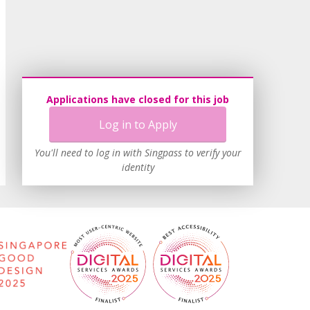
Applications have closed for this job
Log in to Apply
You'll need to log in with Singpass to verify your
identity