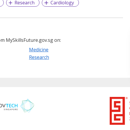
Research
Cardiology
m MySkillsFuture.gov.sg on:
Medicine
Research