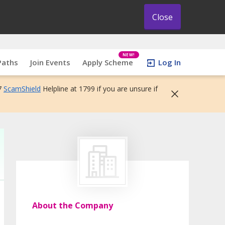
Close
NEW!
Paths
Join Events
Apply Scheme
Log In
7
ScamShield
Helpline at 1799 if you are unsure if
About the Company