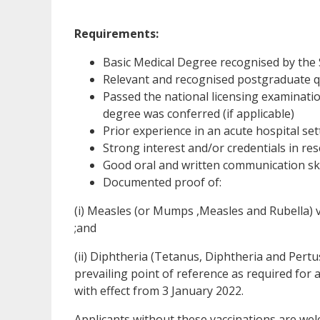
Requirements:
Basic Medical Degree recognised by the
Relevant and recognised postgraduate qu
Passed the national licensing examinatio
degree was conferred (if applicable)
Prior experience in an acute hospital sett
Strong interest and/or credentials in r
Good oral and written communication ski
Documented proof of:
(i) Measles (or Mumps ,Measles and Rubella) 
;and
(ii) Diphtheria (Tetanus, Diphtheria and Pertu
prevailing point of reference as required for 
with effect from 3 January 2022.
Applicants without these vaccinations are wel