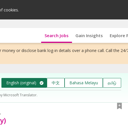
of cookies.
Search Jobs
Gain Insights
Explore 
 money or disclose bank log-in details over a phone call. Call the 24/
English (original)
中文
Bahasa Melayu
தமிழ்
by Microsoft Translator.
D
y)