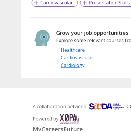
Cardiovascular
Presentation Skills
Grow your job opportunities
Explore some relevant courses fro
Healthcare
Cardiovascular
Cardiology
A collaboration between
Powered by
MyCareersFuture