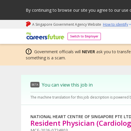
By continuing to browse our site you agree to our use 
A Singapore Government Agency Website
How to identify
My careers future | An adapt and grow initiative
Switch to Employer
Government officials will
NEVER
ask you to transfer
something is a scam.
You can view this job in
BETA
The machine translation for this job description is powered 
NATIONAL HEART CENTRE OF SINGAPORE PTE LT
Resident Physician (Cardiolog
MCF-2026-0724803