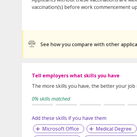
vaccination(s) before work commencement upo
See how you compare with other applic
Tell employers what skills you have
The more skills you have, the better your job
0% skills matched
Add these skills if you have them
Microsoft Office
Medical Degree