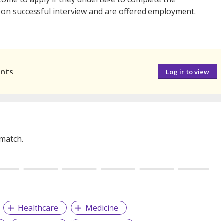
n successful interview and are offered employment.
ants
Log in to view
 match.
Healthcare
Medicine