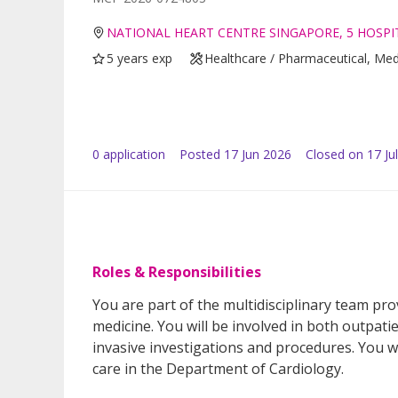
NATIONAL HEART CENTRE SINGAPORE, 5 HOSPIT
5 years exp
Healthcare / Pharmaceutical, Med
0
application
Posted
17 Jun 2026
Closed on 17 Ju
Roles & Responsibilities
You are part of the multidisciplinary team pro
medicine. You will be involved in both outpati
invasive investigations and procedures. You wil
care in the Department of Cardiology.