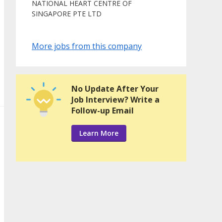
NATIONAL HEART CENTRE OF
SINGAPORE PTE LTD
More jobs from this company
No Update After Your
Job Interview? Write a
Follow-up Email
Learn More