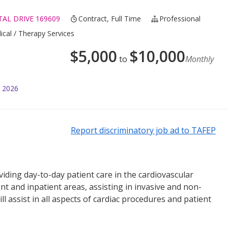
AL DRIVE 169609
Contract, Full Time
Professional
ical / Therapy Services
$
5,000
$
10,000
to
Monthly
l 2026
Report discriminatory job ad to TAFEP
viding day-to-day patient care in the cardiovascular
ent and inpatient areas, assisting in invasive and non-
l assist in all aspects of cardiac procedures and patient