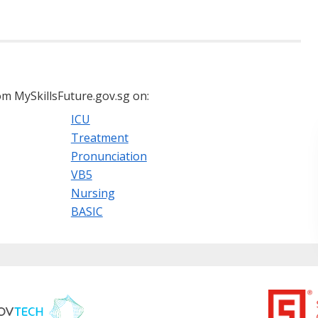
m MySkillsFuture.gov.sg on:
ICU
Treatment
Pronunciation
VB5
Nursing
BASIC