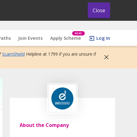
Close
NEW!
Paths
Join Events
Apply Scheme
Log In
7
ScamShield
Helpline at 1799 if you are unsure if
About the Company