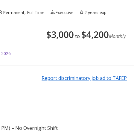
Permanent, Full Time
Executive
2 years exp
$
3,000
$
4,200
to
Monthly
l 2026
Report discriminatory job ad to TAFEP
 / PM) – No Overnight Shift