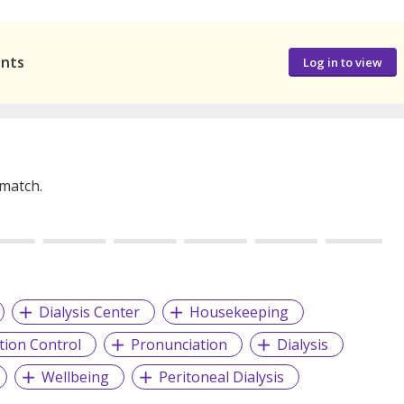
ants
Log in to view
 match.
Dialysis Center
Housekeeping
ction Control
Pronunciation
Dialysis
Wellbeing
Peritoneal Dialysis