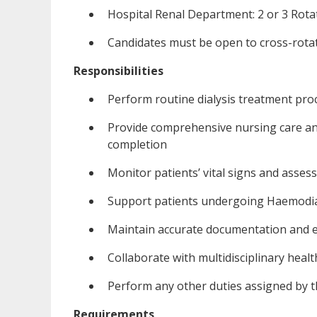
Hospital Renal Department: 2 or 3 Rota
Candidates must be open to cross-rotat
Responsibilities
Perform routine dialysis treatment pro
Provide comprehensive nursing care a
completion
Monitor patients’ vital signs and asses
Support patients undergoing Haemodialy
Maintain accurate documentation and en
Collaborate with multidisciplinary healt
Perform any other duties assigned by
Requirements