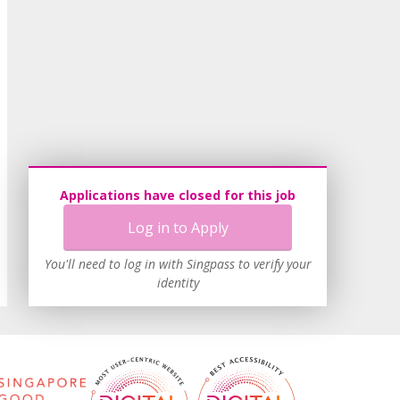
Applications have closed for this job
Log in to Apply
You'll need to log in with Singpass to verify your
identity