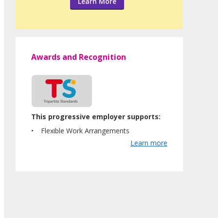
Learn More
Awards and Recognition
This progressive employer supports:
Flexible Work Arrangements
Learn more