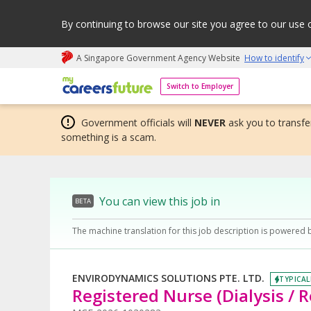
By continuing to browse our site you agree to our use 
A Singapore Government Agency Website
How to identify
My careers future | An adapt and grow initiative
Switch to Employer
Government officials will
NEVER
ask you to transfer
something is a scam.
You can view this job in
BETA
The machine translation for this job description is powered 
ENVIRODYNAMICS SOLUTIONS PTE. LTD.
TYPICAL
Registered Nurse (Dialysis / R