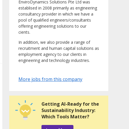
EnviroDynamics Solutions Pte Ltd was
establised in 2008 primarily as engineering
consultancy provider in which we have a
pool of qualified engineers/consultants
offering engineering solutions to our
cients.
In addition, we also provide a range of
recruitment and human capital solutions as
employment agency to our clients in
engineering and technology industries.
More jobs from this company
Getting AI-Ready for the
Sustainability Industry:
Which Tools Matter?