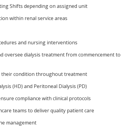
ting Shifts depending on assigned unit
ion within renal service areas
cedures and nursing interventions
nd oversee dialysis treatment from commencement to
s their condition throughout treatment
sis (HD) and Peritoneal Dialysis (PD)
sure compliance with clinical protocols
hcare teams to deliver quality patient care
 the management