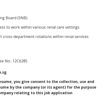
ing Board (SNB)
ess to work within various renal care settings
t cross-department rotations within renal services
nse No.: 12C6285
m.sg
esume, you give consent to the collection, use and
esume by the company (or its agent) for the purpose
mpany relating to this job application