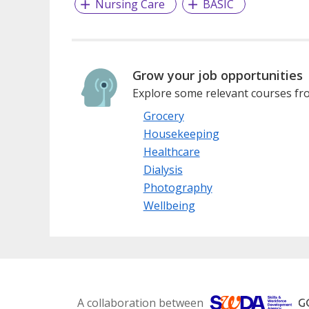
Nursing Care
BASIC
Grow your job opportunities
Explore some relevant courses fro
Grocery
Housekeeping
Healthcare
Dialysis
Photography
Wellbeing
A collaboration between