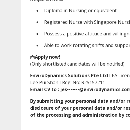
Diploma in Nursing or equivalent
Registered Nurse with Singapore Nurs
Possess a positive attitude and willingn
Able to work rotating shifts and suppor
📩
Apply now!
(Only shortlisted candidates will be notified)
EnviroDynamics Solutions Pte Ltd
I EA Lice
Lee Pui Shan I Reg. No: R25157211
Email CV to : jes•••••••@envirodynamics.co
By submitting your personal data and/or r
disclosure of your personal data and/or r
of the processing and administration by co