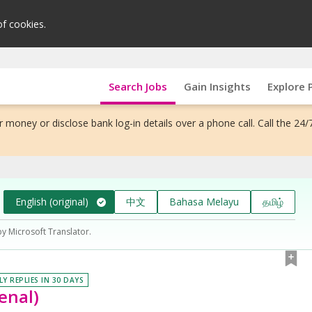
of cookies.
Search Jobs
Gain Insights
Explore 
 money or disclose bank log-in details over a phone call. Call the 24/
English (original)
中文
Bahasa Melayu
தமிழ்
by Microsoft Translator.
LY REPLIES IN 30 DAYS
enal)