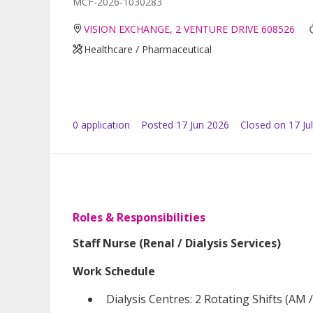
MCF-2026-1030283
VISION EXCHANGE, 2 VENTURE DRIVE 608526
Healthcare / Pharmaceutical
0
application
Posted
17 Jun 2026
Closed on 17 Ju
Roles & Responsibilities
Staff Nurse (Renal / Dialysis Services)
Work Schedule
Dialysis Centres: 2 Rotating Shifts (AM