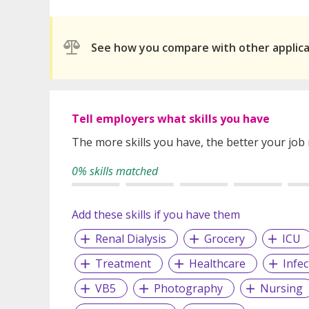
See how you compare with other applic
Tell employers what skills you have
The more skills you have, the better your job
0% skills matched
Add these skills if you have them
Renal Dialysis
Grocery
ICU
Treatment
Healthcare
Infe
VB5
Photography
Nursing