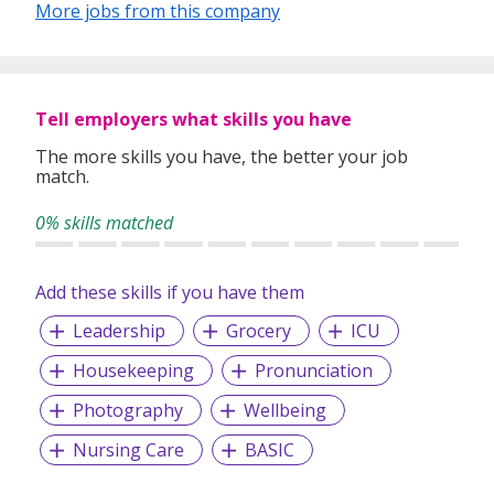
More jobs from this company
Tell employers what skills you have
The more skills you have, the better your job
match.
0% skills matched
Add these skills if you have them
Leadership
Grocery
ICU
Housekeeping
Pronunciation
Photography
Wellbeing
Nursing Care
BASIC