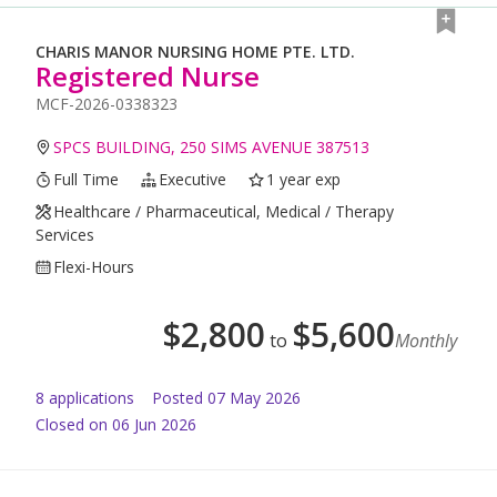
CHARIS MANOR NURSING HOME PTE. LTD.
Registered Nurse
MCF-2026-0338323
SPCS BUILDING, 250 SIMS AVENUE 387513
Full Time
Executive
1 year exp
Healthcare / Pharmaceutical, Medical / Therapy
Services
Flexi-Hours
$
2,800
$
5,600
to
Monthly
8
application
s
Posted
07 May 2026
Closed on 06 Jun 2026