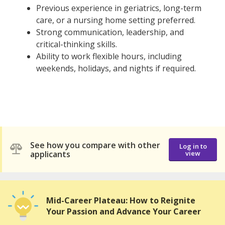
Previous experience in geriatrics, long-term
care, or a nursing home setting preferred.
Strong communication, leadership, and
critical-thinking skills.
Ability to work flexible hours, including
weekends, holidays, and nights if required.
See how you compare with other
Log in to
applicants
view
Mid-Career Plateau: How to Reignite
Your Passion and Advance Your Career