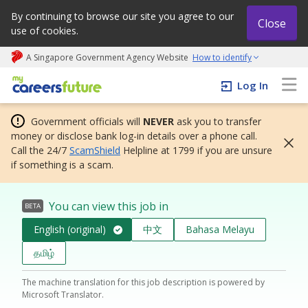
By continuing to browse our site you agree to our
Close
use of cookies.
A Singapore Government Agency Website
How to identify
My careers future | An adapt and grow initiative
Log In
Government officials will
NEVER
ask you to transfer
money or disclose bank log-in details over a phone call.
Call the 24/7
ScamShield
Helpline at 1799 if you are unsure
if something is a scam.
You can view this job in
BETA
English (original)
中文
Bahasa Melayu
தமிழ்
The machine translation for this job description is powered by
Microsoft Translator.