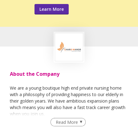
Learn More
About the Company
We are a young boutique high end private nursing home
with a philosophy of providing happiness to our elderly in
their golden years. We have ambitious expansion plans
which means you will also have a fast track career growth
when you join us.
Read More