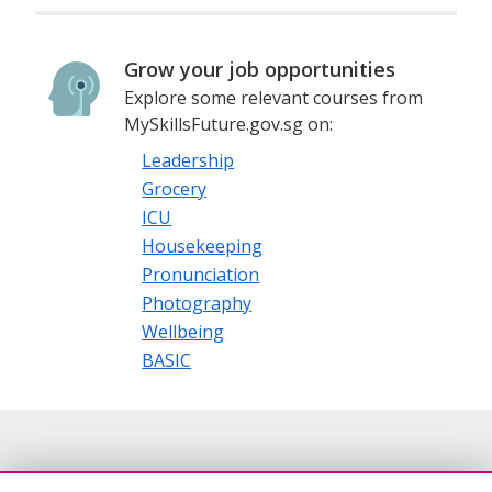
Grow your job opportunities
Explore some relevant courses from
MySkillsFuture.gov.sg on:
Leadership
Grocery
ICU
Housekeeping
Pronunciation
Photography
Wellbeing
BASIC