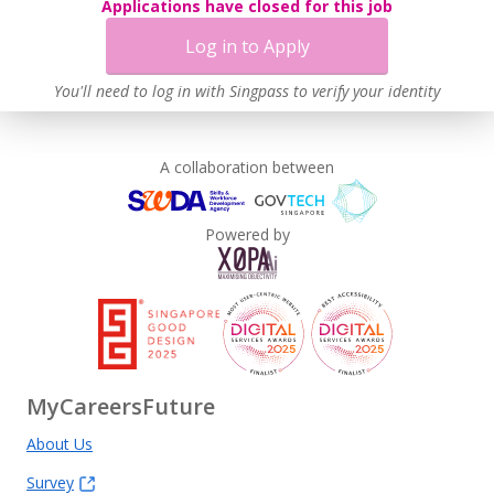
Applications have closed for this job
Log in to Apply
You'll need to log in with Singpass to verify your identity
A collaboration between
Powered by
MyCareersFuture
About Us
Survey