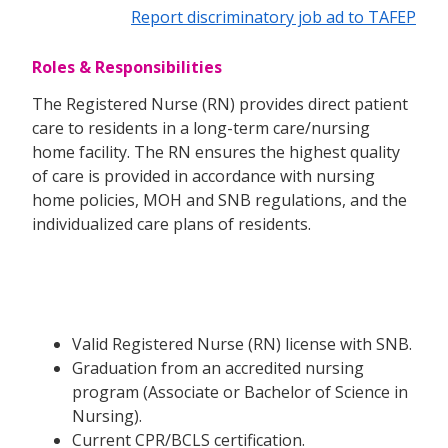
Report discriminatory job ad to TAFEP
Roles & Responsibilities
The Registered Nurse (RN) provides direct patient
care to residents in a long-term care/nursing
home facility. The RN ensures the highest quality
of care is provided in accordance with nursing
home policies, MOH and SNB regulations, and the
individualized care plans of residents.
Valid Registered Nurse (RN) license with SNB.
Graduation from an accredited nursing
program (Associate or Bachelor of Science in
Nursing).
Current CPR/BCLS certification.