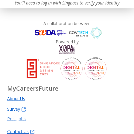
You'll need to log in with Singpass to verify your identity
A collaboration between
Powered by
MyCareersFuture
About Us
Survey
Post Jobs
Contact Us