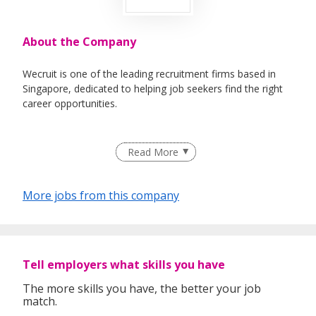
About the Company
Wecruit is one of the leading recruitment firms based in
Singapore, dedicated to helping job seekers find the right
career opportunities.
We partner with reputable companies across a wide range
Read More
of industries, including Healthcare, IT, Corporate Support,
Engineering, Education, Logistics & Supply Chain, Oil &
Gas, and Maritime.
More jobs from this company
Whether you're looking for permanent roles or short-term
assignments, our consultants take the time to understand
Tell employers what skills you have
your experience, preferences, and goals to match you with
suitable roles.
The more skills you have, the better your job
match.
With over 1,000 successful placements and a strong track