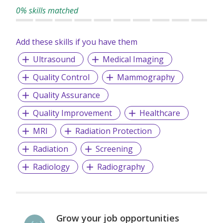
record of candidate satisfaction, Wecruit is here to support
0% skills matched
your career journey.
Add these skills if you have them
Let us help you take the next step—reach out to explore
current opportunities or to speak with our team.
Ultrasound
Medical Imaging
Quality Control
Mammography
Quality Assurance
Quality Improvement
Healthcare
MRI
Radiation Protection
Radiation
Screening
Radiology
Radiography
Grow your job opportunities