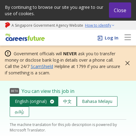
By continuing to browse our site you agree to our
Close
use of cookies.
A Singapore Government Agency Website
How to identify
My careers future | An adapt and grow initiative
Log In
Government officials will
NEVER
ask you to transfer
money or disclose bank log-in details over a phone call.
Call the 24/7
ScamShield
Helpline at 1799 if you are unsure
if something is a scam.
You can view this job in
BETA
English (original)
中文
Bahasa Melayu
தமிழ்
The machine translation for this job description is powered by
Microsoft Translator.