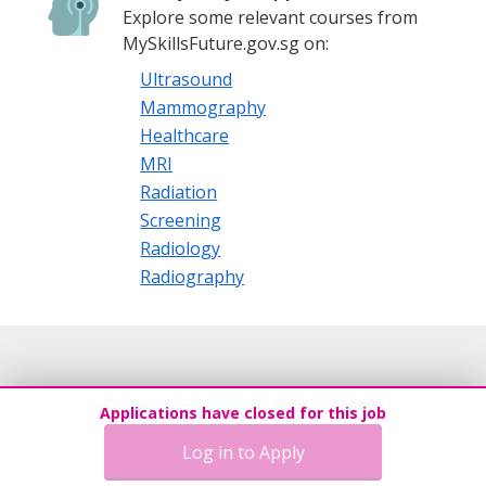
Explore some relevant courses from
MySkillsFuture.gov.sg on:
Ultrasound
Mammography
Healthcare
MRI
Radiation
Screening
Radiology
Radiography
Applications have closed for this job
Log in to Apply