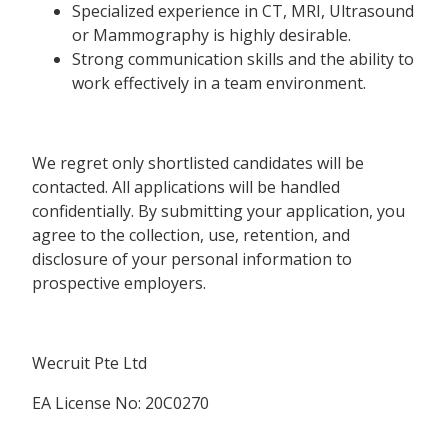
Specialized experience in CT, MRI, Ultrasound
or Mammography is highly desirable.
Strong communication skills and the ability to
work effectively in a team environment.
We regret only shortlisted candidates will be
contacted. All applications will be handled
confidentially. By submitting your application, you
agree to the collection, use, retention, and
disclosure of your personal information to
prospective employers.
Wecruit Pte Ltd
EA License No: 20C0270