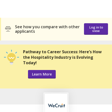
See how you compare with other
Log in to
applicants
view
Pathway to Career Success: Here’s How
the Hospitality Industry is Evolving
Today!
Learn More