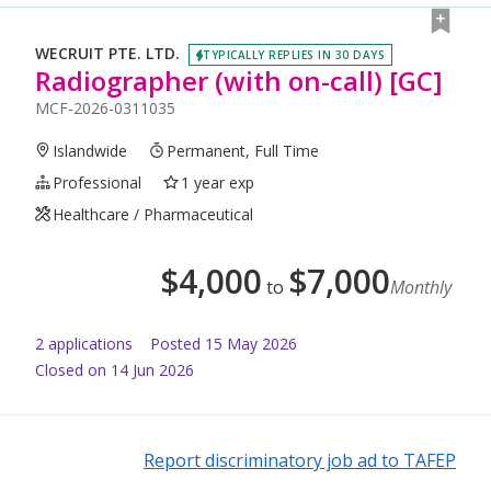
WECRUIT PTE. LTD.
TYPICALLY REPLIES IN 30 DAYS
Radiographer (with on-call) [GC]
MCF-2026-0311035
Islandwide
Permanent, Full Time
Professional
1 year exp
Healthcare / Pharmaceutical
$
4,000
$
7,000
to
Monthly
2
application
s
Posted
15 May 2026
Closed on 14 Jun 2026
Report discriminatory job ad to TAFEP