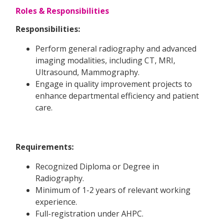
Roles & Responsibilities
Responsibilities:
Perform general radiography and advanced
imaging modalities, including CT, MRI,
Ultrasound, Mammography.
Engage in quality improvement projects to
enhance departmental efficiency and patient
care.
Requirements:
Recognized Diploma or Degree in
Radiography.
Minimum of 1-2 years of relevant working
experience.
Full-registration under AHPC.