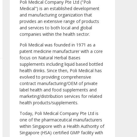
Poli Medical Company Pte Ltd ("Poli
Medical") is an established development
and manufacturing organization that
provides an extensive range of products
and services to both local and global
companies within the health sector.
Poli Medical was founded in 1971 as a
patent medicine manufacturer with a core
focus on Natural Herbal Bases
supplements including liquid based bottled
health drinks. Since then, Poli Medical has
evolved to providing comprehensive
contract manufacturing/OEM of private
label health and food supplements and
marketing/distribution services for related
health products/supplements.
Today, Poli Medical Company Pte Ltd is
one of the pharmaceutical manufacturers
within Singapore with a Health Authority of
Singapore (HSA) certified GMP facility with