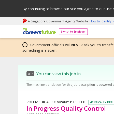
By continuing to browse our site you agree to our use 
A Singapore Government Agency Website
How to identify
My careers future | An adapt and grow initiative
Switch to Employer
Government officials will
NEVER
ask you to transfer
something is a scam.
You can view this job in
BETA
The machine translation for this job description is powered 
POLI MEDICAL COMPANY PTE. LTD.
TYPICALLY REPL
In Progress Quality Control