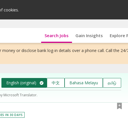
of cookies.
Search Jobs
Gain Insights
Explore 
 money or disclose bank log-in details over a phone call. Call the 24/
English (original)
中文
Bahasa Melayu
தமிழ்
by Microsoft Translator.
IES IN 30 DAYS