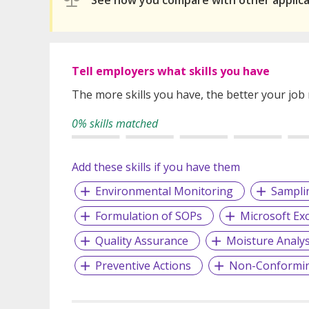
See how you compare with other applic
Tell employers what skills you have
The more skills you have, the better your job
0% skills matched
Add these skills if you have them
Environmental Monitoring
Sampli
Formulation of SOPs
Microsoft Exc
Quality Assurance
Moisture Analys
Preventive Actions
Non-Conformi