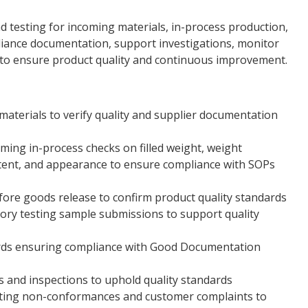
nd testing for incoming materials, in-process production,
pliance documentation, support investigations, monitor
 to ensure product quality and continuous improvement.
aterials to verify quality and supplier documentation
ing in-process checks on filled weight, weight
ntent, and appearance to ensure compliance with SOPs
fore goods release to confirm product quality standards
ory testing sample submissions to support quality
ords ensuring compliance with Good Documentation
ts and inspections to uphold quality standards
gating non-conformances and customer complaints to