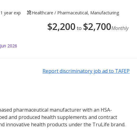
1 year exp
Healthcare / Pharmaceutical, Manufacturing
$
2,200
$
2,700
to
Monthly
 Jun 2026
Report discriminatory job ad to TAFEP
-based pharmaceutical manufacturer with an HSA-
veloped and produced health supplements and contract
nd innovative health products under the TruLife brand.