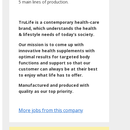
5 main lines of production.
TruLife is a contemporary health-care
brand, which understands the health
& lifestyle needs of today’s society.
Our mission is to come up with
innovative health supplements with
optimal results for targeted body
functions and support so that our
customer can always be at their best
to enjoy what life has to offer.
Manufactured and produced with
quality as our top priority.
More jobs from this company