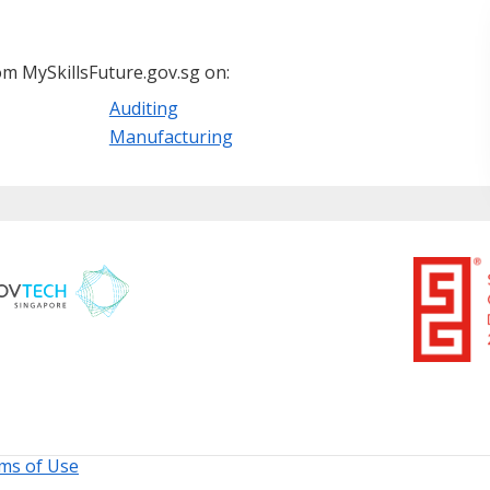
m MySkillsFuture.gov.sg on:
Auditing
Manufacturing
ms of Use