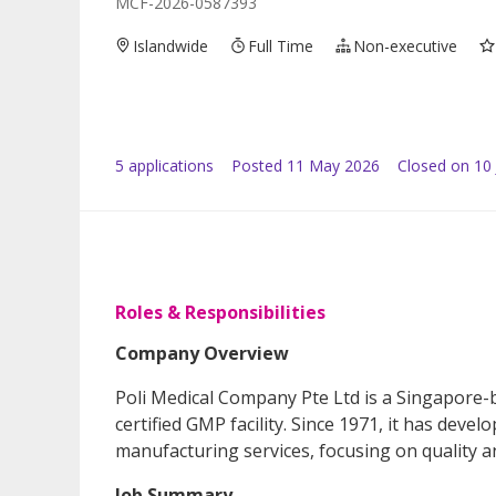
MCF-2026-0587393
Islandwide
Full Time
Non-executive
5
application
s
Posted
11 May 2026
Closed on 10
Roles & Responsibilities
Company Overview
Poli Medical Company Pte Ltd is a Singapore
certified GMP facility. Since 1971, it has de
manufacturing services, focusing on quality a
Job Summary