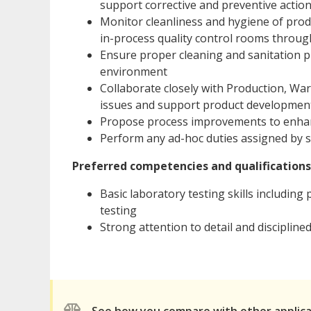
support corrective and preventive actio
Monitor cleanliness and hygiene of pro
in-process quality control rooms through
Ensure proper cleaning and sanitation pr
environment
Collaborate closely with Production, W
issues and support product development 
Propose process improvements to enhanc
Perform any ad-hoc duties assigned by 
Preferred competencies and qualifications
Basic laboratory testing skills includin
testing
Strong attention to detail and disciplin