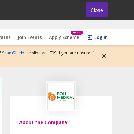
Close
NEW!
Paths
Join Events
Apply Scheme
Log In
7
ScamShield
Helpline at 1799 if you are unsure if
About the Company