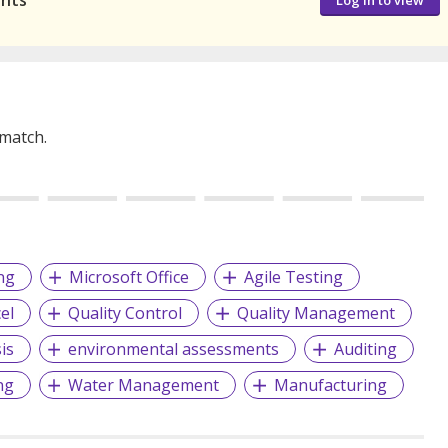
ants
Log in to view
 match.
ng
Microsoft Office
Agile Testing
el
Quality Control
Quality Management
is
environmental assessments
Auditing
ng
Water Management
Manufacturing