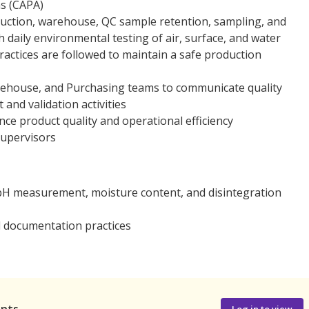
ns (CAPA)
duction, warehouse, QC sample retention, sampling, and
 daily environmental testing of air, surface, and water
actices are followed to maintain a safe production
arehouse, and Purchasing teams to communicate quality
and validation activities
e product quality and operational efficiency
supervisors
g pH measurement, moisture content, and disintegration
ed documentation practices