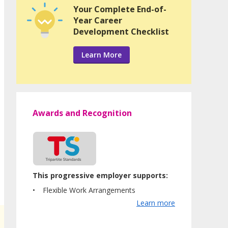
Your Complete End-of-
Year Career
Development Checklist
Learn More
Awards and Recognition
This progressive employer supports:
Flexible Work Arrangements
Learn more