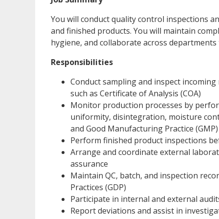
You will conduct quality control inspections a
and finished products. You will maintain com
hygiene, and collaborate across departments
Responsibilities
Conduct sampling and inspect incoming m
such as Certificate of Analysis (COA)
Monitor production processes by perform
uniformity, disintegration, moisture co
and Good Manufacturing Practice (GMP)
Perform finished product inspections be
Arrange and coordinate external laborat
assurance
Maintain QC, batch, and inspection rec
Practices (GDP)
Participate in internal and external audi
Report deviations and assist in investi