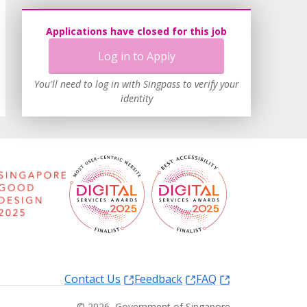
Applications have closed for this job
Log in to Apply
You'll need to log in with Singpass to verify your
identity
Contact Us
Feedback
FAQ
©
2026
, Government of Singapore