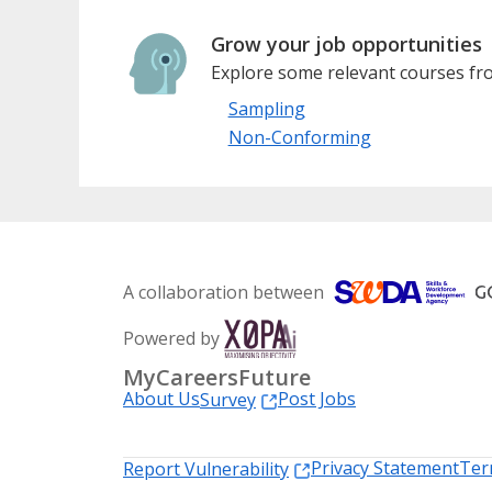
Grow your job opportunities
Explore some relevant courses fro
Sampling
Non-Conforming
A collaboration between
Powered by
MyCareersFuture
About Us
Post Jobs
Survey
Privacy Statement
Ter
Report Vulnerability