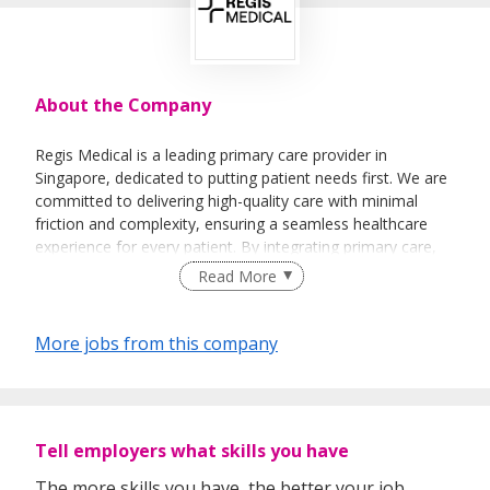
About the Company
Regis Medical is a leading primary care provider in
Singapore, dedicated to putting patient needs first. We are
committed to delivering high-quality care with minimal
friction and complexity, ensuring a seamless healthcare
experience for every patient. By integrating primary care,
allied health, and traditional medicine with modern
Read More
technology, we offer personalised services tailored to each
individual's unique needs.
More jobs from this company
As part of the Regis Medical Group, Regis Medical works
closely with our sister clinic, Regis Wellness, a specialised
allied health center offering Traditional Chinese Medicine
(TCM) and Physiotherapy services. Together, we provide a
Tell employers what skills you have
comprehensive approach to health and wellness,
combining the best of both modern and traditional
The more skills you have, the better your job