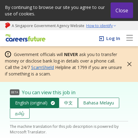
By continuing to browse our site you agree to our
Close
use of cookies.
A Singapore Government Agency Website
How to identify
My careers future | An adapt and grow initiative
Log In
Government officials will
NEVER
ask you to transfer
money or disclose bank log-in details over a phone call.
Call the 24/7
ScamShield
Helpline at 1799 if you are unsure
if something is a scam.
You can view this job in
BETA
English (original)
中文
Bahasa Melayu
தமிழ்
The machine translation for this job description is powered by
Microsoft Translator.