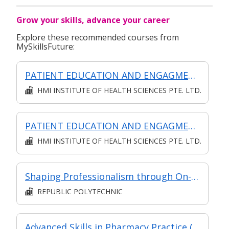
Grow your skills, advance your career
Explore these recommended courses from
MySkillsFuture:
PATIENT EDUCATION AND ENGAGMENT (Classroom, asynchronous and synchronous)
HMI INSTITUTE OF HEALTH SCIENCES PTE. LTD.
PATIENT EDUCATION AND ENGAGMENT (Classroom, Asynchronous and Synchronous)
HMI INSTITUTE OF HEALTH SCIENCES PTE. LTD.
Shaping Professionalism through On-the-Job Training
REPUBLIC POLYTECHNIC
Advanced Skills in Pharmacy Practice (Classroom and Asynchronous)