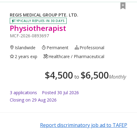
REGIS MEDICAL GROUP PTE. LTD.
TYPICALLY REPLIES IN 30 DAYS
Physiotherapist
MCF-2026-0893697
Islandwide
Permanent
Professional
2 years exp
Healthcare / Pharmaceutical
$
4,500
$
6,500
to
Monthly
3
application
s
Posted
30 Jul 2026
Closing on 29 Aug 2026
Report discriminatory job ad to TAFEP