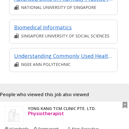
NATIONAL UNIVERSITY OF SINGAPORE
Biomedical Informatics
SINGAPORE UNIVERSITY OF SOCIAL SCIENCES
Understanding Commonly Used Healthcare Terminologies for Caregiver
NGEE ANN POLYTECHNIC
People who viewed this job also viewed
YONG KANG TCM CLINIC PTE. LTD.
Physiotherapist
Islandwide
Permanent ...
Non-Executive