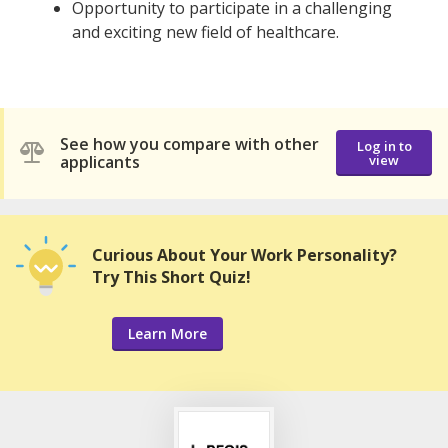
Opportunity to participate in a challenging
and exciting new field of healthcare.
See how you compare with other
Log in to
applicants
view
Curious About Your Work Personality?
Try This Short Quiz!
Learn More