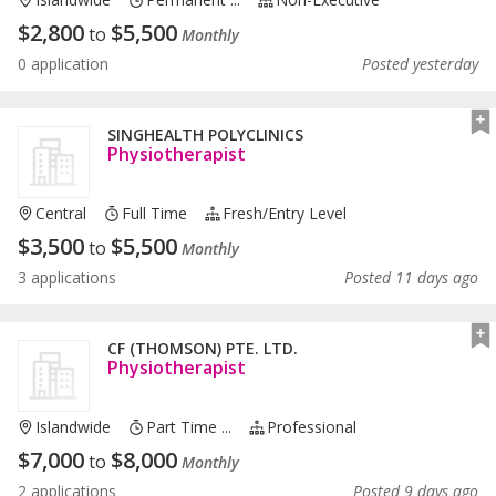
$
2,800
$
5,500
to
Monthly
0 application
Posted yesterday
SINGHEALTH POLYCLINICS
Physiotherapist
Central
Full Time
Fresh/entry Level
$
3,500
$
5,500
to
Monthly
3 applications
Posted 11 days ago
CF (THOMSON) PTE. LTD.
Physiotherapist
Islandwide
Part Time ...
Professional
$
7,000
$
8,000
to
Monthly
2 applications
Posted 9 days ago