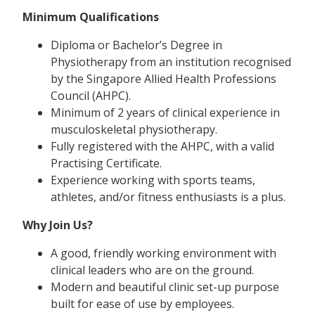
Minimum Qualifications
Diploma or Bachelor’s Degree in
Physiotherapy from an institution recognised
by the Singapore Allied Health Professions
Council (AHPC).
Minimum of 2 years of clinical experience in
musculoskeletal physiotherapy.
Fully registered with the AHPC, with a valid
Practising Certificate.
Experience working with sports teams,
athletes, and/or fitness enthusiasts is a plus.
Why Join Us?
A good, friendly working environment with
clinical leaders who are on the ground.
Modern and beautiful clinic set-up purpose
built for ease of use by employees.