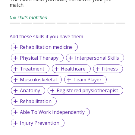
practices.
match.
0% skills matched
Add these skills if you have them
Rehabilitation medicine
Physical Therapy
Interpersonal Skills
Treatment
Healthcare
Fitness
Musculoskeletal
Team Player
Anatomy
Registered physiotherapist
Rehabilitation
Able To Work Independently
Injury Prevention