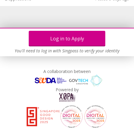
Log in to Apply
You'll need to log in with Singpass to verify your identity
A collaboration between
Powered by