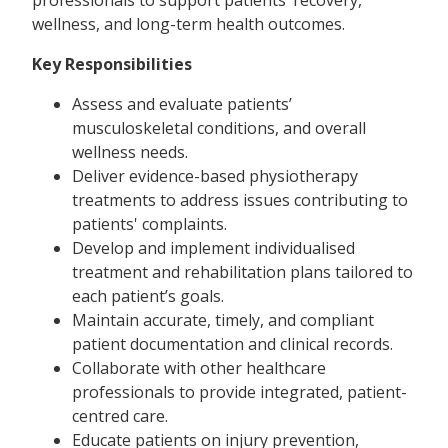
wellness, and long-term health outcomes.
Key Responsibilities
Assess and evaluate patients’
musculoskeletal conditions, and overall
wellness needs.
Deliver evidence-based physiotherapy
treatments to address issues contributing to
patients' complaints.
Develop and implement individualised
treatment and rehabilitation plans tailored to
each patient’s goals.
Maintain accurate, timely, and compliant
patient documentation and clinical records.
Collaborate with other healthcare
professionals to provide integrated, patient-
centred care.
Educate patients on injury prevention,