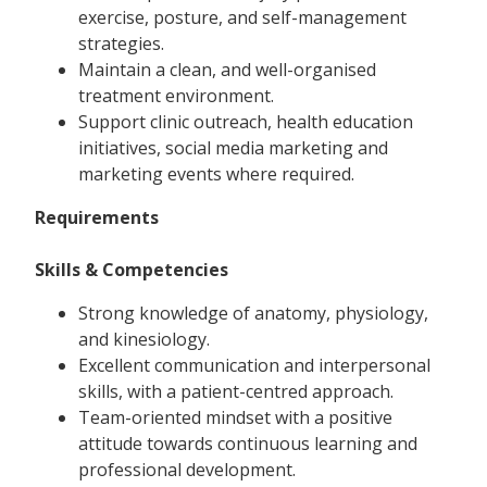
exercise, posture, and self-management
strategies.
Maintain a clean, and well-organised
treatment environment.
Support clinic outreach, health education
initiatives, social media marketing and
marketing events where required.
Requirements
Skills & Competencies
Strong knowledge of anatomy, physiology,
and kinesiology.
Excellent communication and interpersonal
skills, with a patient-centred approach.
Team-oriented mindset with a positive
attitude towards continuous learning and
professional development.