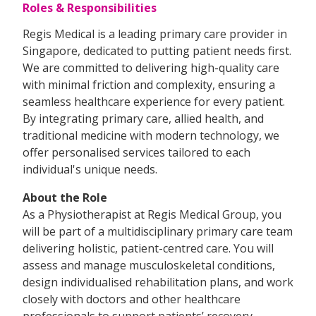
Roles & Responsibilities
Regis Medical is a leading primary care provider in
Singapore, dedicated to putting patient needs first.
We are committed to delivering high-quality care
with minimal friction and complexity, ensuring a
seamless healthcare experience for every patient.
By integrating primary care, allied health, and
traditional medicine with modern technology, we
offer personalised services tailored to each
individual's unique needs.
About the Role
As a Physiotherapist at Regis Medical Group, you
will be part of a multidisciplinary primary care team
delivering holistic, patient-centred care. You will
assess and manage musculoskeletal conditions,
design individualised rehabilitation plans, and work
closely with doctors and other healthcare
professionals to support patients’ recovery,