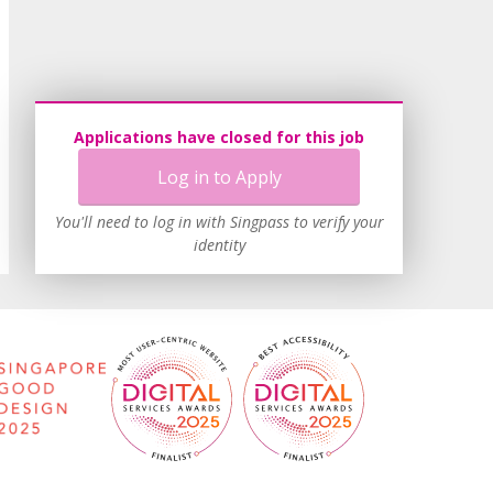
Applications have closed for this job
Log in to Apply
You'll need to log in with Singpass to verify your
identity