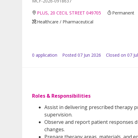
MCF-2026-0918637
PLUS, 20 CECIL STREET 049705
Permanent
Healthcare / Pharmaceutical
0
application
Posted
07 Jun 2026
Closed on 07 Ju
Roles & Responsibilities
Assist in delivering prescribed therapy
supervision.
Observe and report patient responses du
changes.
Prepare therapy areas, materials, and 