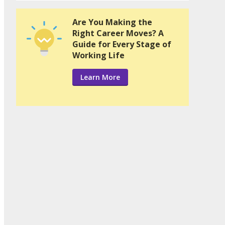
Are You Making the
Right Career Moves? A
Guide for Every Stage of
Working Life
Learn More