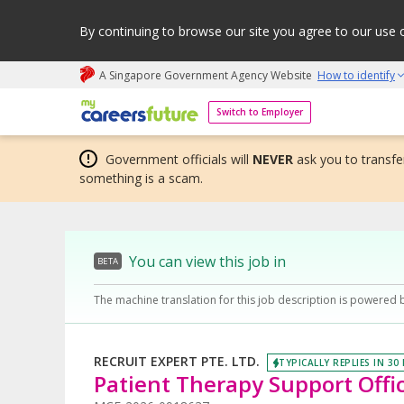
By continuing to browse our site you agree to our use 
A Singapore Government Agency Website
How to identify
My careers future | An adapt and grow initiative
Switch to Employer
Government officials will
NEVER
ask you to transfer
something is a scam.
You can view this job in
BETA
The machine translation for this job description is powered 
RECRUIT EXPERT PTE. LTD.
TYPICALLY REPLIES IN 30
Patient Therapy Support Offic