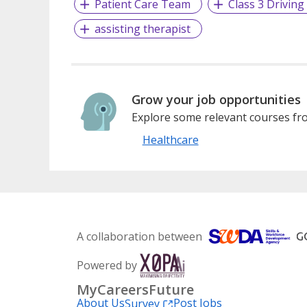
Patient Care Team
Class 3 Driving
assisting therapist
Grow your job opportunities
Explore some relevant courses fro
Healthcare
A collaboration between
Powered by
MyCareersFuture
About Us
Post Jobs
Survey