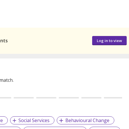
ants
Log in to view
 match.
re
Social Services
Behavioural Change