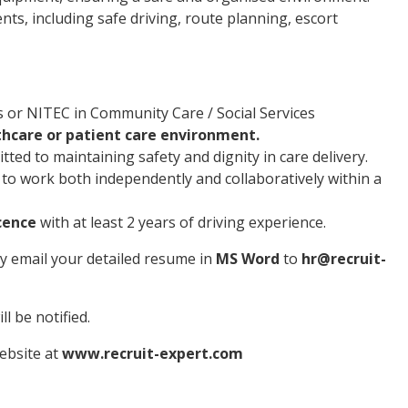
s, including safe driving, route planning, escort
s or NITEC in Community Care / Social Services
thcare or patient care environment.
ted to maintaining safety and dignity in care delivery.
y to work both independently and collaboratively within a
icence
with at least 2 years of driving experience.
ly email your detailed resume in
MS Word
to
hr@recruit-
l be notified.
website at
www.recruit-expert.com