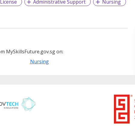
 License
Administrative Support
Nursing
m MySkillsFuture.gov.sg on:
Nursing