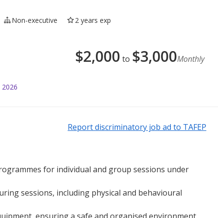
Non-executive
2 years exp
$
2,000
$
3,000
to
Monthly
l 2026
Report discriminatory job ad to TAFEP
 programmes for individual and group sessions under
ring sessions, including physical and behavioural
equipment, ensuring a safe and organised environment.