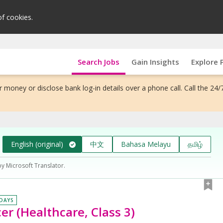
of cookies.
Search Jobs
Gain Insights
Explore 
 money or disclose bank log-in details over a phone call. Call the 24/
English (original)
中文
Bahasa Melayu
தமிழ்
by Microsoft Translator.
 DAYS
er (Healthcare, Class 3)