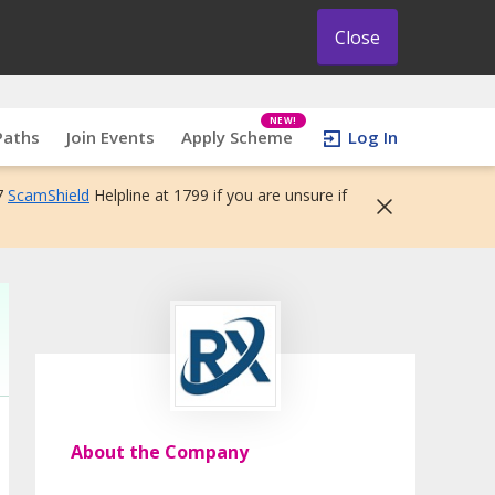
Close
NEW!
Paths
Join Events
Apply Scheme
Log In
7
ScamShield
Helpline at 1799 if you are unsure if
About the Company