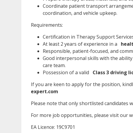
Coordinate patient transport arrangement
coordination, and vehicle upkeep.
Requirements:
Certification in Therapy Support Service
At least 2 years of experience in a
heal
Responsible, patient-focused, and commit
Good interpersonal skills with the abilit
care team.
Possession of a valid
Class 3 driving l
If you are keen to apply for the position, kind
expert.com
Please note that only shortlisted candidates wil
For more job opportunities, please visit our 
EA Licence: 19C9701