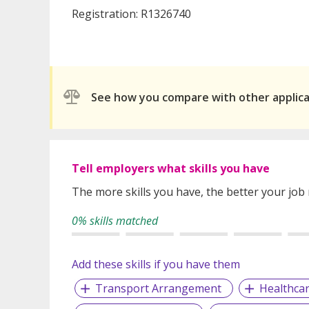
Registration: R1326740
See how you compare with other applic
Tell employers what skills you have
The more skills you have, the better your job
0% skills matched
Add these skills if you have them
Transport Arrangement
Healthca