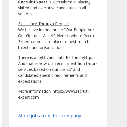
Recruit Expert
is specialised in placing
skilled and executive candidates in all
sectors.
Excellence Through People:
We believe in the phrase "Our People Are
Our Greatest Asset". Here is where Recruit
Expert comes into place to best match
talents and organisations.
There is a right candidate for the right job:
And that is how our recruitment firm tailors
services based on our clients' and
candidates’ specific requirements and
expectations.
More information: https://www.recruit-
expert.com
More jobs from this company