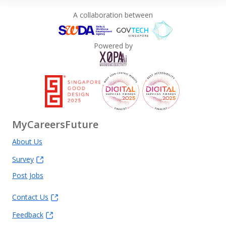
A collaboration between
Powered by
MyCareersFuture
About Us
Survey
Post Jobs
Contact Us
Feedback