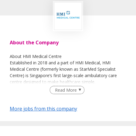
About the Company
About HMI Medical Centre
Established in 2018 and a part of HMI Medical, HMI
Medical Centre (formerly known as StarMed Specialist
Centre) is Singapore’s first large-scale ambulatory care
centre designed to make healthcare simple.
Read More
Conveniently located above Farrer Park MRT Station, we
offer a comprehensive suite of health services including
day surgery, day suites, endoscopy, general practice,
More jobs from this company
health screening, radiology, specialist outpatient clinics,
physiotherapy, and night clinic, all under one roof.
Join our passionate team of over 100 dedicated