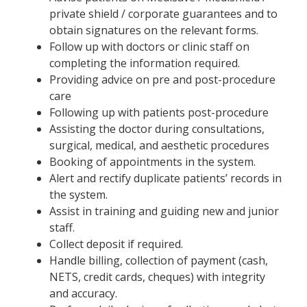
private shield / corporate guarantees and to
obtain signatures on the relevant forms.
Follow up with doctors or clinic staff on
completing the information required.
Providing advice on pre and post-procedure
care
Following up with patients post-procedure
Assisting the doctor during consultations,
surgical, medical, and aesthetic procedures
Booking of appointments in the system.
Alert and rectify duplicate patients’ records in
the system.
Assist in training and guiding new and junior
staff.
Collect deposit if required.
Handle billing, collection of payment (cash,
NETS, credit cards, cheques) with integrity
and accuracy.