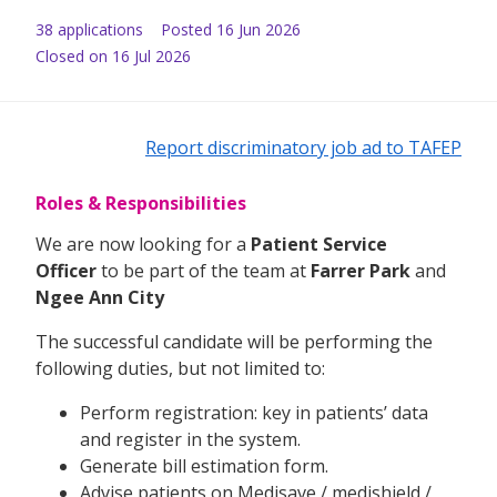
38
application
s
Posted
16 Jun 2026
Closed on 16 Jul 2026
Report discriminatory job ad to TAFEP
Roles & Responsibilities
We are now looking for a
Patient Service
Officer
to be part of the team at
Farrer Park
and
Ngee Ann City
The successful candidate will be performing the
following duties, but not limited to:
Perform registration: key in patients’ data
and register in the system.
Generate bill estimation form.
Advise patients on Medisave / medishield /