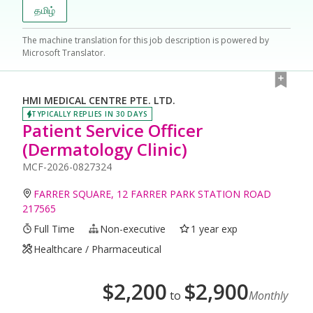
தமிழ்
The machine translation for this job description is powered by
Microsoft Translator.
HMI MEDICAL CENTRE PTE. LTD.
TYPICALLY REPLIES IN 30 DAYS
Patient Service Officer
(Dermatology Clinic)
MCF-2026-0827324
FARRER SQUARE, 12 FARRER PARK STATION ROAD
217565
Full Time
Non-executive
1 year exp
Healthcare / Pharmaceutical
$
2,200
$
2,900
to
Monthly