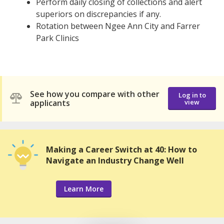
Perform daily closing of collections and alert
superiors on discrepancies if any.
Rotation between Ngee Ann City and Farrer
Park Clinics
See how you compare with other
Log in to
applicants
view
Making a Career Switch at 40: How to
Navigate an Industry Change Well
Learn More