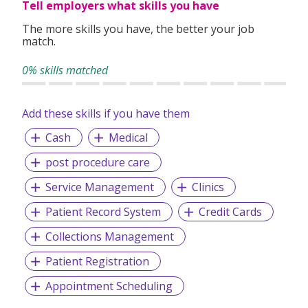
Tell employers what skills you have
professionals, including nurses, administrative staff and
support personnel where our core values of Compassion,
The more skills you have, the better your job
Competence and Collaboration drive our commitment to
match.
excellence, patient-centred care, and advancing
healthcare solutions.
0% skills matched
Add these skills if you have them
Cash
Medical
post procedure care
Service Management
Clinics
Patient Record System
Credit Cards
Collections Management
Patient Registration
Appointment Scheduling