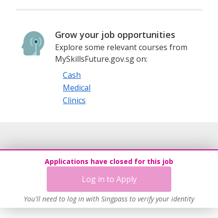
Grow your job opportunities
Explore some relevant courses from
MySkillsFuture.gov.sg on:
Cash
Medical
Clinics
Applications have closed for this job
Log in to Apply
You'll need to log in with Singpass to verify your identity