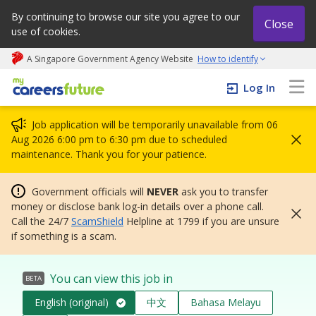
By continuing to browse our site you agree to our
Close
use of cookies.
A Singapore Government Agency Website
How to identify
My careers future | An adapt and grow initiative
Log In
Job application will be temporarily unavailable from 06
Aug 2026 6:00 pm to 6:30 pm due to scheduled
maintenance. Thank you for your patience.
Government officials will
NEVER
ask you to transfer
money or disclose bank log-in details over a phone call.
Call the 24/7
ScamShield
Helpline at 1799 if you are unsure
if something is a scam.
You can view this job in
BETA
English (original)
中文
Bahasa Melayu