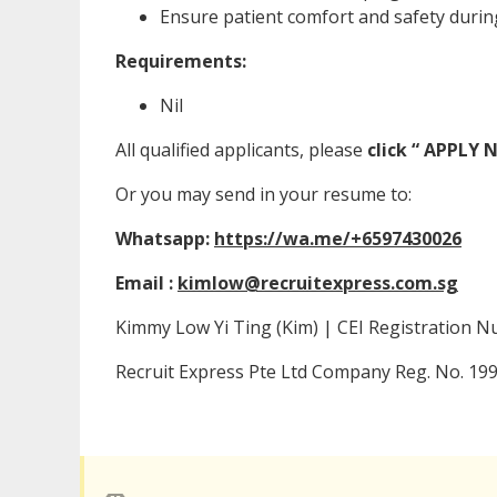
Ensure patient comfort and safety during 
Requirements:
Nil
All qualified applicants, please
click “ APPLY
Or you may send in your resume to:
Whatsapp:
https://wa.me/+6597430026
Email :
kimlow@recruitexpress.com.sg
Kimmy Low Yi Ting (Kim) | CEI Registration 
Recruit Express Pte Ltd Company Reg. No. 