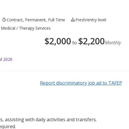
Contract, Permanent, Full Time
Fresh/entry level
 Medical / Therapy Services
$
2,000
$
2,200
to
Monthly
ul 2026
Report discriminatory job ad to TAFEP
, assisting with daily activities and transfers.
equired.