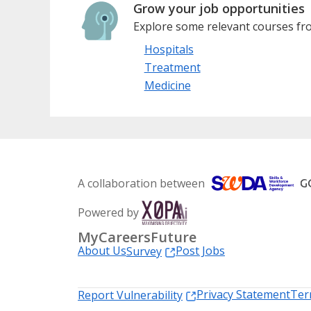
Grow your job opportunities
Explore some relevant courses fro
Hospitals
Treatment
Medicine
A collaboration between
Powered by
MyCareersFuture
About Us
Post Jobs
Survey
Privacy Statement
Ter
Report Vulnerability