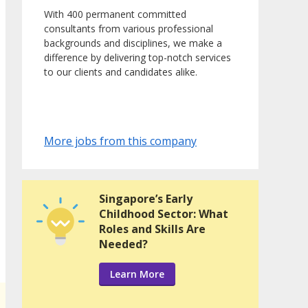
With 400 permanent committed
consultants from various professional
backgrounds and disciplines, we make a
difference by delivering top-notch services
to our clients and candidates alike.
More jobs from this company
Singapore’s Early
Childhood Sector: What
Roles and Skills Are
Needed?
Learn More