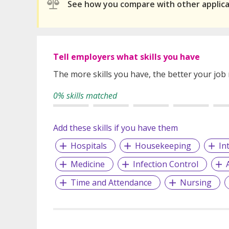
See how you compare with other applic
Tell employers what skills you have
The more skills you have, the better your job
0% skills matched
Add these skills if you have them
Hospitals
Housekeeping
In
Medicine
Infection Control
Time and Attendance
Nursing