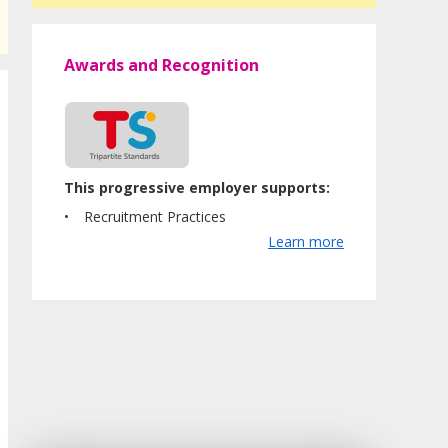
Awards and Recognition
This progressive employer supports:
Recruitment Practices
Learn more