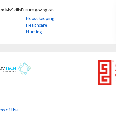
m MySkillsFuture.gov.sg on:
Housekeeping
Healthcare
Nursing
ms of Use