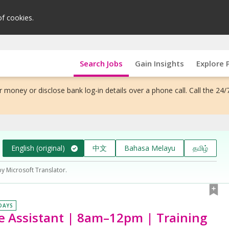
of cookies.
Search Jobs
Gain Insights
Explore 
 money or disclose bank log-in details over a phone call. Call the 24/
English (original)
中文
Bahasa Melayu
தமிழ்
by Microsoft Translator.
 DAYS
e Assistant | 8am–12pm | Training