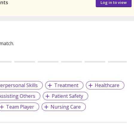
ants
Log in to view
 match.
terpersonal Skills
Treatment
Healthcare
Assisting Others
Patient Safety
Team Player
Nursing Care