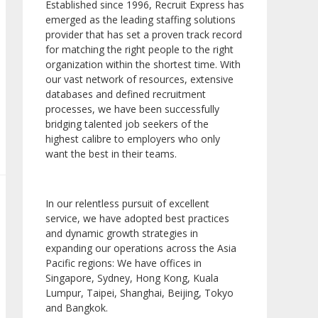
Established since 1996, Recruit Express has
emerged as the leading staffing solutions
provider that has set a proven track record
for matching the right people to the right
organization within the shortest time. With
our vast network of resources, extensive
databases and defined recruitment
processes, we have been successfully
bridging talented job seekers of the
highest calibre to employers who only
want the best in their teams.
In our relentless pursuit of excellent
service, we have adopted best practices
and dynamic growth strategies in
expanding our operations across the Asia
Pacific regions: We have offices in
Singapore, Sydney, Hong Kong, Kuala
Lumpur, Taipei, Shanghai, Beijing, Tokyo
and Bangkok.