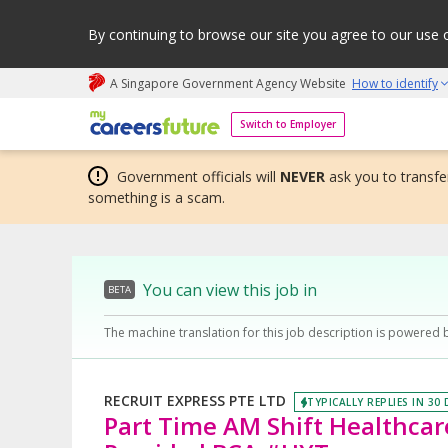
By continuing to browse our site you agree to our use 
A Singapore Government Agency Website
How to identify
My careers future | An adapt and grow initiative
Switch to Employer
Government officials will
NEVER
ask you to transfer
something is a scam.
You can view this job in
BETA
The machine translation for this job description is powered 
RECRUIT EXPRESS PTE LTD
TYPICALLY REPLIES IN 30
Part Time AM Shift Healthcar