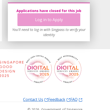
Applications have closed for this job
Log in to Apply
You'll need to log in with Singpass to verify your
identity
Contact Us
Feedback
FAQ
©
2026
, Government of Singapore