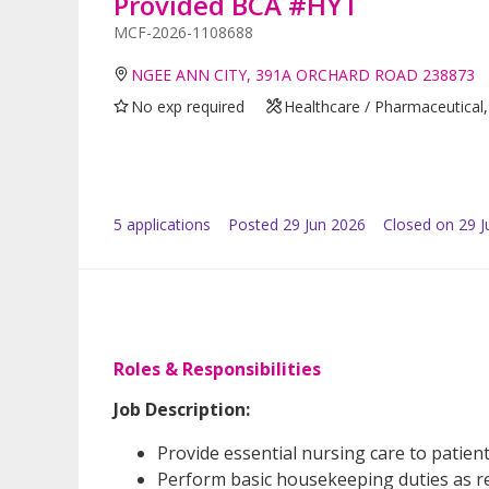
Provided BCA #HYT
MCF-2026-1108688
NGEE ANN CITY, 391A ORCHARD ROAD 238873
No exp required
Healthcare / Pharmaceutical,
5
application
s
Posted
29 Jun 2026
Closed on 29 J
Roles & Responsibilities
Job Description:
Provide essential nursing care to patients
Perform basic housekeeping duties as r