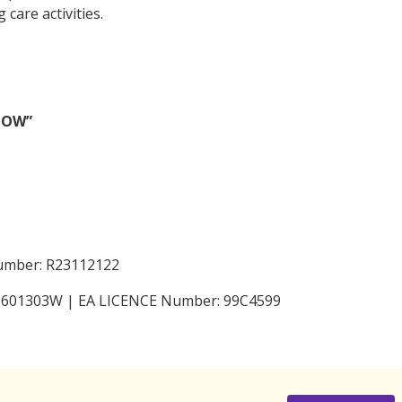
care activities.
 NOW”
Number: R23112122
199601303W | EA LICENCE Number: 99C4599