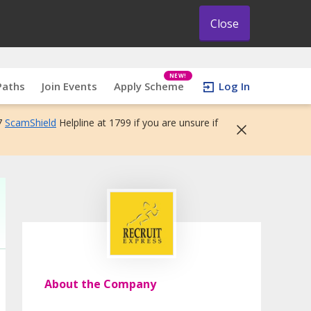
Close
NEW!
Paths
Join Events
Apply Scheme
Log In
7
ScamShield
Helpline at 1799 if you are unsure if
About the Company