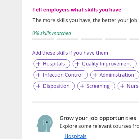
Tell employers what skills you have
The more skills you have, the better your job
0% skills matched
Add these skills if you have them
Hospitals
Quality Improvement
Infection Control
Administration
Disposition
Screening
Nurs
Grow your job opportunities
Explore some relevant courses fro
Hospitals