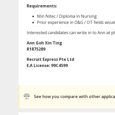
Requirements:
Min Nitec / Diploma in Nursing
Prior experience in O&G / OT fields wou
Interested candidates can write in to Ann at
Ann Goh Xin Ting
R1875289
Recruit Express Pte Ltd
E.A License: 99C4599
See how you compare with other applic