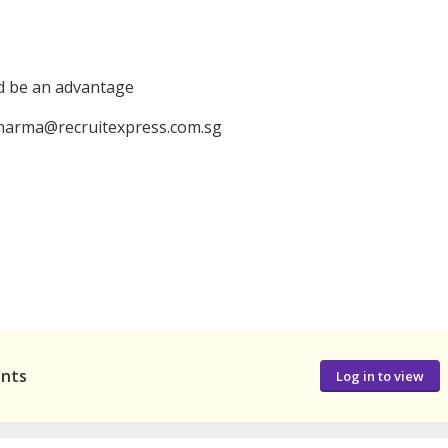
ld be an advantage
 pharma@recruitexpress.com.sg
ants
Log in to view