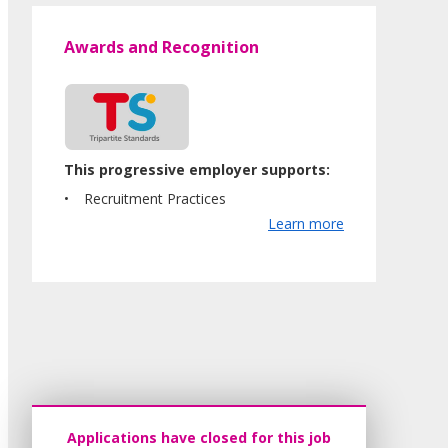
Awards and Recognition
This progressive employer supports:
Recruitment Practices
Learn more
Applications have closed for this job