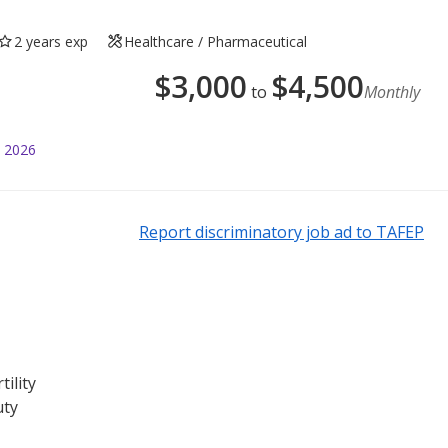
2 years exp
Healthcare / Pharmaceutical
$
3,000
$
4,500
to
Monthly
l 2026
Report discriminatory job ad to TAFEP
tility
uty