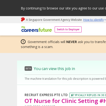
By continuing to browse our site you agree to our use 
A Singapore Government Agency Website
How to identify
My careers future | An adapt and grow initiative
Switch to Employer
Government officials will
NEVER
ask you to transfer
something is a scam.
You can view this job in
BETA
The machine translation for this job description is powered 
RECRUIT EXPRESS PTE LTD
TYPICALLY REPLIES IN 30
OT Nurse for Clinic Setting 