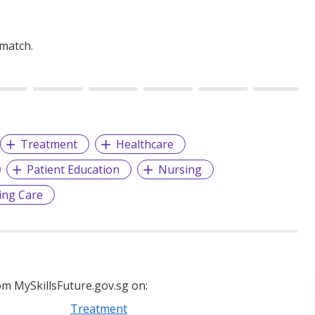
 match.
Treatment
Healthcare
Patient Education
Nursing
ing Care
m MySkillsFuture.gov.sg on:
Treatment