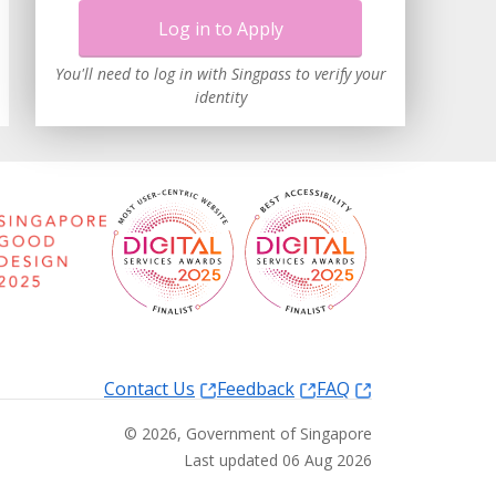
Log in to Apply
You'll need to log in with Singpass to verify your
identity
Contact Us
Feedback
FAQ
©
2026
, Government of Singapore
Last updated 06 Aug 2026