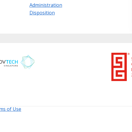
Administration
Disposition
ms of Use