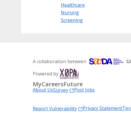
Healthcare
Nursing
Screening
A collaboration between
Powered by
MyCareersFuture
About Us
Post Jobs
Survey
Privacy Statement
Ter
Report Vulnerability