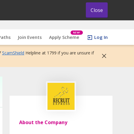
Close
NEW!
Paths
Join Events
Apply Scheme
Log In
7
ScamShield
Helpline at 1799 if you are unsure if
About the Company