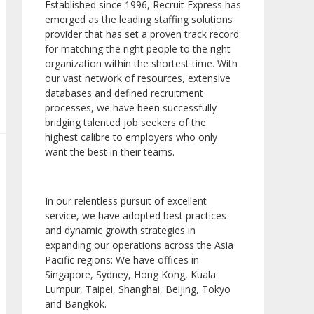
Established since 1996, Recruit Express has
emerged as the leading staffing solutions
provider that has set a proven track record
for matching the right people to the right
organization within the shortest time. With
our vast network of resources, extensive
databases and defined recruitment
processes, we have been successfully
bridging talented job seekers of the
highest calibre to employers who only
want the best in their teams.
In our relentless pursuit of excellent
service, we have adopted best practices
and dynamic growth strategies in
expanding our operations across the Asia
Pacific regions: We have offices in
Singapore, Sydney, Hong Kong, Kuala
Lumpur, Taipei, Shanghai, Beijing, Tokyo
and Bangkok.