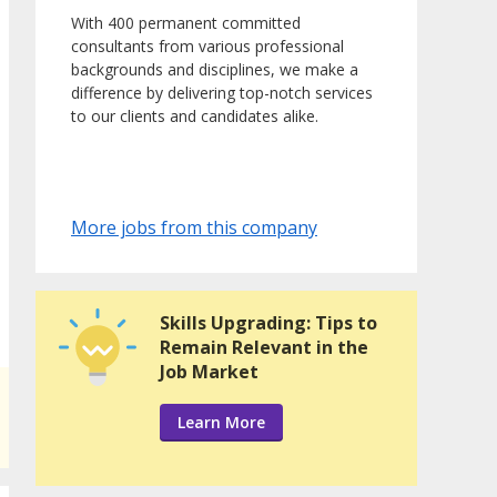
With 400 permanent committed
consultants from various professional
backgrounds and disciplines, we make a
difference by delivering top-notch services
to our clients and candidates alike.
More jobs from this company
Skills Upgrading: Tips to
Remain Relevant in the
Job Market
Learn More