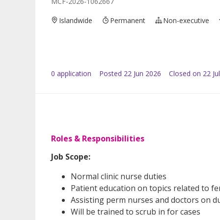
MCF-2026-1062667
Islandwide
Permanent
Non-executive
0
application
Posted
22 Jun 2026
Closed on 22 Ju
Roles & Responsibilities
Job Scope:
Normal clinic nurse duties
Patient education on topics related to fer
Assisting perm nurses and doctors on d
Will be trained to scrub in for cases