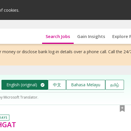
of cookies.
Search Jobs
Gain Insights
Explore 
 money or disclose bank log-in details over a phone call. Call the 24/
English (original)
中文
Bahasa Melayu
தமிழ்
by Microsoft Translator.
 DAYS
#HGAT