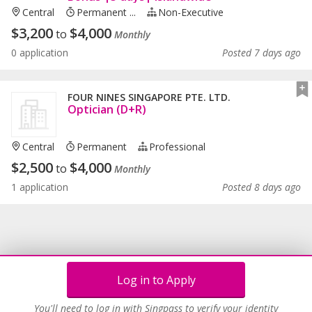
Central
Permanent ...
Non-Executive
$
3,200
$
4,000
to
Monthly
0 application
Posted 7 days ago
FOUR NINES SINGAPORE PTE. LTD.
Optician (D+R)
Central
Permanent
Professional
$
2,500
$
4,000
to
Monthly
1 application
Posted 8 days ago
Log in to Apply
You'll need to log in with Singpass to verify your identity