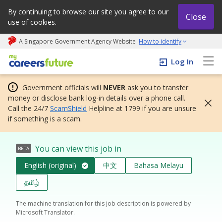
By continuing to browse our site you agree to our
Close
use of cookies.
A Singapore Government Agency Website
How to identify
My careers future | An adapt and grow initiative
Log In
Government officials will
NEVER
ask you to transfer
money or disclose bank log-in details over a phone call.
Call the 24/7
ScamShield
Helpline at 1799 if you are unsure
if something is a scam.
You can view this job in
BETA
English (original)
中文
Bahasa Melayu
தமிழ்
The machine translation for this job description is powered by
Microsoft Translator.