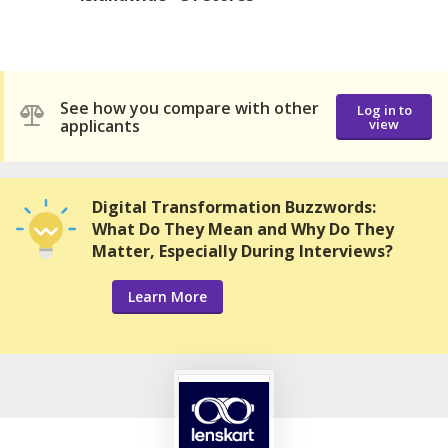
See how you compare with other
Log in to
applicants
view
Digital Transformation Buzzwords:
What Do They Mean and Why Do They
Matter, Especially During Interviews?
Learn More