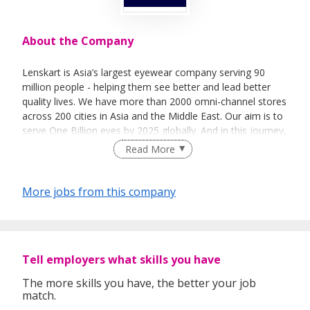
About the Company
Lenskart is Asia’s largest eyewear company serving 90
million people - helping them see better and lead better
quality lives. We have more than 2000 omni-channel stores
across 200 cities in Asia and the Middle East. Our aim is to
serve One Billion eyes by 2025 globally. And in this journey,
we want to go beyond vision correction to transform the
Read More
way people see and experience the world. That’s our new
purpose - and we can only get there through cutting-edge
technology and exceptional people.
More jobs from this company
Tell employers what skills you have
The more skills you have, the better your job
match.