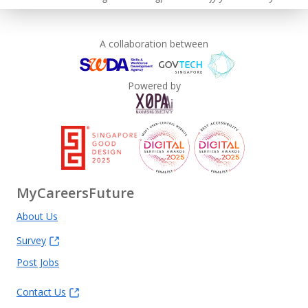
A collaboration between
Powered by
MyCareersFuture
About Us
Survey
Post Jobs
Contact Us