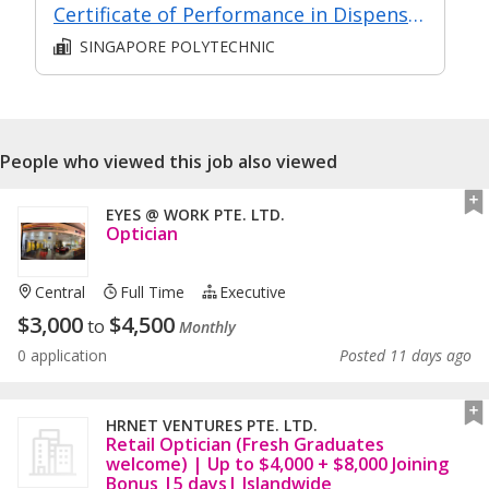
Certificate of Performance in Dispensing
SINGAPORE POLYTECHNIC
People who viewed this job also viewed
EYES @ WORK PTE. LTD.
Optician
Central
Full Time
Executive
$
3,000
$
4,500
to
Monthly
0 application
Posted 11 days ago
HRNET VENTURES PTE. LTD.
Retail Optician (Fresh Graduates
welcome) | Up to $4,000 + $8,000 Joining
Bonus |5 days| Islandwide