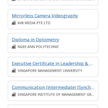
Mirrorless Camera Videography
AV8 MEDIA PTE LTD
Diploma in Optometry
NGEE ANN POLYTECHNIC
Executive Certificate in Leadership & People Management - Leadership for Strategic Impact (Synchronous E-Learning)
SINGAPORE MANAGEMENT UNIVERSITY
Communication (Intermediate) (Synchronous and Asynchronous E-learning)
SINGAPORE INSTITUTE OF MANAGEMENT GROUP LIMITED