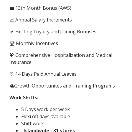
💼 13th Month Bonus (AWS)
📈 Annual Salary Increments
🎉 Exciting Loyalty and Joining Bonuses
🏆 Monthly Incentives
💖 Comprehensive Hospitalization and Medical
Insurance
🌴 14 Days Paid Annual Leaves
🚀Growth Opportunites and Training Programs
Work Shifts:
5 Days work per week
Flexi off days available
Shift work
Islandwide - 31 stores