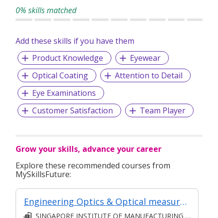
0% skills matched
Add these skills if you have them
Product Knowledge
Eyewear
Optical Coating
Attention to Detail
Eye Examinations
Customer Satisfaction
Team Player
Grow your skills, advance your career
Explore these recommended courses from
MySkillsFuture:
Engineering Optics & Optical measurements (Classroom & Asynchronous)
SINGAPORE INSTITUTE OF MANUFACTURING TECHNOLOGY