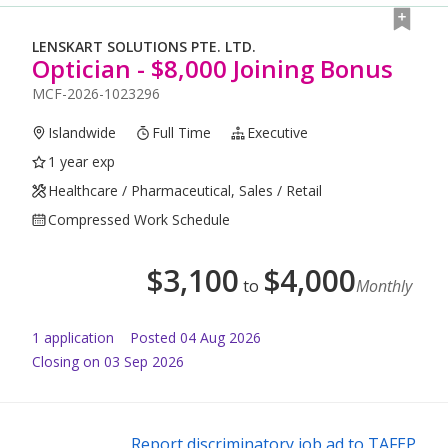
LENSKART SOLUTIONS PTE. LTD.
Optician - $8,000 Joining Bonus
MCF-2026-1023296
Islandwide
Full Time
Executive
1 year exp
Healthcare / Pharmaceutical, Sales / Retail
Compressed Work Schedule
$
3,100
$
4,000
to
Monthly
1
application
Posted
04 Aug 2026
Closing on 03 Sep 2026
Report discriminatory job ad to TAFEP