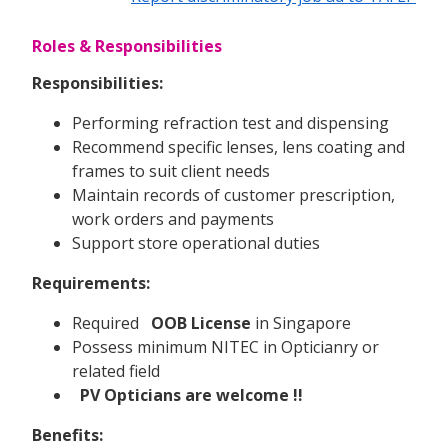
Roles & Responsibilities
Responsibilities:
Performing refraction test and dispensing
Recommend specific lenses, lens coating and
frames to suit client needs
Maintain records of customer prescription,
work orders and payments
Support store operational duties
Requirements:
Required
OOB License
in Singapore
Possess minimum NITEC in Opticianry or
related field
PV Opticians are welcome !!
Benefits: