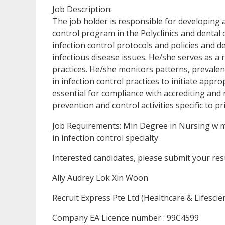
Job Description:
The job holder is responsible for developing 
control program in the Polyclinics and dental 
infection control protocols and policies and d
infectious disease issues. He/she serves as a
practices. He/she monitors patterns, prevalen
in infection control practices to initiate ap
essential for compliance with accrediting and 
prevention and control activities specific to pr
Job Requirements: Min Degree in Nursing w mi
in infection control specialty
Interested candidates, please submit your re
Ally Audrey Lok Xin Woon
Recruit Express Pte Ltd (Healthcare & Lifescie
Company EA Licence number : 99C4599