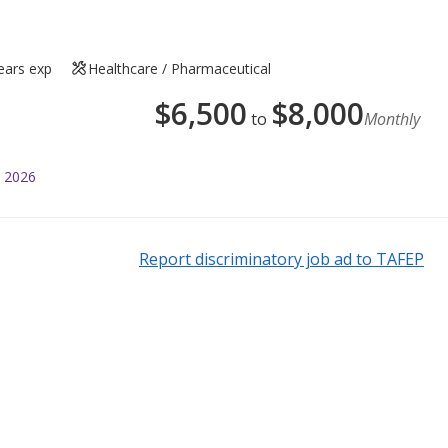
ears exp
Healthcare / Pharmaceutical
$
6,500
$
8,000
to
Monthly
l 2026
Report discriminatory job ad to TAFEP