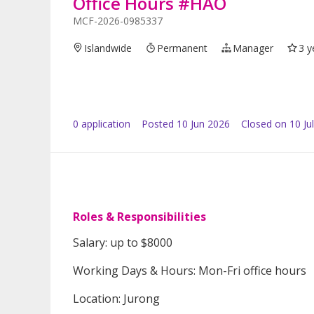
Office Hours #HAO
MCF-2026-0985337
Islandwide
Permanent
Manager
3 y
0
application
Posted
10 Jun 2026
Closed on 10 Ju
Roles & Responsibilities
Salary: up to $8000
Working Days & Hours: Mon-Fri office hours
Location: Jurong