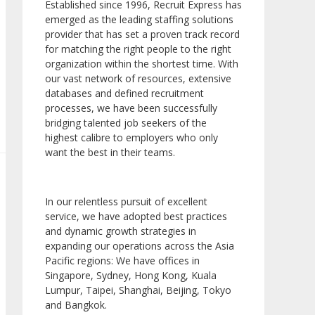
Established since 1996, Recruit Express has
emerged as the leading staffing solutions
provider that has set a proven track record
for matching the right people to the right
organization within the shortest time. With
our vast network of resources, extensive
databases and defined recruitment
processes, we have been successfully
bridging talented job seekers of the
highest calibre to employers who only
want the best in their teams.
In our relentless pursuit of excellent
service, we have adopted best practices
and dynamic growth strategies in
expanding our operations across the Asia
Pacific regions: We have offices in
Singapore, Sydney, Hong Kong, Kuala
Lumpur, Taipei, Shanghai, Beijing, Tokyo
and Bangkok.