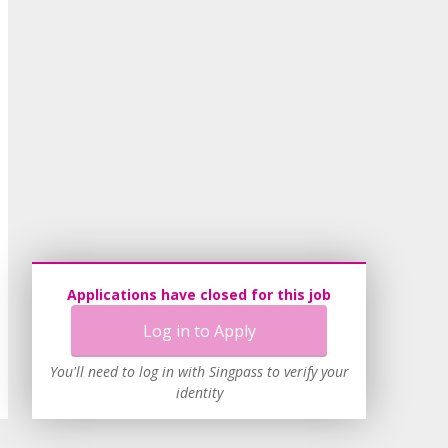
Applications have closed for this job
Log in to Apply
You'll need to log in with Singpass to verify your
identity