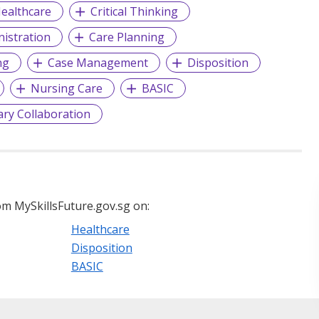
ealthcare
Critical Thinking
istration
Care Planning
ng
Case Management
Disposition
Nursing Care
BASIC
nary Collaboration
m MySkillsFuture.gov.sg on:
Healthcare
Disposition
BASIC