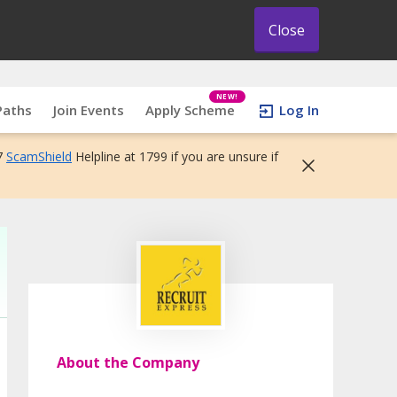
Close
NEW!
Paths
Join Events
Apply Scheme
Log In
7
ScamShield
Helpline at 1799 if you are unsure if
About the Company