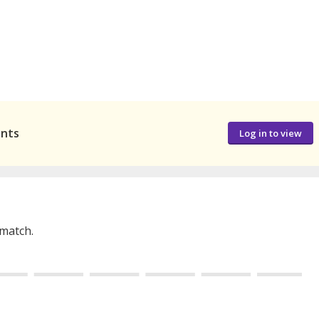
ants
Log in to view
 match.