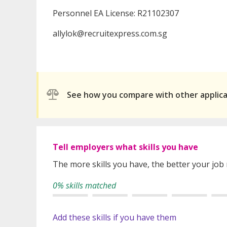
Personnel EA License: R21102307
allylok@recruitexpress.com.sg
See how you compare with other applic
Tell employers what skills you have
The more skills you have, the better your job
0% skills matched
Add these skills if you have them