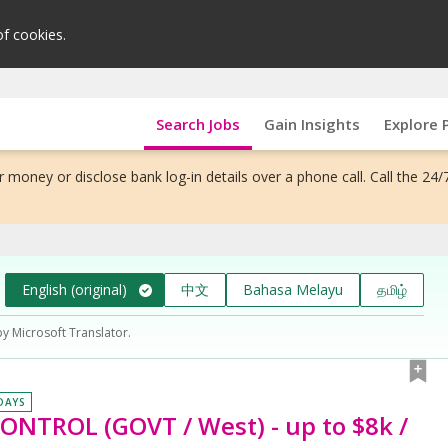
of cookies.
Search Jobs
Gain Insights
Explore 
 money or disclose bank log-in details over a phone call. Call the 24/
English (original)
中文
Bahasa Melayu
தமிழ்
by Microsoft Translator.
 DAYS
CONTROL (GOVT / West) - up to $8k /