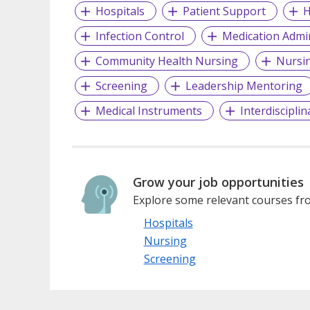
Hospitals
Patient Support
H
Infection Control
Medication Admin
Community Health Nursing
Nursi
Screening
Leadership Mentoring
Medical Instruments
Interdiscipli
Grow your job opportunities
Explore some relevant courses fro
Hospitals
Nursing
Screening