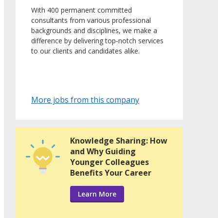
With 400 permanent committed
consultants from various professional
backgrounds and disciplines, we make a
difference by delivering top-notch services
to our clients and candidates alike.
More jobs from this company
Knowledge Sharing: How
and Why Guiding
Younger Colleagues
Benefits Your Career
Learn More