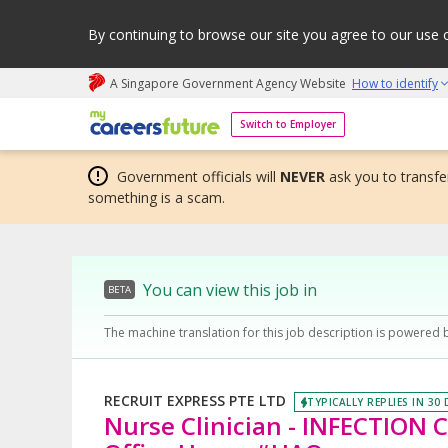
By continuing to browse our site you agree to our use 
A Singapore Government Agency Website
How to identify
My careers future | An adapt and grow initiative
Switch to Employer
Government officials will
NEVER
ask you to transfer
something is a scam.
You can view this job in
BETA
The machine translation for this job description is powered 
RECRUIT EXPRESS PTE LTD
TYPICALLY REPLIES IN 30
Nurse Clinician - INFECTION 