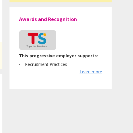
Awards and Recognition
This progressive employer supports:
Recruitment Practices
Learn more