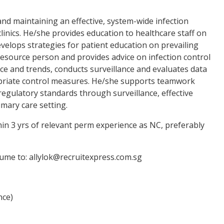
and maintaining an effective, system-wide infection
clinics. He/she provides education to healthcare staff on
evelops strategies for patient education on prevailing
 resource person and provides advice on infection control
ce and trends, conducts surveillance and evaluates data
propriate control measures. He/she supports teamwork
regulatory standards through surveillance, effective
imary care setting.
n 3 yrs of relevant perm experience as NC, preferably
sume to: allylok@recruitexpress.com.sg
nce)