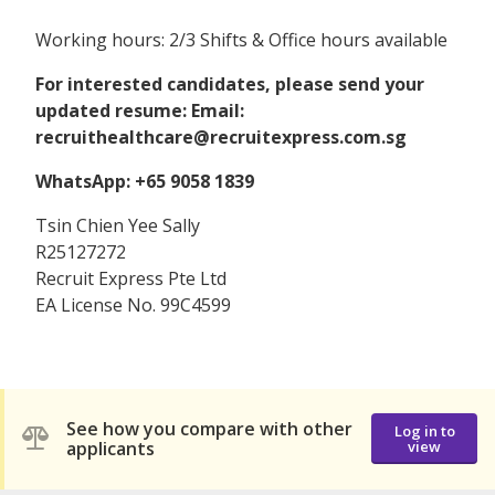
Working hours: 2/3 Shifts & Office hours available
For interested candidates, please send your
updated resume: Email:
recruithealthcare@recruitexpress.com.sg
WhatsApp: +65 9058 1839
Tsin Chien Yee Sally
R25127272
Recruit Express Pte Ltd
EA License No. 99C4599
See how you compare with other
Log in to
applicants
view