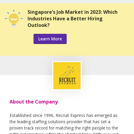
Singapore’s Job Market in 2023: Which
Industries Have a Better Hiring
Outlook?
Learn More
About the Company
Established since 1996, Recruit Express has emerged as
the leading staffing solutions provider that has set a
proven track record for matching the right people to the