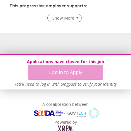
This progressive employer supports:
Recruitment Practices
Show More
Learn more
Applications have closed for this job
Log in to Apply
You'll need to log in with Singpass to verify your identity
A collaboration between
Powered by