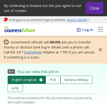
By continuing to browse our site you agree to our
Close
use of cookies.
A Singapore Government Agency Website
How to identify
My careers future | An adapt and grow initiative
Log In
Government officials will
NEVER
ask you to transfer
money or disclose bank log-in details over a phone call.
Call the 24/7
ScamShield
Helpline at 1799 if you are unsure
if something is a scam.
You can view this job in
BETA
English (original)
中文
Bahasa Melayu
தமிழ்
The machine translation for this job description is powered by
Microsoft Translator.