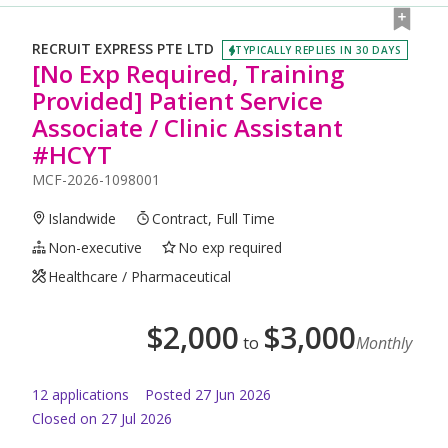
RECRUIT EXPRESS PTE LTD
TYPICALLY REPLIES IN 30 DAYS
[No Exp Required, Training
Provided] Patient Service
Associate / Clinic Assistant
#HCYT
MCF-2026-1098001
Islandwide
Contract, Full Time
Non-executive
No exp required
Healthcare / Pharmaceutical
$
2,000
$
3,000
to
Monthly
12
application
s
Posted
27 Jun 2026
Closed on 27 Jul 2026