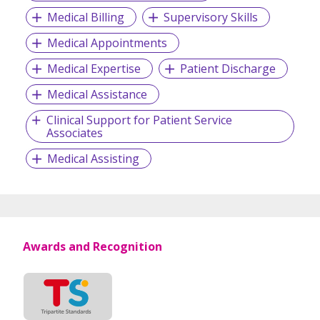
Medical Billing
Supervisory Skills
Medical Appointments
Medical Expertise
Patient Discharge
Medical Assistance
Clinical Support for Patient Service
Associates
Medical Assisting
Awards and Recognition