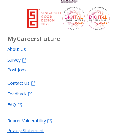
MyCareersFuture
About Us
Survey
Post Jobs
Contact Us
Feedback
FAQ
Report Vulnerability
Privacy Statement