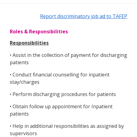
Report discriminatory job ad to TAFEP
Roles & Responsibilities
Responsibilities
• Assist in the collection of payment for discharging
patients
• Conduct financial counselling for inpatient
stay/charges
• Perform discharging procedures for patients
• Obtain follow up appointment for Inpatient
patients
• Help in additional responsibilities as assigned by
supervisors