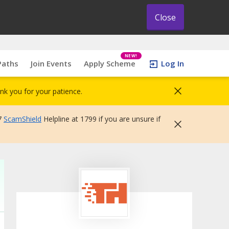
Close
NEW!
Paths
Join Events
Apply Scheme
Log In
nk you for your patience.
7
ScamShield
Helpline at 1799 if you are unsure if