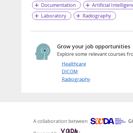
Documentation
Artificial Intelligen
Laboratory
Radiography
Grow your job opportunities
Explore some relevant courses fro
Healthcare
DICOM
Radiography
A collaboration between