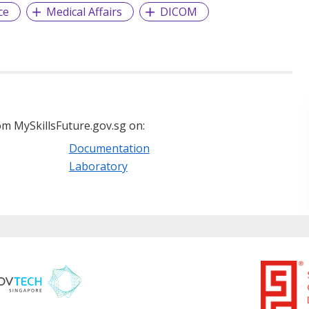
ce
Medical Affairs
DICOM
m MySkillsFuture.gov.sg on:
Documentation
Laboratory