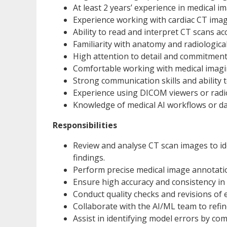
At least 2 years’ experience in medical 
Experience working with cardiac CT imagin
Ability to read and interpret CT scans ac
Familiarity with anatomy and radiologica
High attention to detail and commitment
Comfortable working with medical imagi
Strong communication skills and ability t
Experience using DICOM viewers or radiolo
Knowledge of medical AI workflows or da
Responsibilities
Review and analyse CT scan images to id
findings.
Perform precise medical image annotatio
Ensure high accuracy and consistency in 
Conduct quality checks and revisions of e
Collaborate with the AI/ML team to refin
Assist in identifying model errors by co