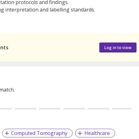
ation protocols and findings.
ng interpretation and labelling standards.
ants
Log in to view
 match.
Computed Tomography
Healthcare