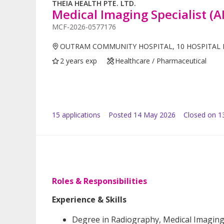
THEIA HEALTH PTE. LTD.
Medical Imaging Specialist (A
MCF-2026-0577176
OUTRAM COMMUNITY HOSPITAL, 10 HOSPITAL 
2 years exp
Healthcare / Pharmaceutical
15
application
s
Posted
14 May 2026
Closed on 1
Roles & Responsibilities
Experience & Skills
Degree in Radiography, Medical Imaging, 