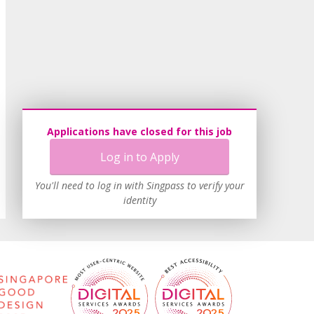
Applications have closed for this job
Log in to Apply
You'll need to log in with Singpass to verify your
identity