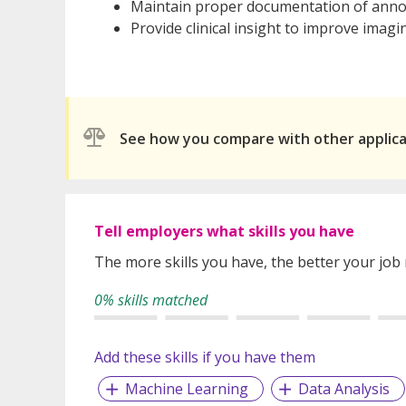
Maintain proper documentation of annot
Provide clinical insight to improve imagi
See how you compare with other applic
Tell employers what skills you have
The more skills you have, the better your job
0% skills matched
Add these skills if you have them
Machine Learning
Data Analysis