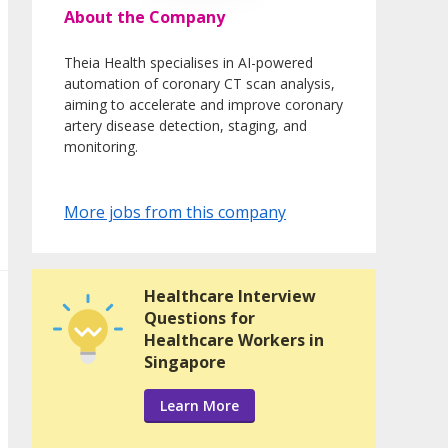
About the Company
Theia Health specialises in AI-powered
automation of coronary CT scan analysis,
aiming to accelerate and improve coronary
artery disease detection, staging, and
monitoring.
More jobs from this company
Healthcare Interview
Questions for
Healthcare Workers in
Singapore
Learn More