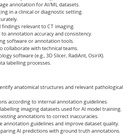
image annotation for AI/ML datasets.
g in a clinical or diagnostic setting.
curately.
l findings relevant to CT imaging.
 to annotation accuracy and consistency.
ng software or annotation tools.
o collaborate with technical teams.
gy software (e.g., 3D Slicer, RadiAnt, OsiriX).
ta labelling processes.
entify anatomical structures and relevant pathological
ns according to internal annotation guidelines.
labelling imaging datasets used for AI model training.
xisting annotations to correct inaccuracies.
e annotation guidelines and improve dataset quality.
mparing AI predictions with ground truth annotations.