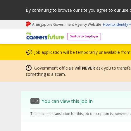
By continuing to browse our site you agree to our use 
A Singapore Government Agency Website
How to identify
My careers future | An adapt and grow initiative
Switch to Employer
Job application will be temporarily unavailable fr
Government officials will
NEVER
ask you to transfer
something is a scam.
You can view this job in
BETA
The machine translation for this job description is powered 