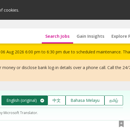
of cookies.
Search Jobs
Gain Insights
Explore 
om 06 Aug 2026 6:00 pm to 6:30 pm due to scheduled maintenance. Tha
 money or disclose bank log-in details over a phone call. Call the 24/
English (original)
中文
Bahasa Melayu
தமிழ்
by Microsoft Translator.