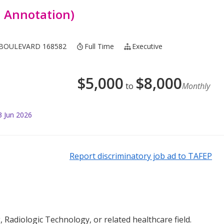
I Annotation)
BOULEVARD 168582
Full Time
Executive
$
5,000
$
8,000
to
Monthly
3 Jun 2026
Report discriminatory job ad to TAFEP
Radiologic Technology, or related healthcare field.