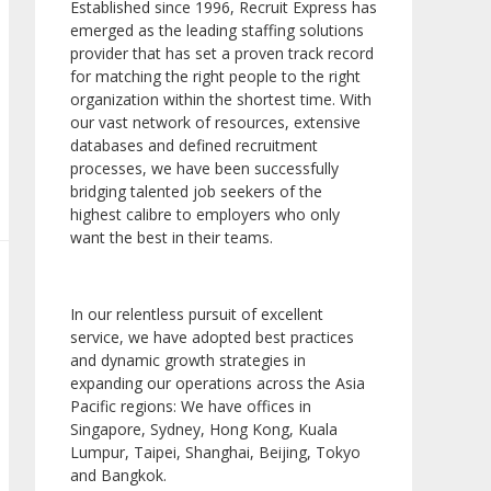
Established since 1996, Recruit Express has
emerged as the leading staffing solutions
provider that has set a proven track record
for matching the right people to the right
organization within the shortest time. With
our vast network of resources, extensive
databases and defined recruitment
processes, we have been successfully
bridging talented job seekers of the
highest calibre to employers who only
want the best in their teams.
In our relentless pursuit of excellent
service, we have adopted best practices
and dynamic growth strategies in
expanding our operations across the Asia
Pacific regions: We have offices in
Singapore, Sydney, Hong Kong, Kuala
Lumpur, Taipei, Shanghai, Beijing, Tokyo
and Bangkok.