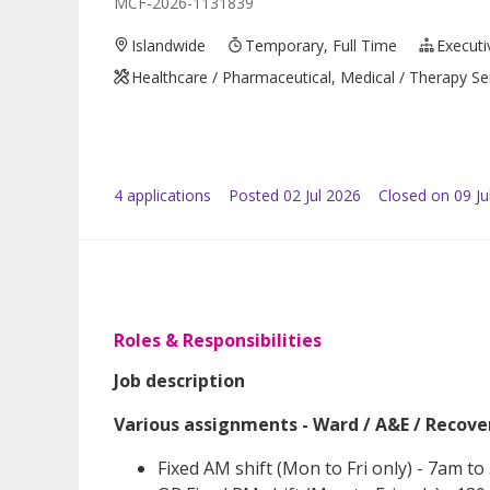
MCF-2026-1131839
Islandwide
Temporary, Full Time
Executi
Healthcare / Pharmaceutical, Medical / Therapy Se
4
application
s
Posted
02 Jul 2026
Closed on 09 Ju
Roles & Responsibilities
Job description
Various assignments - Ward / A&E / Recov
Fixed AM shift (Mon to Fri only) - 7am t