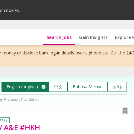
of cookies.
Search Jobs
Gain Insights
Explore 
 money or disclose bank log-in details over a phone call. Call the 24/
English (original)
中文
Bahasa Melayu
தமிழ்
by Microsoft Translator.
 DAYS
 / A&E #HKH