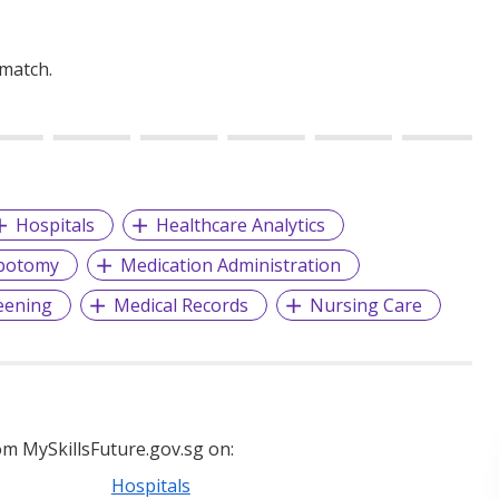
 match.
Hospitals
Healthcare Analytics
botomy
Medication Administration
eening
Medical Records
Nursing Care
m MySkillsFuture.gov.sg on:
Hospitals