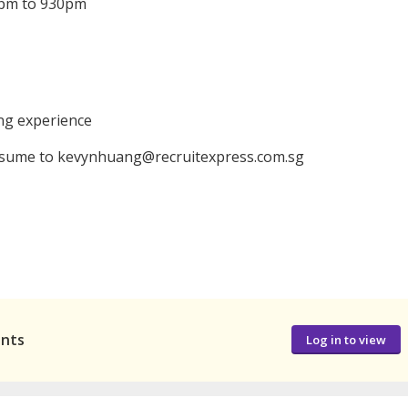
30pm to 930pm
ing experience
resume to kevynhuang@recruitexpress.com.sg
ants
Log in to view