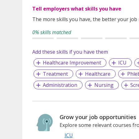
Tell employers what skills you have
The more skills you have, the better your job
0% skills matched
Add these skills if you have them
Healthcare Improvement
ICU
Treatment
Healthcare
Phle
Administration
Nursing
Scr
Grow your job opportunities
Explore some relevant courses fro
ICU