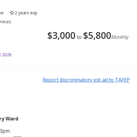
ve
2 years exp
rvices
$
3,000
$
5,800
to
Monthly
l 2026
Report discriminatory job ad to TAFEP
ery Ward
o 3pm