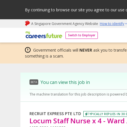
By continuing to browse our site you agree to our use 
A Singapore Government Agency Website
How to identify
My careers future | An adapt and grow initiative
Switch to Employer
Government officials will
NEVER
ask you to transfer
something is a scam.
You can view this job in
BETA
The machine translation for this job description is powered 
RECRUIT EXPRESS PTE LTD
TYPICALLY REPLIES IN 30
Locum Staff Nurse x 4 - Ward