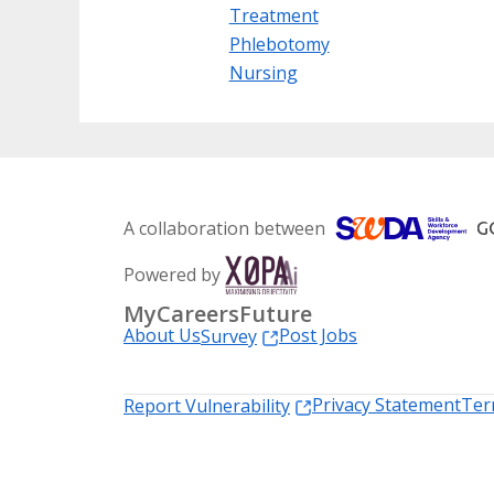
Treatment
Phlebotomy
Nursing
A collaboration between
Powered by
MyCareersFuture
About Us
Post Jobs
Survey
Privacy Statement
Ter
Report Vulnerability