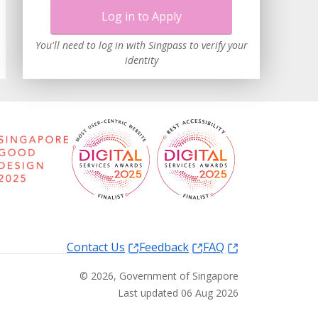
Log in to Apply
You'll need to log in with Singpass to verify your
identity
Contact Us
Feedback
FAQ
©
2026
, Government of Singapore
Last updated 06 Aug 2026