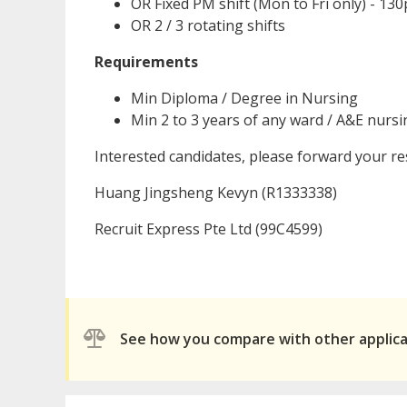
OR Fixed PM shift (Mon to Fri only) - 1
OR 2 / 3 rotating shifts
Requirements
Min Diploma / Degree in Nursing
Min 2 to 3 years of any ward / A&E nurs
Interested candidates, please forward your 
Huang Jingsheng Kevyn (R1333338)
Recruit Express Pte Ltd (99C4599)
See how you compare with other applic