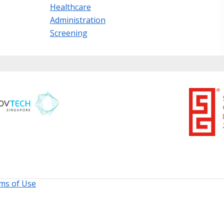
Healthcare
Administration
Screening
ms of Use