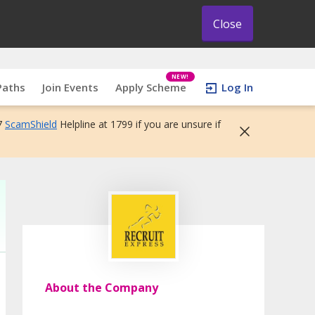
Close
NEW!
Paths
Join Events
Apply Scheme
Log In
7
ScamShield
Helpline at 1799 if you are unsure if
About the Company