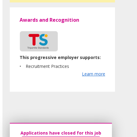
Awards and Recognition
This progressive employer supports:
Recruitment Practices
Learn more
Applications have closed for this job