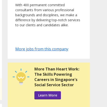
With 400 permanent committed
consultants from various professional
backgrounds and disciplines, we make a
difference by delivering top-notch services
to our clients and candidates alike.
More jobs from this company
More Than Heart Work:
The Skills Powering
Careers in Singapore's
Social Service Sector
Learn More