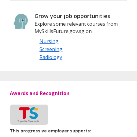
Grow your job opportunities
Explore some relevant courses from
MySkillsFuture.gov.sg on:
Nursing
Screening
Radiology
Awards and Recognition
This progressive employer supports: