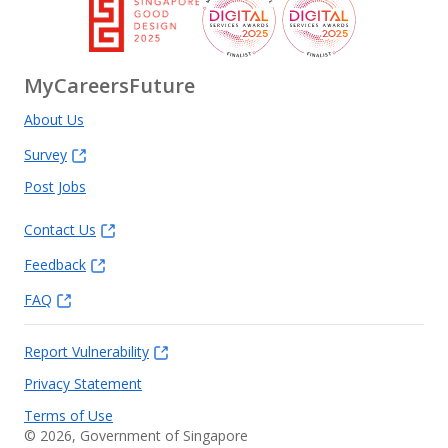
MyCareersFuture
About Us
Survey
Post Jobs
Contact Us
Feedback
FAQ
Report Vulnerability
Privacy Statement
Terms of Use
©
2026
, Government of Singapore