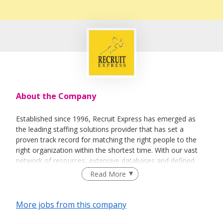
About the Company
Established since 1996, Recruit Express has emerged as
the leading staffing solutions provider that has set a
proven track record for matching the right people to the
right organization within the shortest time. With our vast
network of resources, extensive databases and defined
recruitment processes, we have been successfully bridging
Read More
talented job seekers of the highest calibre to employers
who only want the best in their teams.
More jobs from this company