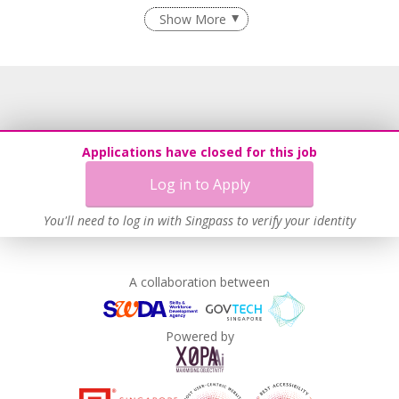
Recruitment Practices
Show More
Learn more
Applications have closed for this job
Log in to Apply
You'll need to log in with Singpass to verify your identity
A collaboration between
Powered by