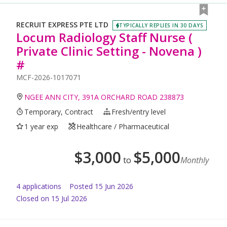
RECRUIT EXPRESS PTE LTD
TYPICALLY REPLIES IN 30 DAYS
Locum Radiology Staff Nurse (
Private Clinic Setting - Novena )
#
MCF-2026-1017071
NGEE ANN CITY, 391A ORCHARD ROAD 238873
Temporary, Contract
Fresh/entry level
1 year exp
Healthcare / Pharmaceutical
$
3,000
$
5,000
to
Monthly
4
application
s
Posted
15 Jun 2026
Closed on 15 Jul 2026