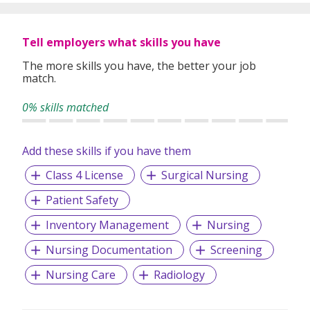
In our relentless pursuit of excellent service, we have
adopted best practices and dynamic growth strategies in
expanding our operations across the Asia Pacific regions:
Tell employers what skills you have
We have offices in Singapore, Sydney, Hong Kong, Kuala
Lumpur, Taipei, Shanghai, Beijing, Tokyo and Bangkok.
The more skills you have, the better your job
match.
With 400 permanent committed consultants from various
professional backgrounds and disciplines, we make a
0% skills matched
difference by delivering top-notch services to our clients
and candidates alike.
Add these skills if you have them
Class 4 License
Surgical Nursing
Patient Safety
Inventory Management
Nursing
Nursing Documentation
Screening
Nursing Care
Radiology