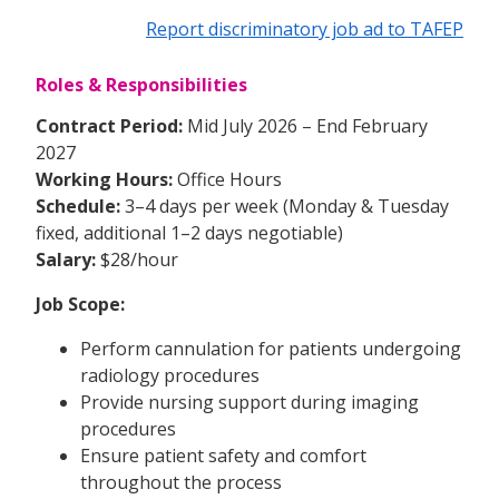
Report discriminatory job ad to TAFEP
Roles & Responsibilities
Contract Period:
Mid July 2026 – End February
2027
Working Hours:
Office Hours
Schedule:
3–4 days per week (Monday & Tuesday
fixed, additional 1–2 days negotiable)
Salary:
$28/hour
Job Scope:
Perform cannulation for patients undergoing
radiology procedures
Provide nursing support during imaging
procedures
Ensure patient safety and comfort
throughout the process