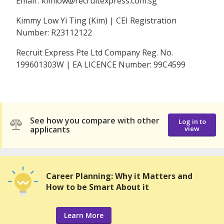
Email : kimlow@recruitexpress.com.sg
Kimmy Low Yi Ting (Kim) | CEI Registration
Number: R23112122
Recruit Express Pte Ltd Company Reg. No.
199601303W | EA LICENCE Number: 99C4599
See how you compare with other
Log in to
applicants
view
Career Planning: Why it Matters and
How to be Smart About it
Learn More