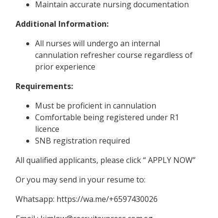
Maintain accurate nursing documentation
Additional Information:
All nurses will undergo an internal
cannulation refresher course regardless of
prior experience
Requirements:
Must be proficient in cannulation
Comfortable being registered under R1
licence
SNB registration required
All qualified applicants, please click “ APPLY NOW”
Or you may send in your resume to:
Whatsapp: https://wa.me/+6597430026