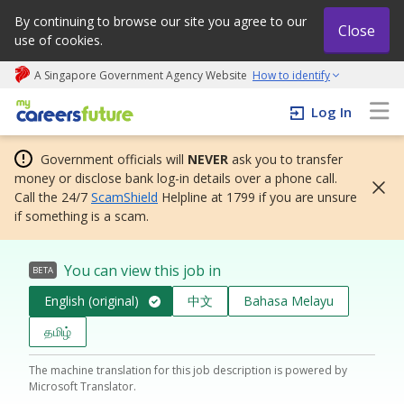
By continuing to browse our site you agree to our
Close
use of cookies.
A Singapore Government Agency Website
How to identify
My careers future | An adapt and grow initiative
Log In
Government officials will
NEVER
ask you to transfer
money or disclose bank log-in details over a phone call.
Call the 24/7
ScamShield
Helpline at 1799 if you are unsure
if something is a scam.
You can view this job in
BETA
English (original)
中文
Bahasa Melayu
தமிழ்
The machine translation for this job description is powered by
Microsoft Translator.